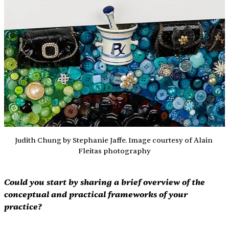
Judith Chung by Stephanie Jaffe. Image courtesy of Alain 
Fleitas photography
Could you start by sharing a brief overview of the 
conceptual and practical frameworks of your 
practice?