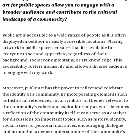
art for public spaces allow you to engage with a 
broader audience and contribute to the cultural 
landscape of a community?
Public art is accessible to a wide range of people as it is often 
displayed in outdoor or easily accessible locations. Placing 
artwork in public spaces, ensures that it is available for 
everyone to see and appreciate, regardless of their 
background, socioeconomic status, or art knowledge. This 
accessibility fosters inclusivity and allows a diverse audience 
to engage with my work. 
Moreover, public art has the power to reflect and celebrate 
the identity of a community. By incorporating elements such 
as historical references, local symbols, or themes relevant to 
the community's values and aspirations, my artwork becomes 
a reflection of the community itself. It can serve as a catalyst 
for discussions on important topics, such as history, identity, 
social issues, or personal narratives, encouraging dialogue 
and promoting a deeper understanding of the community's 