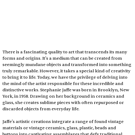
There is a fascinating quality to art that transcends its many 
forms and origins. It's a medium that can be created from 
seemingly mundane objects and transformed into something 
truly remarkable. However, it takes a special kind of creativity 
to bring it to life. Today, we have the privilege of delving into 
the mind of the artist responsible for these incredible and 
distinctive works. Stephanie Jaffe was born in Brooklyn, New 
York, in 1958. Drawing on her background in ceramics and 
glass, she creates sublime pieces with often repurposed or 
discarded objects from everyday life.
Jaffe's artistic creations integrate a range of found vintage 
materials or vintage ceramics, glass, plastic, beads and 
buttons into captivating assemblages that defy traditional 