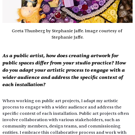
Greta Thunberg by Stephanie Jaffe. Image courtesy of 
Stephanie Jaffe.
As a public artist, how does creating artwork for 
public spaces differ from your studio practice? How 
do you adapt your artistic process to engage with a 
wider audience and address the specific context of 
each installation?
When working on public art projects, I adapt my artistic 
process to engage with a wider audience and address the 
specific context of each installation. Public art projects often 
involve collaboration with various stakeholders, such as 
community members, design teams, and commissioning 
entities. I embrace this collaborative process and work with 