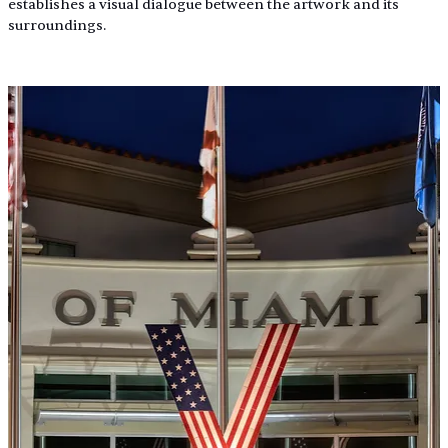
establishes a visual dialogue between the artwork and its 
surroundings.