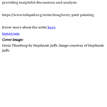
providing insightful discussions and analysis.
https://www.inliquid.org/artist/dougherty-patti-painting
Know more about the artist 
here
.
Instagram 
Cover Image:
Greta Thunberg by Stephanie Jaffe. Image courtesy of Stephanie 
Jaffe