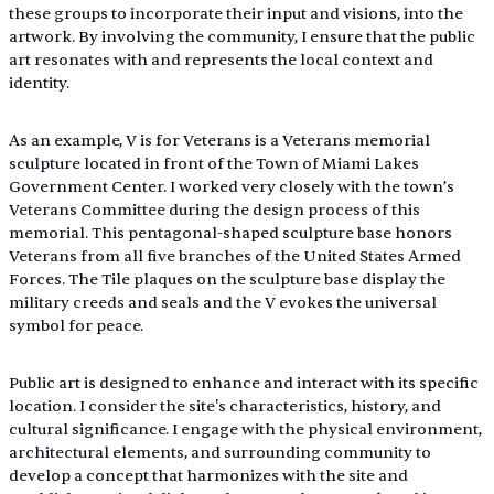
these groups to incorporate their input and visions, into the 
artwork. By involving the community, I ensure that the public 
art resonates with and represents the local context and 
identity. 
As an example, V is for Veterans is a Veterans memorial 
sculpture located in front of the Town of Miami Lakes 
Government Center. I worked very closely with the town’s 
Veterans Committee during the design process of this 
memorial. This pentagonal-shaped sculpture base honors 
Veterans from all five branches of the United States Armed 
Forces. The Tile plaques on the sculpture base display the 
military creeds and seals and the V evokes the universal 
symbol for peace.
Public art is designed to enhance and interact with its specific 
location. I consider the site's characteristics, history, and 
cultural significance. I engage with the physical environment, 
architectural elements, and surrounding community to 
develop a concept that harmonizes with the site and 