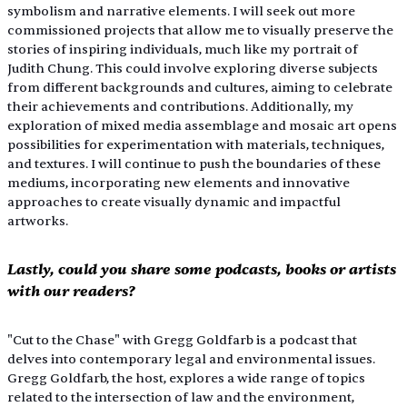
symbolism and narrative elements. I will seek out more 
commissioned projects that allow me to visually preserve the 
stories of inspiring individuals, much like my portrait of 
Judith Chung. This could involve exploring diverse subjects 
from different backgrounds and cultures, aiming to celebrate 
their achievements and contributions. Additionally, my 
exploration of mixed media assemblage and mosaic art opens 
possibilities for experimentation with materials, techniques, 
and textures. I will continue to push the boundaries of these 
mediums, incorporating new elements and innovative 
approaches to create visually dynamic and impactful 
artworks.
Lastly, could you share some podcasts, books or artists 
with our readers?
"Cut to the Chase" with Gregg Goldfarb is a podcast that 
delves into contemporary legal and environmental issues. 
Gregg Goldfarb, the host, explores a wide range of topics 
related to the intersection of law and the environment, 