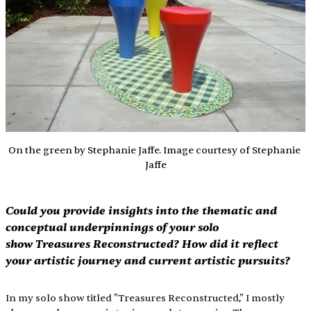
On the green by Stephanie Jaffe. Image courtesy of Stephanie 
Jaffe
Could you provide insights into the thematic and 
conceptual underpinnings of your solo 
show Treasures Reconstructed? How did it reflect 
your artistic journey and current artistic pursuits?
In my solo show titled "Treasures Reconstructed," I mostly 