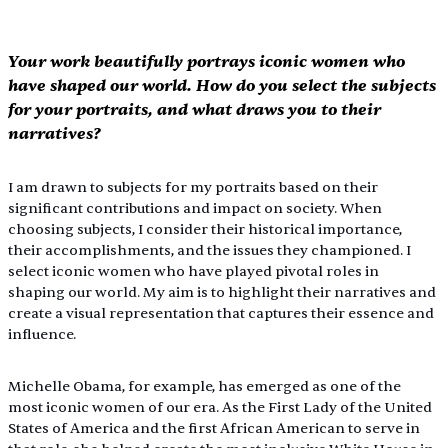
Your work beautifully portrays iconic women who 
have shaped our world. How do you select the subjects 
for your portraits, and what draws you to their 
narratives?
I am drawn to subjects for my portraits based on their 
significant contributions and impact on society. When 
choosing subjects, I consider their historical importance, 
their accomplishments, and the issues they championed. I 
select iconic women who have played pivotal roles in 
shaping our world. My aim is to highlight their narratives and 
create a visual representation that captures their essence and 
influence.
Michelle Obama, for example, has emerged as one of the 
most iconic women of our era. As the First Lady of the United 
States of America and the first African American to serve in 