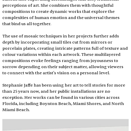
perceptions of art. She combines them with thoughtful 
compositions to create dynamic works that explore the 
complexities of human emotion and the universal themes 
that bind us all together.
The use of mosaic techniques in her projects further adds 
depth by incorporating small tiles cut from mirrors or 
porcelain plates, creating intricate patterns full of texture and 
colour variations within each artwork. These multilayered 
compositions evoke feelings ranging from joyousness to 
sorrow depending on their subject matter, allowing viewers 
to connect with the artist's vision on a personal level.
Stephanie Jaffe has been using her art to tell stories for more 
than 25 years now, and her public installations are no 
exception. Her works can be found in various cities across 
Florida, including Boynton Beach, Miami Shores, and North 
Miami Beach.