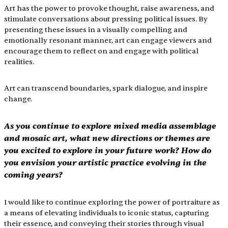
Art has the power to provoke thought, raise awareness, and 
stimulate conversations about pressing political issues. By 
presenting these issues in a visually compelling and 
emotionally resonant manner, art can engage viewers and 
encourage them to reflect on and engage with political 
realities.
Art can transcend boundaries, spark dialogue, and inspire 
change.
As you continue to explore mixed media assemblage 
and mosaic art, what new directions or themes are 
you excited to explore in your future work? How do 
you envision your artistic practice evolving in the 
coming years?
I would like to continue exploring the power of portraiture as 
a means of elevating individuals to iconic status, capturing 
their essence, and conveying their stories through visual 