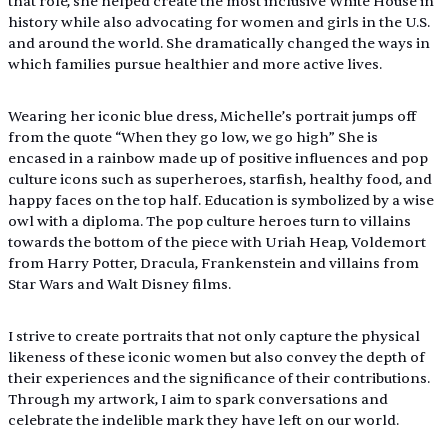
that role, she helped create the most inclusive White House in 
history while also advocating for women and girls in the U.S. 
and around the world. She dramatically changed the ways in 
which families pursue healthier and more active lives.
Wearing her iconic blue dress, Michelle’s portrait jumps off 
from the quote “When they go low, we go high” She is 
encased in a rainbow made up of positive influences and pop 
culture icons such as superheroes, starfish, healthy food, and 
happy faces on the top half. Education is symbolized by a wise 
owl with a diploma. The pop culture heroes turn to villains 
towards the bottom of the piece with Uriah Heap, Voldemort 
from Harry Potter, Dracula, Frankenstein and villains from 
Star Wars and Walt Disney films.
I strive to create portraits that not only capture the physical 
likeness of these iconic women but also convey the depth of 
their experiences and the significance of their contributions. 
Through my artwork, I aim to spark conversations and 
celebrate the indelible mark they have left on our world.