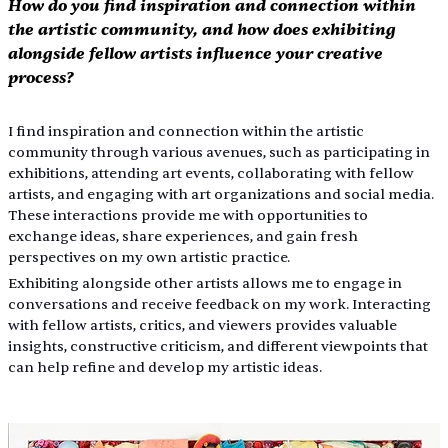
How do you find inspiration and connection within 
the artistic community, and how does exhibiting 
alongside fellow artists influence your creative 
process?
I find inspiration and connection within the artistic 
community through various avenues, such as participating in 
exhibitions, attending art events, collaborating with fellow 
artists, and engaging with art organizations and social media. 
These interactions provide me with opportunities to 
exchange ideas, share experiences, and gain fresh 
perspectives on my own artistic practice.        
Exhibiting alongside other artists allows me to engage in 
conversations and receive feedback on my work. Interacting 
with fellow artists, critics, and viewers provides valuable 
insights, constructive criticism, and different viewpoints that 
can help refine and develop my artistic ideas.