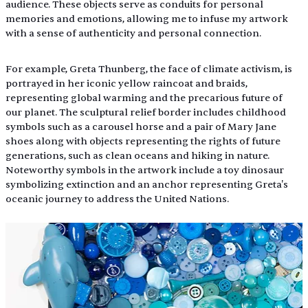
audience. These objects serve as conduits for personal 
memories and emotions, allowing me to infuse my artwork 
with a sense of authenticity and personal connection.
For example, Greta Thunberg, the face of climate activism, is 
portrayed in her iconic yellow raincoat and braids, 
representing global warming and the precarious future of 
our planet. The sculptural relief border includes childhood 
symbols such as a carousel horse and a pair of Mary Jane 
shoes along with objects representing the rights of future 
generations, such as clean oceans and hiking in nature. 
Noteworthy symbols in the artwork include a toy dinosaur 
symbolizing extinction and an anchor representing Greta's 
oceanic journey to address the United Nations.