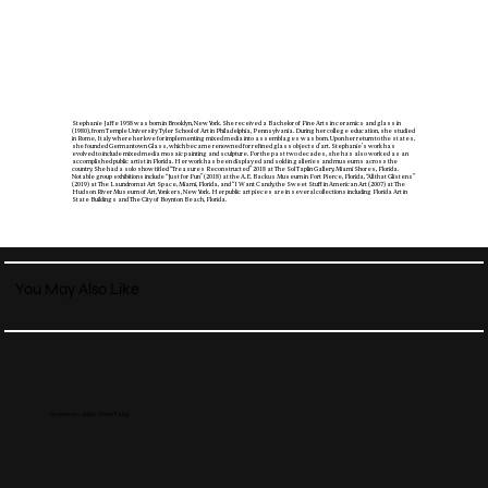
Stephanie Jaffe 1958 was born in Brooklyn, New York. She received a Bachelor of Fine Arts in ceramics and glass in
(1980), from Temple University Tyler School of Art in Philadelphia, Pennsylvania. During her college education, she studied
in Rome, Italy where her love for implementing mixed media into assemblages was born. Upon her return to the states,
she founded Germantown Glass, which became renowned for refined glass objects d’art. Stephanie’s work has
evolved to include mixed media mosaic painting and sculpture. For the past two decades, she has also worked as an
accomplished public artist in Florida. Her work has been displayed and sold in galleries and museums across the
country. She had a solo show titled “Treasures Reconstructed” 2018 at The Sol Taplin Gallery, Miami Shores, Florida.
Notable group exhibitions include “Just for Fun” (2018) at the A.E. Backus Museum in Fort Pierce, Florida, “All that Glistens”
(2019) at The Laundromat Art Space, Miami, Florida, and “I Want Candy, the Sweet Stuff in American Art (2007) at The
Hudson River Museum of Art, Yonkers, New York. Her public art pieces are in several collections including Florida Art in
State Buildings and The City of Boynton Beach, Florida.
You May Also Like
In conversation: Chen Yang