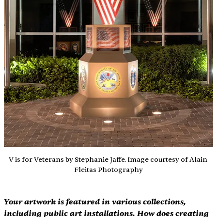
V is for Veterans by Stephanie Jaffe. Image courtesy of Alain 
Fleitas Photography
Your artwork is featured in various collections, 
including public art installations. How does creating 