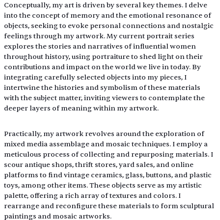
Conceptually, my art is driven by several key themes. I delve 
into the concept of memory and the emotional resonance of 
objects, seeking to evoke personal connections and nostalgic 
feelings through my artwork. My current portrait series 
explores the stories and narratives of influential women 
throughout history, using portraiture to shed light on their 
contributions and impact on the world we live in today. By 
integrating carefully selected objects into my pieces, I 
intertwine the histories and symbolism of these materials 
with the subject matter, inviting viewers to contemplate the 
deeper layers of meaning within my artwork.
Practically, my artwork revolves around the exploration of 
mixed media assemblage and mosaic techniques. I employ a 
meticulous process of collecting and repurposing materials. I 
scour antique shops, thrift stores, yard sales, and online 
platforms to find vintage ceramics, glass, buttons, and plastic 
toys, among other items. These objects serve as my artistic 
palette, offering a rich array of textures and colors. I 
rearrange and reconfigure these materials to form sculptural 
paintings and mosaic artworks.