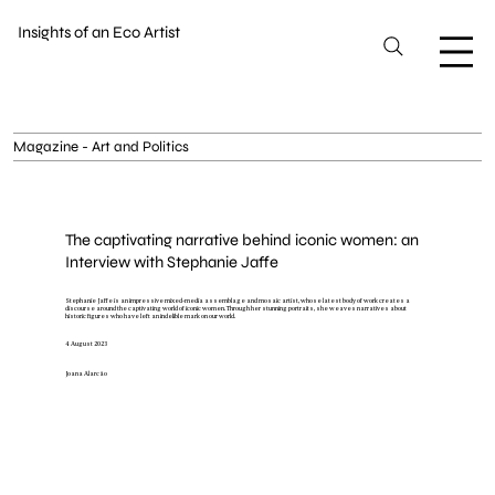
Insights of an Eco Artist
Magazine - Art and Politics
The captivating narrative behind iconic women: an
Interview with Stephanie Jaffe
Stephanie Jaffe is an impressive mixed-media assemblage and mosaic artist, whose latest body of work creates a
discourse around the captivating world of iconic women. Through her stunning portraits, she weaves narratives about
historic figures who have left an indelible mark on our world.
4 August 2023
Joana Alarcão