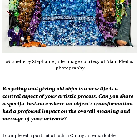
Michelle by Stephanie Jaffe. Image courtesy of Alain Fleitas 
photography
Recycling and giving old objects a new life is a 
central aspect of your artistic process. Can you share 
a specific instance where an object's transformation 
had a profound impact on the overall meaning and 
message of your artwork?
I completed a portrait of Judith Chung, a remarkable 