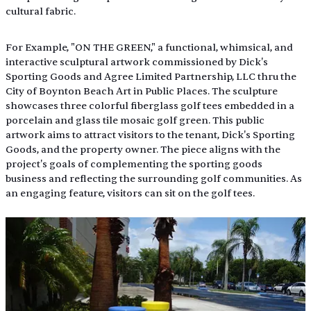
cultural fabric.
For Example, "ON THE GREEN," a functional, whimsical, and 
interactive sculptural artwork commissioned by Dick's 
Sporting Goods and Agree Limited Partnership, LLC thru the 
City of Boynton Beach Art in Public Places. The sculpture 
showcases three colorful fiberglass golf tees embedded in a 
porcelain and glass tile mosaic golf green. This public 
artwork aims to attract visitors to the tenant, Dick's Sporting 
Goods, and the property owner. The piece aligns with the 
project's goals of complementing the sporting goods 
business and reflecting the surrounding golf communities. As 
an engaging feature, visitors can sit on the golf tees.