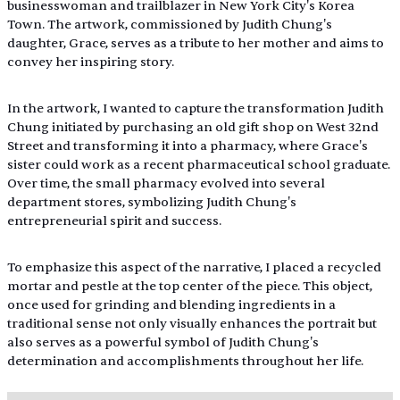
businesswoman and trailblazer in New York City's Korea 
Town. The artwork, commissioned by Judith Chung's 
daughter, Grace, serves as a tribute to her mother and aims to 
convey her inspiring story.
In the artwork, I wanted to capture the transformation Judith 
Chung initiated by purchasing an old gift shop on West 32nd 
Street and transforming it into a pharmacy, where Grace's 
sister could work as a recent pharmaceutical school graduate. 
Over time, the small pharmacy evolved into several 
department stores, symbolizing Judith Chung's 
entrepreneurial spirit and success.
To emphasize this aspect of the narrative, I placed a recycled 
mortar and pestle at the top center of the piece. This object, 
once used for grinding and blending ingredients in a 
traditional sense not only visually enhances the portrait but 
also serves as a powerful symbol of Judith Chung's 
determination and accomplishments throughout her life.