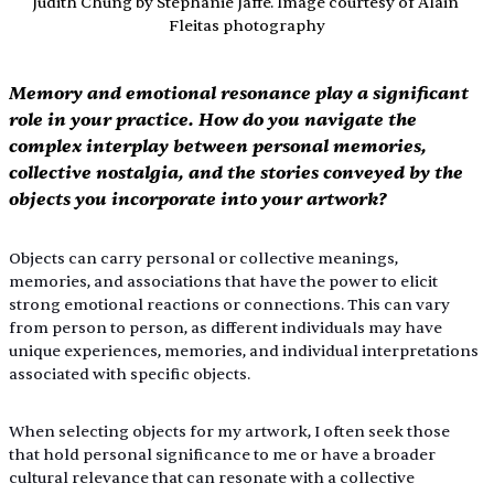
Judith Chung by Stephanie Jaffe. Image courtesy of Alain 
Fleitas photography
Memory and emotional resonance play a significant 
role in your practice. How do you navigate the 
complex interplay between personal memories, 
collective nostalgia, and the stories conveyed by the 
objects you incorporate into your artwork?
Objects can carry personal or collective meanings, 
memories, and associations that have the power to elicit 
strong emotional reactions or connections. This can vary 
from person to person, as different individuals may have 
unique experiences, memories, and individual interpretations 
associated with specific objects. 
When selecting objects for my artwork, I often seek those 
that hold personal significance to me or have a broader 
cultural relevance that can resonate with a collective 