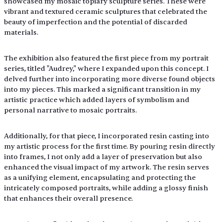
showcased my mosaic topiary sculpture series. These were 
vibrant and textured ceramic sculptures that celebrated the 
beauty of imperfection and the potential of discarded 
materials. 
The exhibition also featured the first piece from my portrait 
series, titled "Audrey," where I expanded upon this concept. I 
delved further into incorporating more diverse found objects 
into my pieces. This marked a significant transition in my 
artistic practice which added layers of symbolism and 
personal narrative to mosaic portraits.
Additionally, for that piece, I incorporated resin casting into 
my artistic process for the first time. By pouring resin directly 
into frames, I not only add a layer of preservation but also 
enhanced the visual impact of my artwork. The resin serves 
as a unifying element, encapsulating and protecting the 
intricately composed portraits, while adding a glossy finish 
that enhances their overall presence.