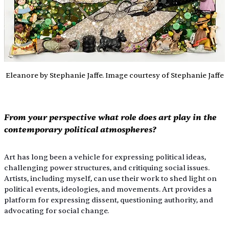
Eleanore by Stephanie Jaffe. Image courtesy of Stephanie Jaffe
From your perspective what role does art play in the 
contemporary political atmospheres?
Art has long been a vehicle for expressing political ideas, 
challenging power structures, and critiquing social issues. 
Artists, including myself, can use their work to shed light on 
political events, ideologies, and movements. Art provides a 
platform for expressing dissent, questioning authority, and 
advocating for social change.