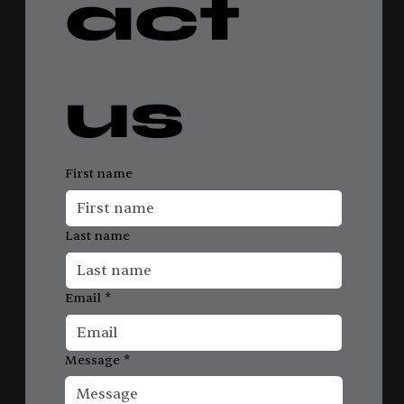
act 
us
First name
Last name
Email
*
Message
*