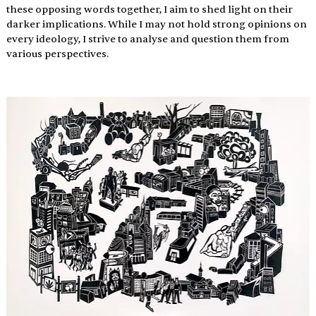
these opposing words together, I aim to shed light on their 
darker implications. While I may not hold strong opinions on 
every ideology, I strive to analyse and question them from 
various perspectives.