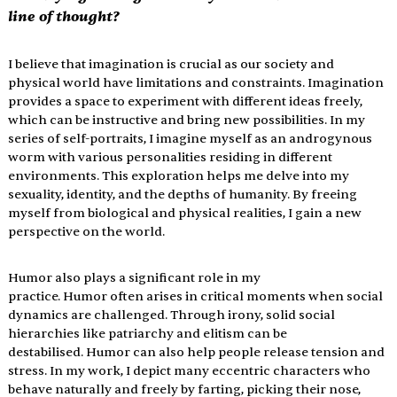
line of thought?
I believe that imagination is crucial as our society and 
physical world have limitations and constraints. Imagination 
provides a space to experiment with different ideas freely, 
which can be instructive and bring new possibilities. In my 
series of self-portraits, I imagine myself as an androgynous 
worm with various personalities residing in different 
environments. This exploration helps me delve into my 
sexuality, identity, and the depths of humanity. By freeing 
myself from biological and physical realities, I gain a new 
perspective on the world.
Humor also plays a significant role in my 
practice. Humor often arises in critical moments when social 
dynamics are challenged. Through irony, solid social 
hierarchies like patriarchy and elitism can be 
destabilised. Humor can also help people release tension and 
stress. In my work, I depict many eccentric characters who 
behave naturally and freely by farting, picking their nose, 