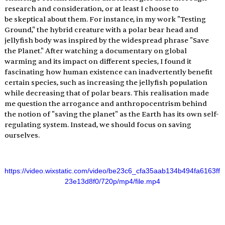
research and consideration, or at least I choose to 
be skeptical about them. For instance, in my work "Testing 
Ground," the hybrid creature with a polar bear head and 
jellyfish body was inspired by the widespread phrase "Save 
the Planet." After watching a documentary on global 
warming and its impact on different species, I found it 
fascinating how human existence can inadvertently benefit 
certain species, such as increasing the jellyfish population 
while decreasing that of polar bears. This realisation made 
me question the arrogance and anthropocentrism behind 
the notion of "saving the planet" as the Earth has its own self-
regulating system. Instead, we should focus on saving 
ourselves.
https://video.wixstatic.com/video/be23c6_cfa35aab134b494fa6163ff
23e13d8f0/720p/mp4/file.mp4