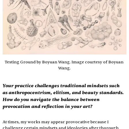
Testing Ground by Boyuan Wang. Image courtesy of Boyuan 
Wang.
Your practice challenges traditional mindsets such 
as anthropocentrism, elitism, and beauty standards. 
How do you navigate the balance between 
provocation and reflection in your art?
At times, my works may appear provocative because I 
challenge certain mindsets and ideologies after thorough 