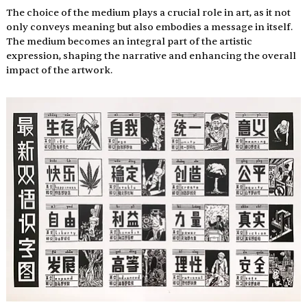
The choice of the medium plays a crucial role in art, as it not 
only conveys meaning but also embodies a message in itself. 
The medium becomes an integral part of the artistic 
expression, shaping the narrative and enhancing the overall 
impact of the artwork.