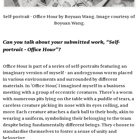
Self-portrait - Office Hour by Boyuan Wang. Image courtesy of 
Boyuan Wang.
Can you talk about your submitted work, “Self-
portrait - Office Hour”?
Office Hour is part of a series of self-portraits featuring an 
imaginary version of myself - an androgynous worm placed 
in various environments and surrounded by different 
materials. In 'Office Hour,' I imagined myself in a business 
meeting with a group of eccentric creatures. There's a worm 
with numerous pits lying on the table with a puddle of tears, a 
careless creature picking its nose with its eyes rolling, and 
more. Each creature attaches a dark ball to their body, akin to 
wearing a uniform, symbolising their belonging to the team 
despite being fundamentally different beings. They choose to 
standardise themselves to foster a sense of unity and 
belonging.