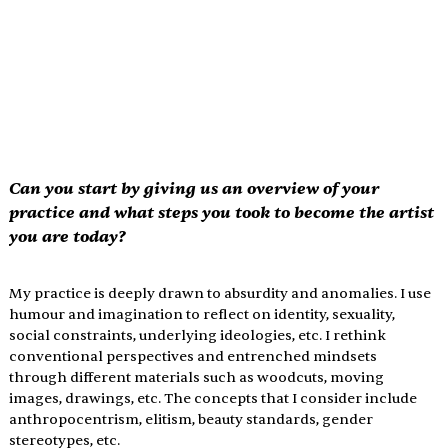
Can you start by giving us an overview of your 
practice and what steps you took to become the artist 
you are today?
My practice is deeply drawn to absurdity and anomalies. I use 
humour and imagination to reflect on identity, sexuality, 
social constraints, underlying ideologies, etc. I rethink 
conventional perspectives and entrenched mindsets 
through different materials such as woodcuts, moving 
images, drawings, etc. The concepts that I consider include 
anthropocentrism, elitism, beauty standards, gender 
stereotypes, etc.