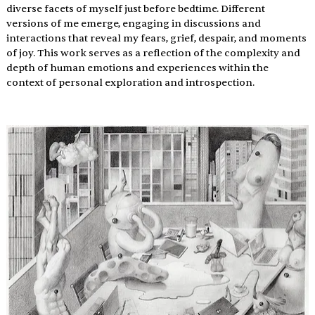
diverse facets of myself just before bedtime. Different 
versions of me emerge, engaging in discussions and 
interactions that reveal my fears, grief, despair, and moments 
of joy. This work serves as a reflection of the complexity and 
depth of human emotions and experiences within the 
context of personal exploration and introspection.