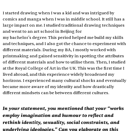
I started drawing when I was a kid and was intrigued by 
comics and manga when I was in middle school. It still has a 
large impact on me. I studied traditional drawing techniques 
and went to an art school in Beijing for 
my bachelor's degree. This period helped me build my skills 
and techniques, and I also got the chance to experiment with 
different materials. During my BA, I mostly worked with 
printmaking and gained sensitivity in spotting the attributes 
of different materials and how to utilise them. Then, I studied 
at the Royal College of Art in the UK. This was the first time I 
lived abroad, and this experience widely broadened my 
horizons. I experienced many cultural shocks and eventually 
became more aware of my identity and how drastically 
different mindsets can be between different cultures.
In your statement, you mentioned that your “works 
employ imagination and humour to reflect and 
rethink identity, sexuality, social constraints, and 
underlying ideologies.” Can you elaborate on this 