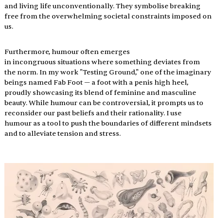
and living life unconventionally. They symbolise breaking 
free from the overwhelming societal constraints imposed on 
us.
Furthermore, humour often emerges 
in incongruous situations where something deviates from 
the norm. In my work "Testing Ground," one of the imaginary 
beings named Fab Foot — a foot with a penis high heel, 
proudly showcasing its blend of feminine and masculine 
beauty. While humour can be controversial, it prompts us to 
reconsider our past beliefs and their rationality. I use 
humour as a tool to push the boundaries of different mindsets 
and to alleviate tension and stress.