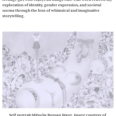
exploration of identity, gender expression, and societal 
norms through the lens of whimsical and imaginative 
storytelling.
Self portrait-Mitsu by Boyuan Wang. Image courtesy of 