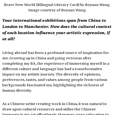
Brave New World (Bilingual Literacy Card) by Boyuan Wang. 
Image courtesy of Boyuan Wang.
Your international exhibitions span from China to 
London to Manchester. How does the cultural context 
of each location influence your artistic expression, if 
at all?
Living abroad has been a profound source of inspiration for 
me. Growing up in China and going overseas after 
completing my BA, the experience of immersing myself in a 
different culture and language has had a transformative 
impact on my artistic journey. The diversity of opinions, 
preferences, tastes, and values among people from various 
backgrounds fascinated me, highlighting the richness of 
human diversity.
As a Chinese artist creating work in China, it was natural to 
draw upon cultural resources and utilise the Chinese 
language in my art effortlessly. However, upon relocating to 