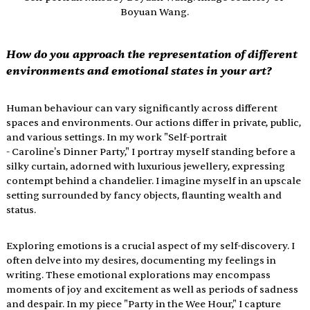
Boyuan Wang.
How do you approach the representation of different 
environments and emotional states in your art?
Human behaviour can vary significantly across different 
spaces and environments. Our actions differ in private, public, 
and various settings. In my work "Self-portrait 
- Caroline's Dinner Party," I portray myself standing before a 
silky curtain, adorned with luxurious jewellery, expressing 
contempt behind a chandelier. I imagine myself in an upscale 
setting surrounded by fancy objects, flaunting wealth and 
status.
Exploring emotions is a crucial aspect of my self-discovery. I 
often delve into my desires, documenting my feelings in 
writing. These emotional explorations may encompass 
moments of joy and excitement as well as periods of sadness 
and despair. In my piece "Party in the Wee Hour," I capture 