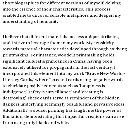
short biographies for different versions of myself, delving 
into the essence of their characteristics. This process 
enabled me to uncover suitable metaphors and deepen my 
understanding of humanity.
I believe that different materials possess unique attributes, 
and I strive to leverage them in my work. My sensitivity 
towards material characteristics developed through studying 
printmaking. For instance, woodcut printmaking holds 
significant cultural significance in China, having been 
extensively utilised for propaganda in the last century. I 
incorporated this element into my work "Brave New World - 
Literacy Cards," where I created cards using negative words 
to elucidate positive concepts such as 'happiness is 
indulgence,' 'safety is surveillance,' and 'creating is 
destroying.' These cards serve as reminders of the hidden 
dangers underlying seemingly beautiful and pervasive ideas. 
Additionally, woodcut printing has taught me the power of 
limitation, demonstrating that impactful creations can arise 
from using only black and white.