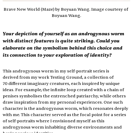
Brave New World (Maze) by Boyuan Wang. Image courtesy of 
Boyuan Wang.
Your depiction of yourself as an androgynous worm 
with distinct features is quite striking. Could you 
elaborate on the symbolism behind this choice and 
its connection to your exploration of identity?
This androgynous worm in my self-portrait series is 
derived from my work Testing Ground, a collection of 
70 different imaginary creatures, each inspired by unique 
ideas. For example, the infinite loop created with a chain of 
penises symbolises the entrenched patriarchy, while others 
draw inspiration from my personal experiences. One such 
character is the androgynous worm, which resonates deeply 
with me. This character served as the focal point for a series 
of self-portraits where I envisioned myself as this 
androgynous worm inhabiting diverse environments and 