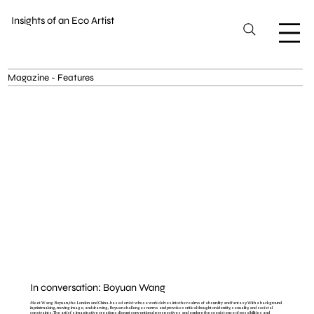
Insights of an Eco Artist
Magazine - Features
In conversation: Boyuan Wang
Meet Wang Boyuan, the London and China-based artist whose work delves into the realms of absurdity and fantasy. With a background
in printmaking, moving image, and drawing, Boyuan challenges norms and provokes critical thought on identity, sexuality, and societal
constraints. The artist's imaginative creations disrupt conventional perspectives and explore the coexistence of possibilities and