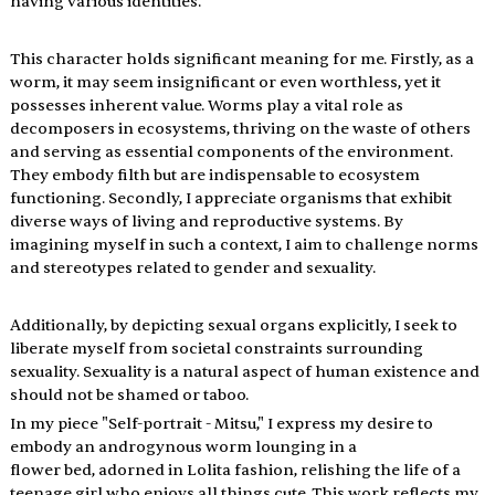
having various identities.
This character holds significant meaning for me. Firstly, as a 
worm, it may seem insignificant or even worthless, yet it 
possesses inherent value. Worms play a vital role as 
decomposers in ecosystems, thriving on the waste of others 
and serving as essential components of the environment. 
They embody filth but are indispensable to ecosystem 
functioning. Secondly, I appreciate organisms that exhibit 
diverse ways of living and reproductive systems. By 
imagining myself in such a context, I aim to challenge norms 
and stereotypes related to gender and sexuality. 
Additionally, by depicting sexual organs explicitly, I seek to 
liberate myself from societal constraints surrounding 
sexuality. Sexuality is a natural aspect of human existence and 
should not be shamed or taboo.
In my piece "Self-portrait - Mitsu," I express my desire to 
embody an androgynous worm lounging in a 
flower bed, adorned in Lolita fashion, relishing the life of a 
teenage girl who enjoys all things cute. This work reflects my 