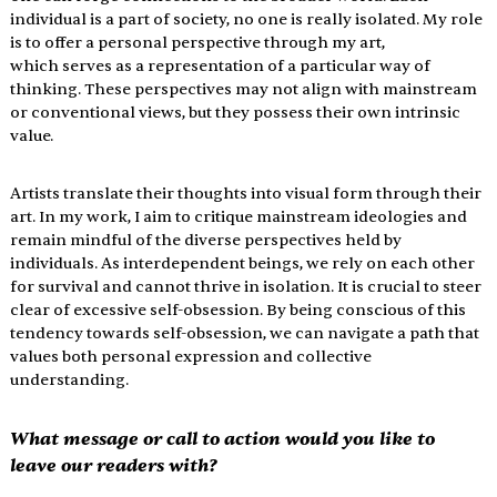
individual is a part of society, no one is really isolated. My role 
is to offer a personal perspective through my art, 
which serves as a representation of a particular way of 
thinking. These perspectives may not align with mainstream 
or conventional views, but they possess their own intrinsic 
value.
Artists translate their thoughts into visual form through their 
art. In my work, I aim to critique mainstream ideologies and 
remain mindful of the diverse perspectives held by 
individuals. As interdependent beings, we rely on each other 
for survival and cannot thrive in isolation. It is crucial to steer 
clear of excessive self-obsession. By being conscious of this 
tendency towards self-obsession, we can navigate a path that 
values both personal expression and collective 
understanding.
What message or call to action would you like to 
leave our readers with?