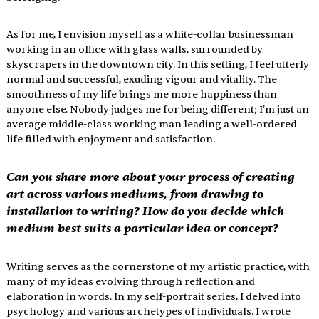
As for me, I envision myself as a white-collar businessman 
working in an office with glass walls, surrounded by 
skyscrapers in the downtown city. In this setting, I feel utterly 
normal and successful, exuding vigour and vitality. The 
smoothness of my life brings me more happiness than 
anyone else. Nobody judges me for being different; I'm just an 
average middle-class working man leading a well-ordered 
life filled with enjoyment and satisfaction.
Can you share more about your process of creating 
art across various mediums, from drawing to 
installation to writing? How do you decide which 
medium best suits a particular idea or concept?
Writing serves as the cornerstone of my artistic practice, with 
many of my ideas evolving through reflection and 
elaboration in words. In my self-portrait series, I delved into 
psychology and various archetypes of individuals. I wrote 