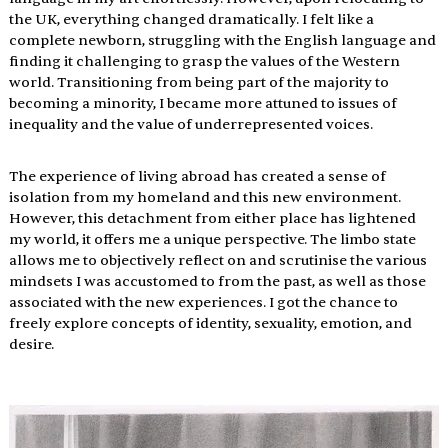
the UK, everything changed dramatically. I felt like a 
complete newborn, struggling with the English language and 
finding it challenging to grasp the values of the Western 
world. Transitioning from being part of the majority to 
becoming a minority, I became more attuned to issues of 
inequality and the value of underrepresented voices.  
The experience of living abroad has created a sense of 
isolation from my homeland and this new environment. 
However, this detachment from either place has lightened 
my world, it offers me a unique perspective. The limbo state 
allows me to objectively reflect on and scrutinise the various 
mindsets I was accustomed to from the past, as well as those 
associated with the new experiences. I got the chance to 
freely explore concepts of identity, sexuality, emotion, and 
desire. 