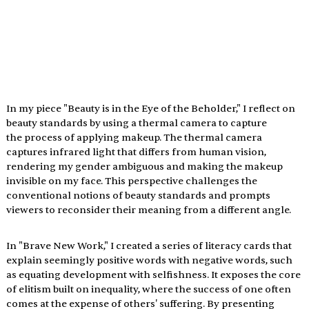
In my piece "Beauty is in the Eye of the Beholder," I reflect on 
beauty standards by using a thermal camera to capture 
the process of applying makeup. The thermal camera 
captures infrared light that differs from human vision, 
rendering my gender ambiguous and making the makeup 
invisible on my face. This perspective challenges the 
conventional notions of beauty standards and prompts 
viewers to reconsider their meaning from a different angle.
In "Brave New Work," I created a series of literacy cards that 
explain seemingly positive words with negative words, such 
as equating development with selfishness. It exposes the core 
of elitism built on inequality, where the success of one often 
comes at the expense of others' suffering. By presenting 