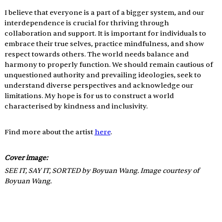
I believe that everyone is a part of a bigger system, and our 
interdependence is crucial for thriving through 
collaboration and support. It is important for individuals to 
embrace their true selves, practice mindfulness, and show 
respect towards others. The world needs balance and 
harmony to properly function. We should remain cautious of 
unquestioned authority and prevailing ideologies, seek to 
understand diverse perspectives and acknowledge our 
limitations. My hope is for us to construct a world 
characterised by kindness and inclusivity.
Find more about the artist 
here
.
Cover image: 
SEE IT, SAY IT, SORTED by Boyuan Wang. Image courtesy of 
Boyuan Wang.