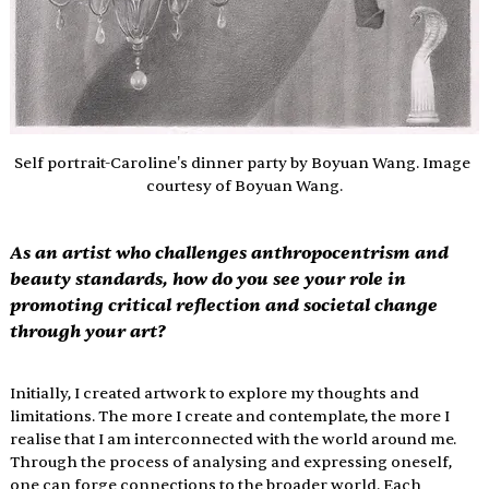
Self portrait-Caroline's dinner party by Boyuan Wang. Image 
courtesy of Boyuan Wang.
As an artist who challenges anthropocentrism and 
beauty standards, how do you see your role in 
promoting critical reflection and societal change 
through your art?
Initially, I created artwork to explore my thoughts and 
limitations. The more I create and contemplate, the more I 
realise that I am interconnected with the world around me. 
Through the process of analysing and expressing oneself, 
one can forge connections to the broader world. Each 