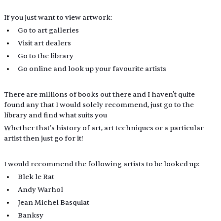
If you just want to view artwork: 
Go to art galleries
Visit art dealers
Go to the library
Go online and look up your favourite artists 
There are millions of books out there and I haven't quite 
found any that I would solely recommend, just go to the 
library and find what suits you
Whether that's history of art, art techniques or a particular 
artist then just go for it!
I would recommend the following artists to be looked up:
Blek le Rat
Andy Warhol
Jean Michel Basquiat 
Banksy 