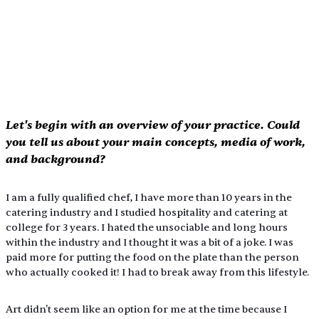
Let's begin with an overview of your practice. Could 
you tell us about your main concepts, media of work, 
and background?
I am a fully qualified chef, I have more than 10 years in the 
catering industry and I studied hospitality and catering at 
college for 3 years. I hated the unsociable and long hours 
within the industry and I thought it was a bit of a joke. I was 
paid more for putting the food on the plate than the person 
who actually cooked it! I had to break away from this lifestyle.
Art didn't seem like an option for me at the time because I 