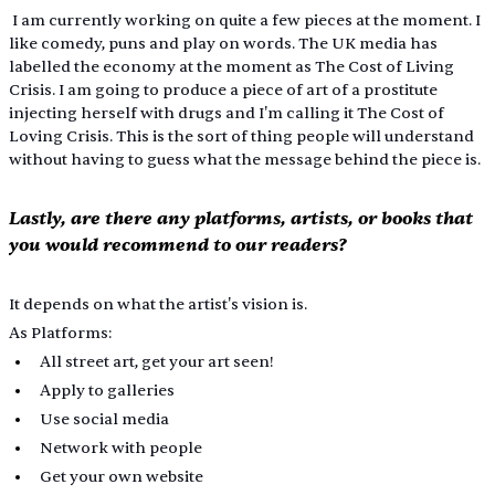
 I am currently working on quite a few pieces at the moment. I 
like comedy, puns and play on words. The UK media has 
labelled the economy at the moment as The Cost of Living 
Crisis. I am going to produce a piece of art of a prostitute 
injecting herself with drugs and I'm calling it The Cost of 
Loving Crisis. This is the sort of thing people will understand 
without having to guess what the message behind the piece is.
Lastly, are there any platforms, artists, or books that 
you would recommend to our readers?
It depends on what the artist's vision is.
As Platforms:
All street art, get your art seen! 
Apply to galleries
Use social media
Network with people
Get your own website