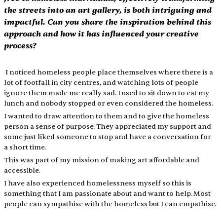
the streets into an art gallery, is both intriguing and 
impactful. Can you share the inspiration behind this 
approach and how it has influenced your creative 
process?
 I noticed homeless people place themselves where there is a 
lot of footfall in city centres, and watching lots of people 
ignore them made me really sad. I used to sit down to eat my 
lunch and nobody stopped or even considered the homeless.
I wanted to draw attention to them and to give the homeless 
person a sense of purpose. They appreciated my support and 
some just liked someone to stop and have a conversation for 
a short time.
This was part of my mission of making art affordable and 
accessible.
I have also experienced homelessness myself so this is 
something that I am passionate about and want to help. Most 
people can sympathise with the homeless but I can empathise.