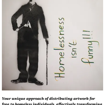
Your unique approach of distributing artwork for 
free to homeless individuals, effectively transforming 