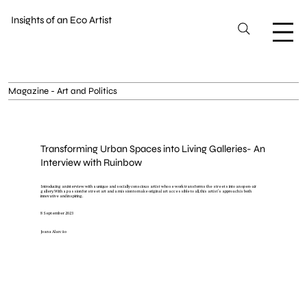
Insights of an Eco Artist
Magazine - Art and Politics
Transforming Urban Spaces into Living Galleries- An
Interview with Ruinbow
Introducing an interview with a unique and socially conscious artist whose work transforms the streets into an open-air
gallery. With a passion for street art and a mission to make original art accessible to all, this artist's approach is both
innovative and inspiring.
8 September 2023
Joana Alarcão