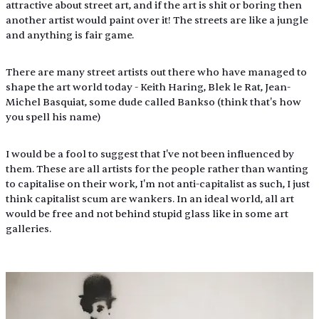
attractive about street art, and if the art is shit or boring then 
another artist would paint over it! The streets are like a jungle 
and anything is fair game. 
There are many street artists out there who have managed to 
shape the art world today - Keith Haring, Blek le Rat, Jean-
Michel Basquiat, some dude called Bankso (think that's how 
you spell his name) 
I would be a fool to suggest that I've not been influenced by 
them. These are all artists for the people rather than wanting 
to capitalise on their work, I'm not anti-capitalist as such, I just 
think capitalist scum are wankers. In an ideal world, all art 
would be free and not behind stupid glass like in some art 
galleries.