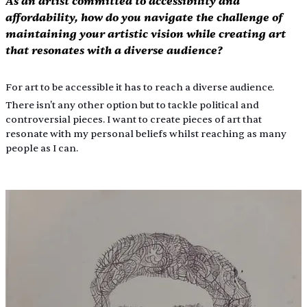
As an artist committed to accessibility and 
affordability, how do you navigate the challenge of 
maintaining your artistic vision while creating art 
that resonates with a diverse audience?
For art to be accessible it has to reach a diverse audience.
There isn't any other option but to tackle political and 
controversial pieces. I want to create pieces of art that 
resonate with my personal beliefs whilst reaching as many 
people as I can.