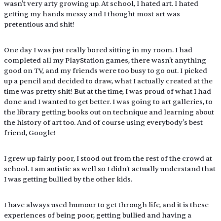
wasn't very arty growing up. At school, I hated art. I hated 
getting my hands messy and I thought most art was 
pretentious and shit! 
One day I was just really bored sitting in my room. I had 
completed all my PlayStation games, there wasn't anything 
good on TV, and my friends were too busy to go out. I picked 
up a pencil and decided to draw, what I actually created at the 
time was pretty shit! But at the time, I was proud of what I had 
done and I wanted to get better. I was going to art galleries, to 
the library getting books out on technique and learning about 
the history of art too. And of course using everybody's best 
friend, Google! 
I grew up fairly poor, I stood out from the rest of the crowd at 
school. I am autistic as well so I didn't actually understand that 
I was getting bullied by the other kids.
I have always used humour to get through life, and it is these 
experiences of being poor, getting bullied and having a 