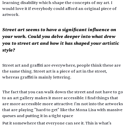
learning disability which shape the concepts of my art. I 
would love it if everybody could afford an original piece of 
artwork.
Street art seems to have a significant influence on 
your work. Could you delve deeper into what drew 
you to street art and how it has shaped your artistic 
style?
Street art and graffiti are everywhere, people think these are 
the same thing. Street art is a piece of art in the street, 
whereas graffiti is mainly lettering.
The fact that you can walk down the street and not have to go 
to an art gallery makes it more accessible. I find things that 
are more accessible more attractive. I'm not into the artworks 
that are playing "hard to get" like the Mona Lisa with massive 
queues and putting it in a tight space
Put it somewhere that everyone can see it. This is what's 