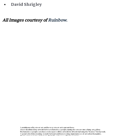
David Shrigley
All Images courtesy of 
Ruinbow.
I am influenced by street art and the way street art is put out there.
I have distributed my artwork for free to homeless people, turning the streets into a living art gallery.
The homeless people can choose to keep or sell the artwork for effectively being the "frames" for my work.
I spend a lot of time making stencils by hand and then creating original pieces of art rather than prints.