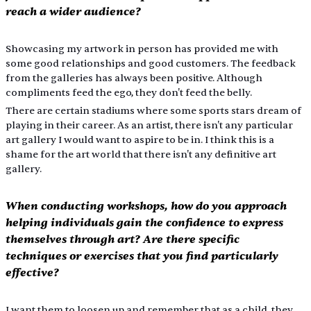
reach a wider audience?
Showcasing my artwork in person has provided me with 
some good relationships and good customers. The feedback 
from the galleries has always been positive. Although 
compliments feed the ego, they don't feed the belly.
There are certain stadiums where some sports stars dream of 
playing in their career. As an artist, there isn't any particular 
art gallery I would want to aspire to be in. I think this is a 
shame for the art world that there isn't any definitive art 
gallery.
When conducting workshops, how do you approach 
helping individuals gain the confidence to express 
themselves through art? Are there specific 
techniques or exercises that you find particularly 
effective?
I want them to loosen up and remember that as a child, they 