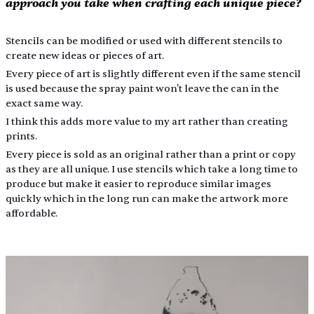
approach you take when crafting each unique piece?
Stencils can be modified or used with different stencils to 
create new ideas or pieces of art.
Every piece of art is slightly different even if the same stencil 
is used because the spray paint won't leave the can in the 
exact same way.
I think this adds more value to my art rather than creating 
prints.
Every piece is sold as an original rather than a print or copy 
as they are all unique. I use stencils which take a long time to 
produce but make it easier to reproduce similar images 
quickly which in the long run can make the artwork more 
affordable.