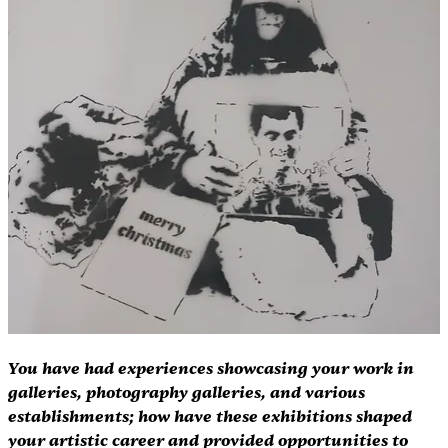
You have had experiences showcasing your work in 
galleries, photography galleries, and various 
establishments; how have these exhibitions shaped 
your artistic career and provided opportunities to 