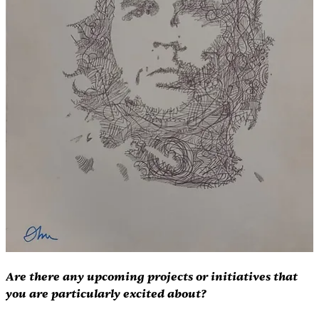
Are there any upcoming projects or initiatives that 
you are particularly excited about?