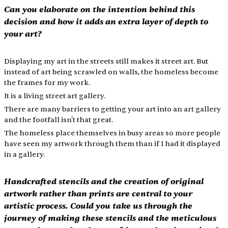
Can you elaborate on the intention behind this 
decision and how it adds an extra layer of depth to 
your art?
Displaying my art in the streets still makes it street art. But 
instead of art being scrawled on walls, the homeless become 
the frames for my work.
It is a living street art gallery.
There are many barriers to getting your art into an art gallery 
and the footfall isn't that great.
The homeless place themselves in busy areas so more people 
have seen my artwork through them than if I had it displayed 
in a gallery.
Handcrafted stencils and the creation of original 
artwork rather than prints are central to your 
artistic process. Could you take us through the 
journey of making these stencils and the meticulous 