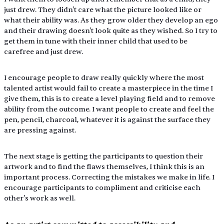
just drew. They didn't care what the picture looked like or 
what their ability was. As they grow older they develop an ego 
and their drawing doesn't look quite as they wished. So I try to 
get them in tune with their inner child that used to be 
carefree and just drew.
I encourage people to draw really quickly where the most 
talented artist would fail to create a masterpiece in the time I 
give them, this is to create a level playing field and to remove 
ability from the outcome. I want people to create and feel the 
pen, pencil, charcoal, whatever it is against the surface they 
are pressing against. 
The next stage is getting the participants to question their 
artwork and to find the flaws themselves, I think this is an 
important process. Correcting the mistakes we make in life. I 
encourage participants to compliment and criticise each 
other's work as well.