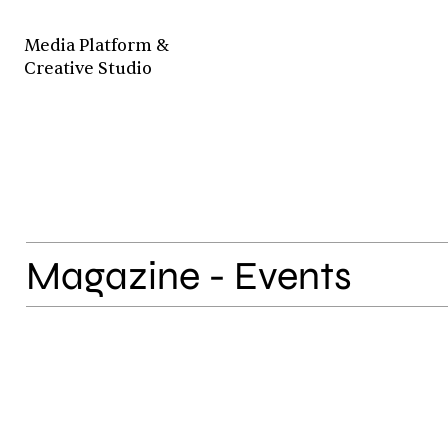
Media Platform &
Creative Studio
Magazine - Events