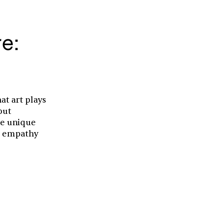
re:
at art plays
out
he unique
er empathy