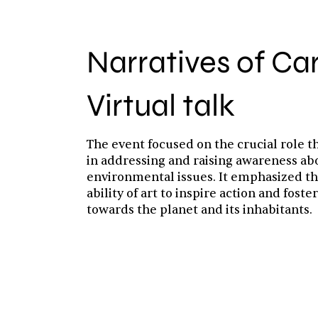
Narratives of Ca
Virtual talk
The event focused on the crucial role th
in addressing and raising awareness ab
environmental issues. It emphasized t
ability of art to inspire action and fost
towards the planet and its inhabitants.