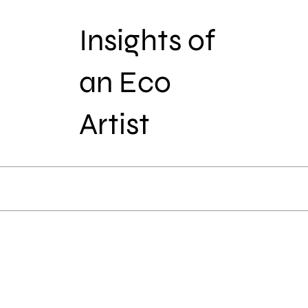
Insights of
an Eco
Artist