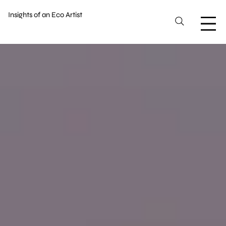
Insights of an Eco Artist