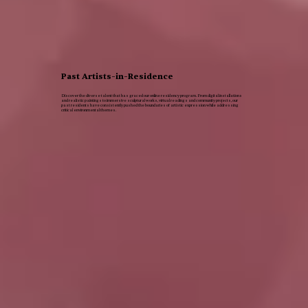
Past Artists-in-Residence
Discover the diverse talent that has graced our online residency program. From digital installations
and realistic paintings to immersive sculptural works, virtual readings and community projects, our
past residents have consistently pushed the boundaries of artistic expression while addressing
critical environmental themes.