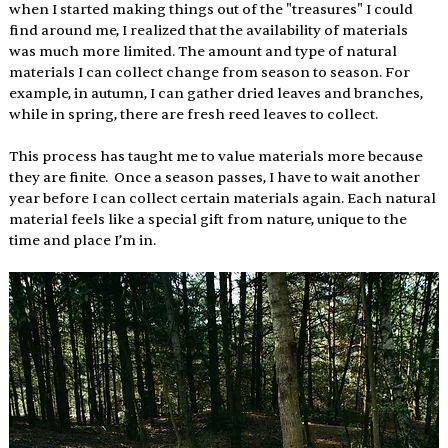
when I started making things out of the "treasures" I could 
find around me, I realized that the availability of materials 
was much more limited. The amount and type of natural 
materials I can collect change from season to season. For 
example, in autumn, I can gather dried leaves and branches, 
while in spring, there are fresh reed leaves to collect. 
This process has taught me to value materials more because 
they are finite.  Once a season passes, I have to wait another 
year before I can collect certain materials again. Each natural 
material feels like a special gift from nature, unique to the 
time and place I’m in. 