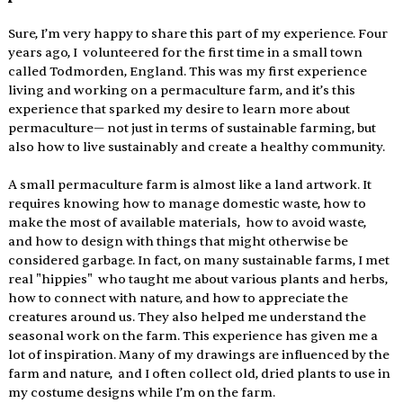
Sure, I’m very happy to share this part of my experience. Four 
years ago, I  volunteered for the first time in a small town 
called Todmorden, England. This was my first experience 
living and working on a permaculture farm, and it’s this 
experience that sparked my desire to learn more about 
permaculture— not just in terms of sustainable farming, but 
also how to live sustainably and create a healthy community. 
A small permaculture farm is almost like a land artwork. It 
requires knowing how to manage domestic waste, how to 
make the most of available materials,  how to avoid waste, 
and how to design with things that might otherwise be 
considered garbage. In fact, on many sustainable farms, I met 
real "hippies"  who taught me about various plants and herbs, 
how to connect with nature, and how to appreciate the 
creatures around us. They also helped me understand the 
seasonal work on the farm. This experience has given me a 
lot of inspiration. Many of my drawings are influenced by the 
farm and nature,  and I often collect old, dried plants to use in 
my costume designs while I’m on the farm. 