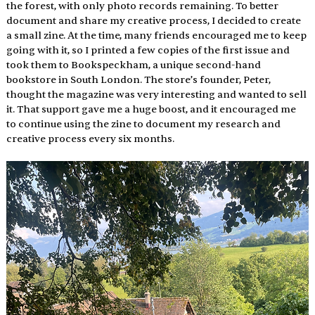
the forest, with only photo records remaining. To better 
document and share my creative process, I decided to create 
a small zine. At the time, many friends encouraged me to keep 
going with it, so I printed a few copies of the first issue and 
took them to Bookspeckham, a unique second-hand 
bookstore in South London. The store’s founder, Peter, 
thought the magazine was very interesting and wanted to sell 
it. That support gave me a huge boost, and it encouraged me 
to continue using the zine to document my research and 
creative process every six months. 