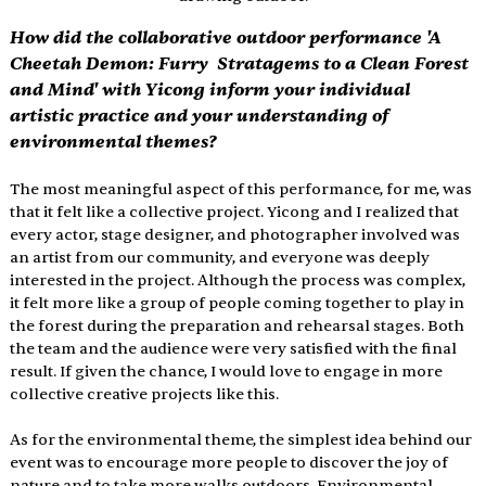
How did the collaborative outdoor performance 'A 
Cheetah Demon: Furry  Stratagems to a Clean Forest 
and Mind' with Yicong inform your individual 
artistic practice and your understanding of 
environmental themes? 
The most meaningful aspect of this performance, for me, was 
that it felt like a collective project. Yicong and I realized that 
every actor, stage designer, and photographer involved was 
an artist from our community, and everyone was deeply 
interested in the project. Although the process was complex, 
it felt more like a group of people coming together to play in 
the forest during the preparation and rehearsal stages. Both 
the team and the audience were very satisfied with the final 
result. If given the chance, I would love to engage in more 
collective creative projects like this. 
As for the environmental theme, the simplest idea behind our 
event was to encourage more people to discover the joy of 
nature and to take more walks outdoors. Environmental 