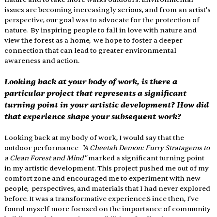
issues are becoming increasingly serious, and from an artist’s 
perspective, our goal was to advocate for the protection of 
nature.  By inspiring people to fall in love with nature and 
view the forest as a home,  we hope to foster a deeper 
connection that can lead to greater environmental 
awareness and action. 
Looking back at your body of work, is there a 
particular project that represents a significant 
turning point in your artistic development? How did 
that experience shape your subsequent work? 
Looking back at my body of work, I would say that the 
outdoor performance  
"A Cheetah Demon: Furry Stratagems to 
a Clean Forest and Mind" 
marked a significant turning point 
in my artistic development. This project pushed me out of my 
comfort zone and encouraged me to experiment with new 
people,  perspectives, and materials that I had never explored 
before. It was a transformative experience.S ince then, I’ve 
found myself more focused on the importance of community 