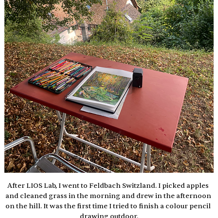
After LIOS Lab, I went to Feldbach Switzland. I picked apples 
and cleaned grass in the morning and drew in the afternoon 
on the hill. It was the first time I tried to finish a colour pencil 
drawing outdoor.