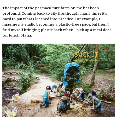
The impact of the permaculture farm on me has been 
profound. Coming back to city life, though, many times it’s 
hard to put what I learned into practice. For example, I 
imagine my studio becoming a plastic-free space, but then I 
find myself bringing plastic back when I pick up a meal deal 
for lunch. Haha. 