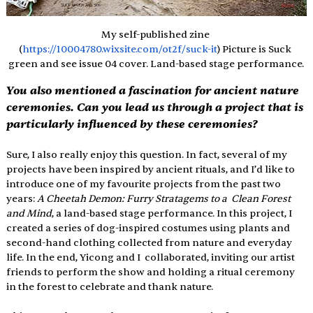
My self-published zine 
(
https://10004780.wixsite.com/ot2f/suck-it
) Picture is Suck 
green and see issue 04 cover. Land-based stage performance.
You also mentioned a fascination for ancient nature 
ceremonies. Can you lead us through a project that is 
particularly influenced by these ceremonies? 
Sure, I also really enjoy this question. In fact, several of my 
projects have been inspired by ancient rituals, and I’d like to 
introduce one of my favourite projects from the past two 
years: 
A Cheetah Demon: Furry Stratagems to a  Clean Forest 
and Mind
, a land-based stage performance. In this project, I  
created a series of dog-inspired costumes using plants and 
second-hand clothing collected from nature and everyday 
life. In the end, Yicong and I  collaborated, inviting our artist 
friends to perform the show and holding a ritual ceremony 
in the forest to celebrate and thank nature. 