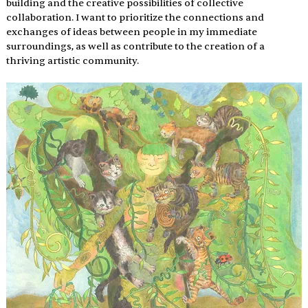
building and the creative possibilities of collective 
collaboration. I want to prioritize the connections and 
exchanges of ideas between people in my immediate 
surroundings, as well as contribute to the creation of a 
thriving artistic community.