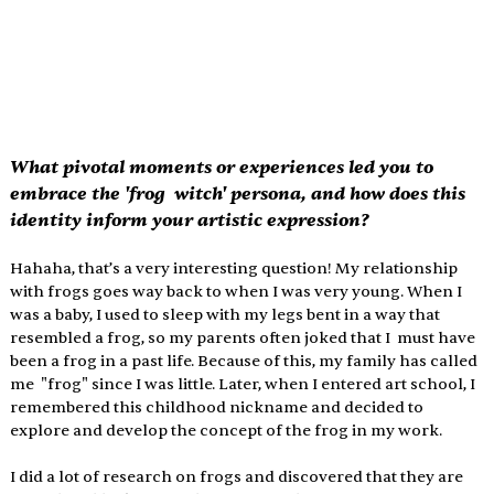
What pivotal moments or experiences led you to 
embrace the 'frog  witch' persona, and how does this 
identity inform your artistic expression?
Hahaha, that’s a very interesting question! My relationship 
with frogs goes way back to when I was very young. When I 
was a baby, I used to sleep with my legs bent in a way that 
resembled a frog, so my parents often joked that I  must have 
been a frog in a past life. Because of this, my family has called 
me  "frog" since I was little. Later, when I entered art school, I 
remembered this childhood nickname and decided to 
explore and develop the concept of the frog in my work. 
I did a lot of research on frogs and discovered that they are 