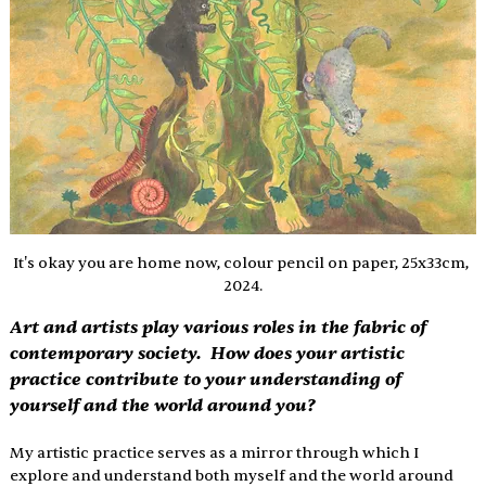
It's okay you are home now, colour pencil on paper, 25x33cm, 
2024.
Art and artists play various roles in the fabric of 
contemporary society.  How does your artistic 
practice contribute to your understanding of 
yourself and the world around you? 
My artistic practice serves as a mirror through which I 
explore and understand both myself and the world around 