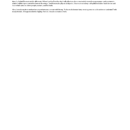
time I can find the material is different; When I go back to the city, I will collect useless materials to make paper props and costumes,
which I will first present in the form of drawings, and then make physical objects. I have created my self-published zine Suck Green and
See which aims to show people, nature, and the truth.
Also, I made my first outdoor forest performance event with Yicong “A cheetah demon: furry stratagems to a clean forest and mind ”with
many friends. It happened in the Epping Forest. I made costumes for it.