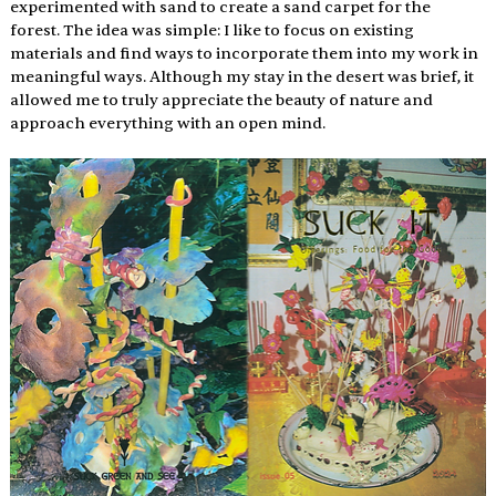
experimented with sand to create a sand carpet for the 
forest. The idea was simple: I like to focus on existing 
materials and find ways to incorporate them into my work in 
meaningful ways. Although my stay in the desert was brief, it 
allowed me to truly appreciate the beauty of nature and 
approach everything with an open mind. 