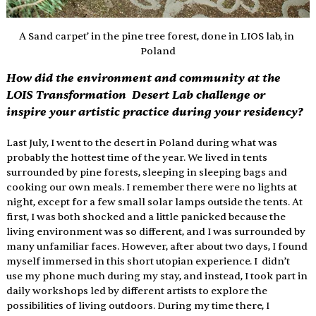
A Sand carpet’ in the pine tree forest, done in LIOS lab, in 
Poland
How did the environment and community at the 
LOIS Transformation  Desert Lab challenge or 
inspire your artistic practice during your residency? 
Last July, I went to the desert in Poland during what was 
probably the hottest time of the year. We lived in tents 
surrounded by pine forests, sleeping in sleeping bags and 
cooking our own meals. I remember there were no lights at 
night, except for a few small solar lamps outside the tents. At 
first, I was both shocked and a little panicked because the 
living environment was so different, and I was surrounded by 
many unfamiliar faces. However, after about two days, I found 
myself immersed in this short utopian experience. I  didn’t 
use my phone much during my stay, and instead, I took part in 
daily workshops led by different artists to explore the 
possibilities of living outdoors. During my time there, I 