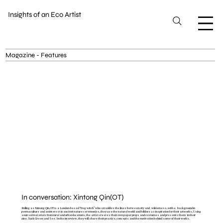
Insights of an Eco Artist
Magazine - Features
In conversation: Xintong Qin(OT)
Rolling as Xintong Qin, OT is a London-based “frog witch” who straddles the lines between city and wilderness, with a background in
permaculture and an interest in ancient nature ceremonies, they use the natural world and folklore as inspiration for their artworks. Using
sourced materials from rural and urban locations, the artist creates their own paper props and costumes and presents them in their
zine, Suck Green and See. In the interview, they will share their practice, concepts and the motivation behind some of their works.