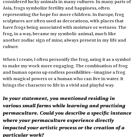
considered lucky animals in many cultures. In many parts of 
Asia, frogs symbolize fertility and happiness, often 
representing the hope for more children. In Europe, frog 
sculptures are often used as decorations, with places that 
have frogs being associated with moisture or wetness. The 
frog, in a way, became my symbolic animal, much like 
another zodiac sign of mine, always present in my life and 
culture. 
When I create, I often personify the frog, using it as a symbol 
to make my work more engaging. The combination of frog 
and human opens up endless possibilities—imagine a frog 
with magical powers or a human who can live in water. It 
brings the character to life in a vivid and playful way. 
In your statement, you mentioned residing in 
various small farms while learning and practising 
permaculture. Could you describe a specific instance 
where your permaculture experience directly 
impacted your artistic process or the creation of a 
particular work? 