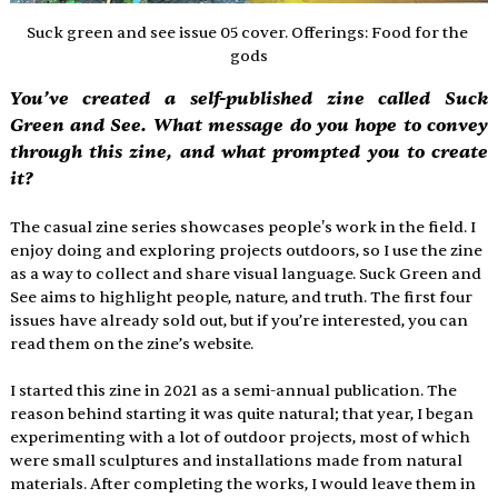
Suck green and see issue 05 cover. Offerings: Food for the 
gods
You’ve created a self-published zine called Suck 
Green and See. What message do you hope to convey 
through this zine, and what prompted you to create 
it? 
The casual zine series showcases people's work in the field. I 
enjoy doing and exploring projects outdoors, so I use the zine 
as a way to collect and share visual language. Suck Green and 
See aims to highlight people, nature, and truth. The first four 
issues have already sold out, but if you’re interested, you can 
read them on the zine’s website. 
I started this zine in 2021 as a semi-annual publication. The 
reason behind starting it was quite natural; that year, I began 
experimenting with a lot of outdoor projects, most of which 
were small sculptures and installations made from natural 
materials. After completing the works, I would leave them in 