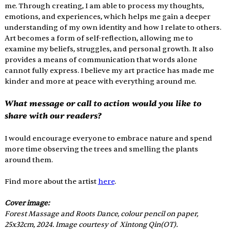
me. Through creating, I am able to process my thoughts, 
emotions, and experiences, which helps me gain a deeper 
understanding of my own identity and how I relate to others. 
Art becomes a form of self-reflection, allowing me to 
examine my beliefs, struggles, and personal growth. It also 
provides a means of communication that words alone 
cannot fully express. I believe my art practice has made me 
kinder and more at peace with everything around me. 
What message or call to action would you like to 
share with our readers? 
I would encourage everyone to embrace nature and spend 
more time observing the trees and smelling the plants 
around them.
Find more about the artist 
here
.
Cover image: 
Forest Massage and Roots Dance, colour pencil on paper, 
25x32cm, 2024. 
Image courtesy of 
 Xintong Qin(OT).