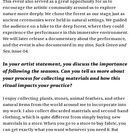
This event also served as a great opportunity for us to 
encourage the artistic community around us to explore 
nature more deeply. We chose the forest as our stage, just as 
ancient ceremonies were held in natural settings. We guided 
the audience on a hike to the deep forest, where they could 
experience the performance in this immersive environment. 
We will later release a documentary about the performance, 
and the event is also documented in my zine, 
Suck Green and 
See
, issue 04. 
In your artist statement, you discuss the importance 
of following the seasons. Can you tell us more about 
your process for collecting materials and how this 
ritual impacts your practice? 
I enjoy collecting plants, stones, animal feathers, and other 
natural items from the world around me to incorporate into 
my work. I also collect discarded materials and second-hand 
clothing, which is quite different from simply buying new 
materials in a store. When you go to a store to buy fabric, you 
can get exactly what you want whenever you need it. But 