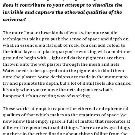
does it contribute to your attempt to visualize the 
invisible and capture the ethereal qualities of the 
universe?
The more I make these kinds of works, the more subtle 
techniques I pick up to push the sense of space and depth on 
what, in essence, is a flat slab of rock. You can add colour to 
the initial layers of plaster, so you’re working with a mid-tone 
ground to begin with.  Light and darker pigments are then 
thrown onto the wet plaster through the mesh and nets. 
Water needs to be sprayed onto the pigments to bind them 
onto the plaster. Some decisions are made in the moment to 
try and promote the depth, but a lot of it still feels like chance. 
It’s only when you remove the nets do you see what’s 
happened. It’s an exciting way of working. 
These works attempt to capture the ethereal and ephemeral 
qualities of that which makes up the emptiness of space. We 
now know that empty space is full of matter that resonates at 
different frequencies to solid things. There are always things 
out there in the ether, floating about, things falling from the 