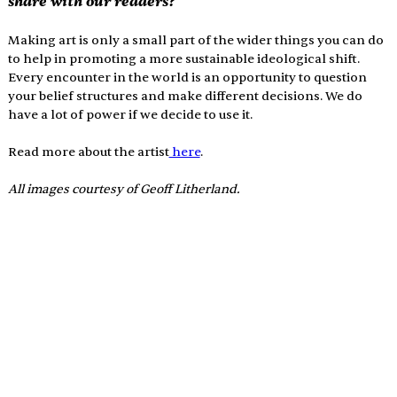
share with our readers?
Making art is only a small part of the wider things you can do 
to help in promoting a more sustainable ideological shift. 
Every encounter in the world is an opportunity to question 
your belief structures and make different decisions. We do 
have a lot of power if we decide to use it. 
Read more about the artist
 here
.
All images courtesy of 
Geoff Litherland.