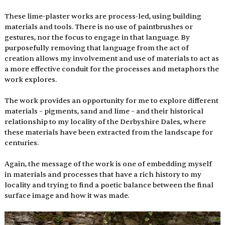
These lime-plaster works are process-led, using building 
materials and tools. There is no use of paintbrushes or 
gestures, nor the focus to engage in that language. By 
purposefully removing that language from the act of 
creation allows my involvement and use of materials to act as 
a more effective conduit for the processes and metaphors the 
work explores.
The work provides an opportunity for me to explore different 
materials – pigments, sand and lime – and their historical 
relationship to my locality of the Derbyshire Dales, where 
these materials have been extracted from the landscape for 
centuries.
Again, the message of the work is one of embedding myself 
in materials and processes that have a rich history to my 
locality and trying to find a poetic balance between the final 
surface image and how it was made.