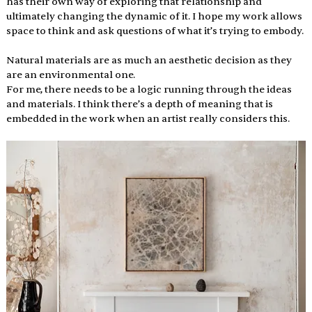
has their own way of exploring that relationship and 
ultimately changing the dynamic of it. I hope my work allows 
space to think and ask questions of what it’s trying to embody.
Natural materials are as much an aesthetic decision as they 
are an environmental one. 
For me, there needs to be a logic running through the ideas 
and materials. I think there’s a depth of meaning that is 
embedded in the work when an artist really considers this. 