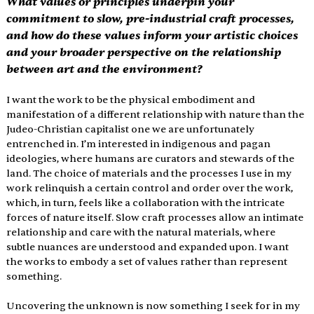
What values or principles underpin your 
commitment to slow, pre-industrial craft processes, 
and how do these values inform your artistic choices 
and your broader perspective on the relationship 
between art and the environment?
I want the work to be the physical embodiment and 
manifestation of a different relationship with nature than the 
Judeo-Christian capitalist one we are unfortunately 
entrenched in. I’m interested in indigenous and pagan 
ideologies, where humans are curators and stewards of the 
land. The choice of materials and the processes I use in my 
work relinquish a certain control and order over the work, 
which, in turn, feels like a collaboration with the intricate 
forces of nature itself. Slow craft processes allow an intimate 
relationship and care with the natural materials, where 
subtle nuances are understood and expanded upon. I want 
the works to embody a set of values rather than represent 
something. 
Uncovering the unknown is now something I seek for in my 