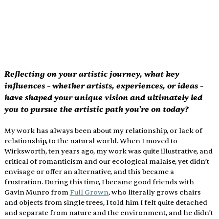
Reflecting on your artistic journey, what key 
influences – whether artists, experiences, or ideas – 
have shaped your unique vision and ultimately led 
you to pursue the artistic path you're on today?
My work has always been about my relationship, or lack of 
relationship, to the natural world. When I moved to 
Wirksworth, ten years ago, my work was quite illustrative, and 
critical of romanticism and our ecological malaise, yet didn’t 
envisage or offer an alternative, and this became a 
frustration. During this time, I became good friends with 
Gavin Munro from 
Full Grown
, who literally grows chairs 
and objects from single trees, I told him I felt quite detached 
and separate from nature and the environment, and he didn’t 