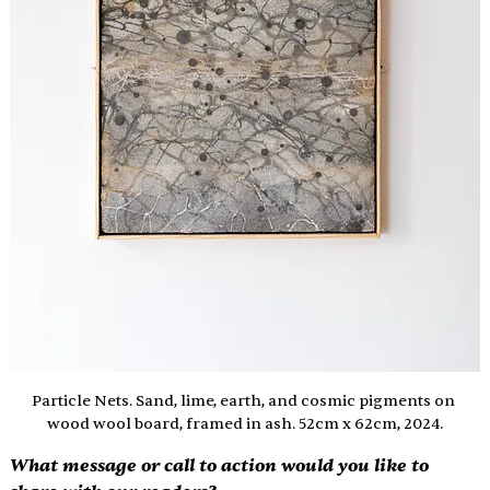
Particle Nets. Sand, lime, earth, and cosmic pigments on 
wood wool board, framed in ash. 52cm x 62cm, 2024.
What message or call to action would you like to 