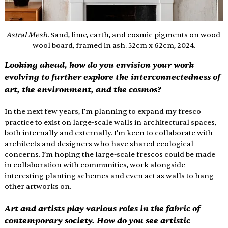
Astral Mesh. 
Sand, lime, earth, and cosmic pigments on wood 
wool board, framed in ash. 52cm x 62cm, 2024.
Looking ahead, how do you envision your work 
evolving to further explore the interconnectedness of 
art, the environment, and the cosmos?
In the next few years, I’m planning to expand my fresco 
practice to exist on large-scale walls in architectural spaces, 
both internally and externally. I’m keen to collaborate with 
architects and designers who have shared ecological 
concerns. I’m hoping the large-scale frescos could be made 
in collaboration with communities, work alongside 
interesting planting schemes and even act as walls to hang 
other artworks on. 
Art and artists play various roles in the fabric of 
contemporary society. How do you see artistic 