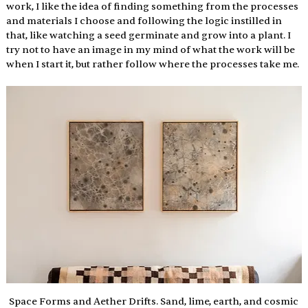
work, I like the idea of finding something from the processes 
and materials I choose and following the logic instilled in 
that, like watching a seed germinate and grow into a plant. I 
try not to have an image in my mind of what the work will be 
when I start it, but rather follow where the processes take me. 
 Space Forms and Aether Drifts. Sand, lime, earth, and cosmic 