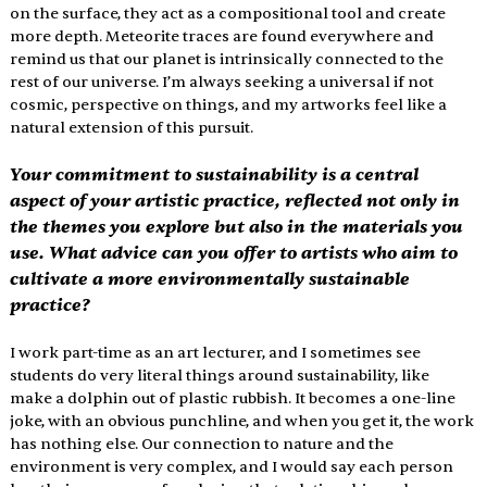
on the surface, they act as a compositional tool and create 
more depth. Meteorite traces are found everywhere and 
remind us that our planet is intrinsically connected to the 
rest of our universe. I’m always seeking a universal if not 
cosmic, perspective on things, and my artworks feel like a 
natural extension of this pursuit. 
Your commitment to sustainability is a central 
aspect of your artistic practice, reflected not only in 
the themes you explore but also in the materials you 
use. What advice can you offer to artists who aim to 
cultivate a more environmentally sustainable 
practice?
I work part-time as an art lecturer, and I sometimes see 
students do very literal things around sustainability, like 
make a dolphin out of plastic rubbish. It becomes a one-line 
joke, with an obvious punchline, and when you get it, the work 
has nothing else. Our connection to nature and the 
environment is very complex, and I would say each person 