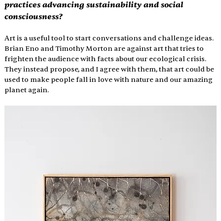
practices advancing sustainability and social 
consciousness?
Art is a useful tool to start conversations and challenge ideas. 
Brian Eno and Timothy Morton are against art that tries to 
frighten the audience with facts about our ecological crisis.  
They instead propose, and I agree with them, that art could be 
used to make people fall in love with nature and our amazing 
planet again. 