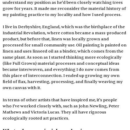
understand my position as he’d been closely watching trees 
grow for years. It made me reconsider the material history of 
my painting practice to my locality and how I used process.
I live in Derbyshire, England, which was the birthplace of the 
Industrial Revolution, where cotton became a mass-produced 
product, but before that, linen was locally grown and 
processed for small community use. Oil painting is painted on 
linen and uses linseed oil as a binder, which comes from the 
same plant. As soon as I started thinking more ecologically 
(like Full Grown) material processes and conceptual ideas 
became interwoven, and everything I do now comes from 
this place of interconnection. I ended up growing my own 
field of flax, harvesting, processing, and finally weaving my 
own canvas with it. 
In terms of other artists that have inspired me, it’s people 
who I’ve worked closely with, such as John Newling, Peter 
Mathews and Victoria Lucas. They all have rigorous 
ecologically rooted art practices.