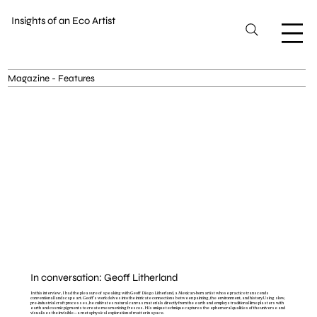
Insights of an Eco Artist
Magazine - Features
In conversation: Geoff Litherland
In this interview, I had the pleasure of speaking with Geoff Diego Litherland, a Mexican-born artist whose practice transcends
conventional landscape art. Geoff's work delves into the intricate connections between painting, the environment, and history. Using slow,
pre-industrial craft processes, he cultivates natural canvas materials directly from the earth and employs traditional lime plasters with
earth and cosmic pigments to create mesmerizing frescos. His unique technique captures the ephemeral qualities of the universe and
visualises the invisible—a metaphysical exploration of matter in space.