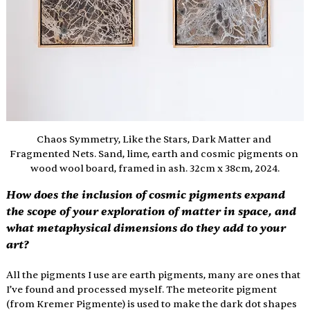
Chaos Symmetry, Like the Stars, Dark Matter and 
Fragmented Nets. Sand, lime, earth and cosmic pigments on 
wood wool board, framed in ash. 32cm x 38cm, 2024.
How does the inclusion of cosmic pigments expand 
the scope of your exploration of matter in space, and 
what metaphysical dimensions do they add to your 
art?
All the pigments I use are earth pigments, many are ones that 
I’ve found and processed myself. The meteorite pigment 
(from Kremer Pigmente) is used to make the dark dot shapes 