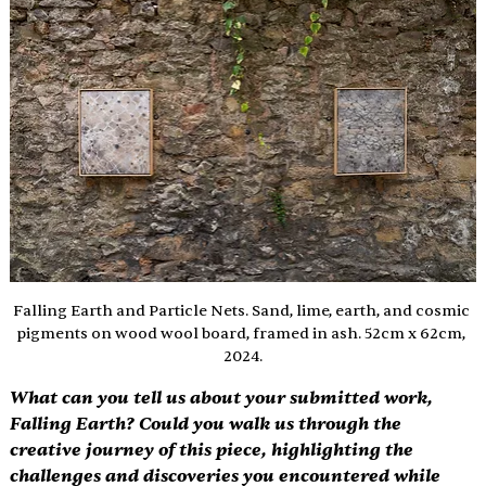
Falling Earth and Particle Nets. Sand, lime, earth, and cosmic 
pigments on wood wool board, framed in ash. 52cm x 62cm, 
2024.
What can you tell us about your submitted work, 
Falling Earth? Could you walk us through the 
creative journey of this piece, highlighting the 
challenges and discoveries you encountered while 