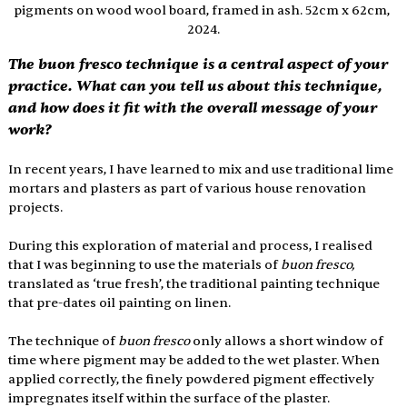
pigments on wood wool board, framed in ash. 52cm x 62cm, 
2024.
The buon fresco technique is a central aspect of your 
practice. What can you tell us about this technique, 
and how does it fit with the overall message of your 
work?
In recent years, I have learned to mix and use traditional lime 
mortars and plasters as part of various house renovation 
projects.
During this exploration of material and process, I realised 
that I was beginning to use the materials of 
buon fresco, 
translated as ‘true fresh’,
the traditional painting technique 
that pre-dates oil painting on linen.
The technique of 
buon fresco
 only allows a short window of 
time where pigment may be added to the wet plaster. When 
applied correctly, the finely powdered pigment effectively 
impregnates itself within the surface of the plaster.