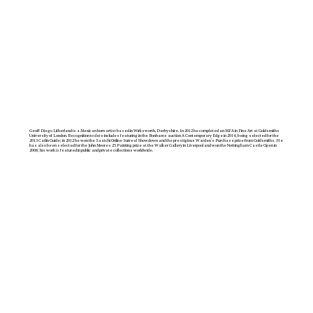
Geoff Diego Litherland is a Mexican born artist based in Wirksworth, Derbyshire. In 2012 he completed an MFA in Fine Art at Goldsmiths
University of London. Recognition to date includes featuring in the Bonhams auction A Contemporary Edge in 2014, being selected for the
2013 Catlin Guide; in 2012 he won the Saatchi Online Surreal Showdown and the prestigious Warden’s Purchase prize from Goldsmiths. He
has also been selected for the John Moores 25 Painting prize at the Walker Gallery in Liverpool and won the Nottingham Castle Open in
2008; his work is featured in public and private collections worldwide.