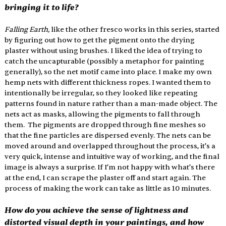
bringing it to life?
Falling Earth,
 like the other fresco works in this series, started 
by figuring out how to get the pigment onto the drying 
plaster without using brushes. I liked the idea of trying to 
catch the uncapturable (possibly a metaphor for painting 
generally), so the net motif came into place. I make my own 
hemp nets with different thickness ropes. I wanted them to 
intentionally be irregular, so they looked like repeating 
patterns found in nature rather than a man-made object. The 
nets act as masks, allowing the pigments to fall through 
them.  The pigments are dropped through fine meshes so 
that the fine particles are dispersed evenly. The nets can be 
moved around and overlapped throughout the process, it’s a 
very quick, intense and intuitive way of working, and the final 
image is always a surprise. If I’m not happy with what’s there 
at the end, I can scrape the plaster off and start again. The 
process of making the work can take as little as 10 minutes. 
How do you achieve the sense of lightness and 
distorted visual depth in your paintings, and how 