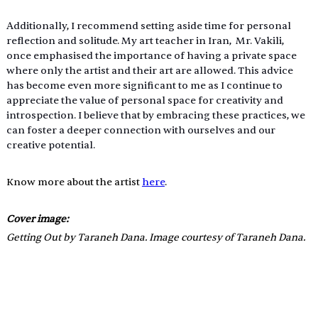
Additionally, I recommend setting aside time for personal 
reflection and solitude. My art teacher in Iran,  Mr. Vakili, 
once emphasised the importance of having a private space 
where only the artist and their art are allowed. This advice 
has become even more significant to me as I continue to 
appreciate the value of personal space for creativity and 
introspection. I believe that by embracing these practices, we 
can foster a deeper connection with ourselves and our 
creative potential.
Know more about the artist 
here
.
Cover image: 
Getting Out by Taraneh Dana. Image courtesy of Taraneh Dana.