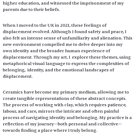
higher education, and witnessed the imprisonment of my 
parents due to their beliefs. 
When I moved to the UK in 2021, these feelings of 
displacement evolved. Although I found safety and peace, I 
also felt an intense sense of unfamiliarity and alienation. This 
new environment compelled me to delve deeper into my 
own identity and the broader human experience of 
displacement. Through my art, I  explore these themes, using 
metaphorical visual language to express the complexities of 
belonging,  identity, and the emotional landscapes of 
displacement. 
Ceramics have become my primary medium, allowing me to 
create tangible representations of these abstract concepts. 
The process of working with clay, which requires patience, 
labour, and care, mirrors the intricate and often painful 
process of navigating identity and belonging. My practice is a 
reflection of my journey—both personal and collective—
towards finding a place where I truly belong. 