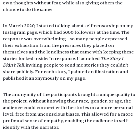
own thoughts without fear, while also giving others the 
chance to do the same. 
In March 2020, I started talking about self-censorship on my 
Instagram page, which had 5000 followers at the time. The 
response was overwhelming—so many people expressed 
their exhaustion from the pressures they placed on 
themselves and the loneliness that came with keeping these 
stories locked inside. In response, I launched 
The Story I 
Didn’t Tell
, inviting people to send me stories they couldn’t 
share publicly. For each story, I painted an illustration and 
published it anonymously on my page. 
The anonymity of the participants brought a unique quality to 
the project. Without knowing their race,  gender, or age, the 
audience could connect with the stories on a more personal 
level, free from unconscious biases. This allowed for a more 
profound sense of empathy, enabling the audience to self-
identify with the narrator. 