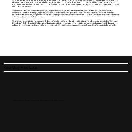
As an immigrant visual artist from Iran now residing in the UK, I utilize ceramics as my primary medium to explore the intricate themes of
identity, displacement, and the pursuit of belonging. The medium's inherent qualities of containment and holding serve as powerful
metaphors within my work, allowing me to create vessels that encapsulate and express the myriad emotions and experiences inherent
in the immigrant journey.
My artistic practice is deeply rooted in personal experience yet resonates with universal themes, inviting viewers to confront the
complexities of cultural heritage, migration, and the search for home. Through a diverse array of media including visual art, sculpture,
installation, film, animation, and performance, I endeavor to give voice to the silenced narratives of those who have ventured far from their
native lands in search of a better future.
Central to my exploration is the concept of "belonging" and its multifaceted manifestations in our lives. In ongoing projects like "Container
for No Land's Soil," I delve into the longing to fully integrate into a new community—a yearning as ancient as humanity itself. Through
collaborative workshops and the creation of symbolic "soil," I foster dialogue, connection, and a shared vision for a more inclusive world.
You May Also Like
Art in Context: Kamila Szejnoch on Site, Memory, and Public Space