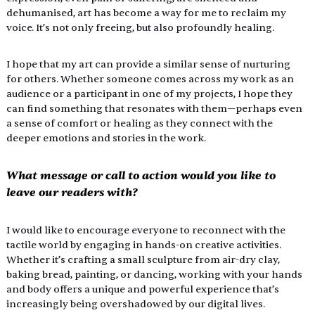
dehumanised, art has become a way for me to reclaim my 
voice. It’s not only freeing, but also profoundly healing. 
I hope that my art can provide a similar sense of nurturing 
for others. Whether someone comes across my work as an 
audience or a participant in one of my projects, I hope they 
can find something that resonates with them—perhaps even 
a sense of comfort or healing as they connect with the 
deeper emotions and stories in the work. 
What message or call to action would you like to 
leave our readers with? 
I would like to encourage everyone to reconnect with the 
tactile world by engaging in hands-on creative activities. 
Whether it’s crafting a small sculpture from air-dry clay, 
baking bread, painting, or dancing, working with your hands 
and body offers a unique and powerful experience that’s 
increasingly being overshadowed by our digital lives. 