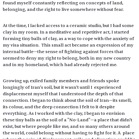
found myself constantly reflecting on concepts of land, 
belonging, and the right to live somewhere without fear. 
At the time, I lacked access to a ceramic studio, but I had some 
clay in my room. In a meditative and repetitive act, I started 
forming tiny balls of clay, as a way to cope with the anxiety of 
my visa situation.  This small act became an expression of my 
internal battle—the sense of fighting against forces that 
seemed to deny my right to belong, both in my new country 
and in my homeland, which had already rejected me. 
Growing up, exiled family members and friends spoke 
longingly of Iran’s soil, but it wasn’t until I  experienced 
displacement myself that I understood the depth of that 
connection. I began to think about the soil of Iran—its smell, 
its colour, and the deep connection I felt to it despite 
everything. As I worked with the clay, I began to envision 
these tiny balls as the soil of a "No-Land"—a place that didn’t 
exist, but where people like me, and so many others around 
the world, could belong without having to fight for it. A  place 