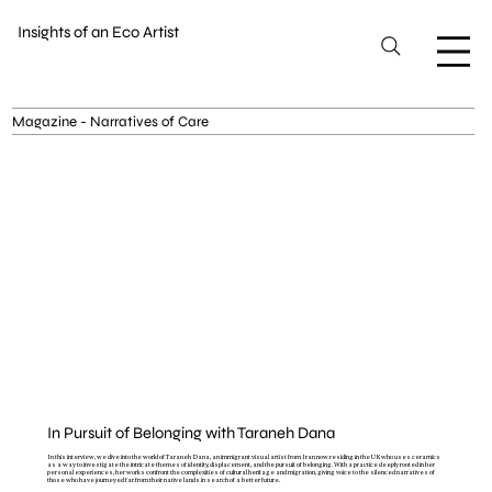
Insights of an Eco Artist
Magazine - Narratives of Care
In Pursuit of Belonging with Taraneh Dana
In this interview, we dive into the world of Taraneh Dana, an immigrant visual artist from Iran now residing in the UK who uses ceramics
as a way to investigate the intricate themes of identity, displacement, and the pursuit of belonging. With a practice deeply rooted in her
personal experiences, her works confront the complexities of cultural heritage and migration, giving voice to the silenced narratives of
those who have journeyed far from their native lands in search of a better future.