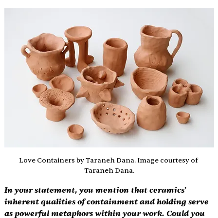
Love Containers by Taraneh Dana. Image courtesy of 
Taraneh Dana.
In your statement, you mention that ceramics' 
inherent qualities of containment and holding serve 
as powerful metaphors within your work. Could you 