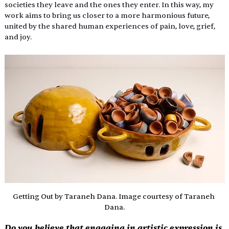
societies they leave and the ones they enter. In this way, my 
work aims to bring us closer to a more harmonious future, 
united by the shared human experiences of pain, love, grief, 
and joy. 
Getting Out by Taraneh Dana. Image courtesy of Taraneh 
Dana.
Do you believe that engaging in artistic expression is 