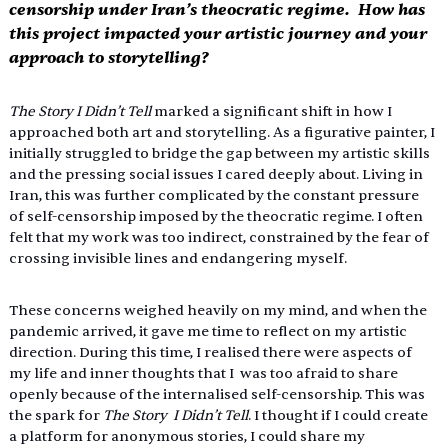
censorship under Iran’s theocratic regime.  How has 
this project impacted your artistic journey and your 
approach to storytelling? 
The Story I Didn’t Tell 
marked a significant shift in how I 
approached both art and storytelling. As a figurative painter, I 
initially struggled to bridge the gap between my artistic skills 
and the pressing social issues I cared deeply about. Living in 
Iran, this was further complicated by the constant pressure 
of self-censorship imposed by the theocratic regime. I often 
felt that my work was too indirect, constrained by the fear of 
crossing invisible lines and endangering myself. 
These concerns weighed heavily on my mind, and when the 
pandemic arrived, it gave me time to reflect on my artistic 
direction. During this time, I realised there were aspects of 
my life and inner thoughts that I  was too afraid to share 
openly because of the internalised self-censorship. This was 
the spark for 
The Story  I Didn’t Tell
. I thought if I could create 
a platform for anonymous stories, I could share my 