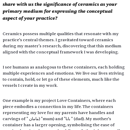
share with us the significance of ceramics as your 
primary medium for expressing the conceptual 
aspect of your practice? 
Ceramics possess multiple qualities that resonate with my 
practice’s central themes. I gravitated toward ceramics 
during my master's research, discovering that this medium 
aligned with the conceptual framework I was developing. 
I see humans as analogous to these containers, each holding 
multiple experiences and emotions. We live our lives striving 
to contain, hold, or let go of these elements, much like the 
vessels I create in my work. 
One example is my project Love Containers, where each 
piece embodies a connection in my life. The containers 
representing my love for my parents have handles and 
carvings of " مامان) "mum) and "بابا " (dad). My mother’s 
container has a larger opening, symbolising the ease of 