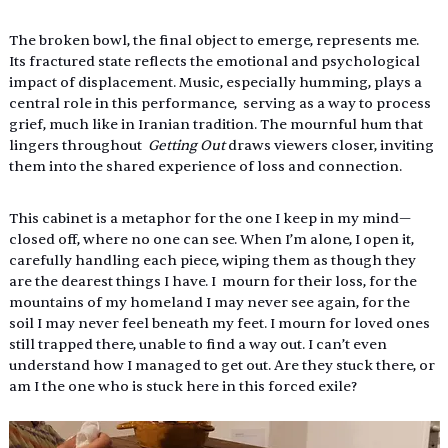
The broken bowl, the final object to emerge, represents me. 
Its fractured state reflects the emotional and psychological 
impact of displacement. Music, especially humming, plays a 
central role in this performance,  serving as a way to process 
grief, much like in Iranian tradition. The mournful hum that 
lingers throughout  
Getting Out 
draws viewers closer, inviting 
them into the shared experience of loss and connection. 
This cabinet is a metaphor for the one I keep in my mind—
closed off, where no one can see. When I’m alone, I open it, 
carefully handling each piece, wiping them as though they 
are the dearest things I have. I  mourn for their loss, for the 
mountains of my homeland I may never see again, for the 
soil I may never feel beneath my feet. I mourn for loved ones 
still trapped there, unable to find a way out. I can’t even 
understand how I managed to get out. Are they stuck there, or 
am I the one who is stuck here in this forced exile? 