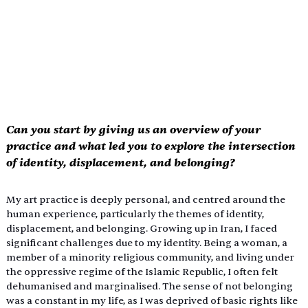
Can you start by giving us an overview of your 
practice and what led you to explore the intersection 
of identity, displacement, and belonging? 
My art practice is deeply personal, and centred around the 
human experience, particularly the themes of identity, 
displacement, and belonging. Growing up in Iran, I faced 
significant challenges due to my identity. Being a woman, a 
member of a minority religious community, and living under 
the oppressive regime of the Islamic Republic, I often felt 
dehumanised and marginalised. The sense of not belonging 
was a constant in my life, as I was deprived of basic rights like 