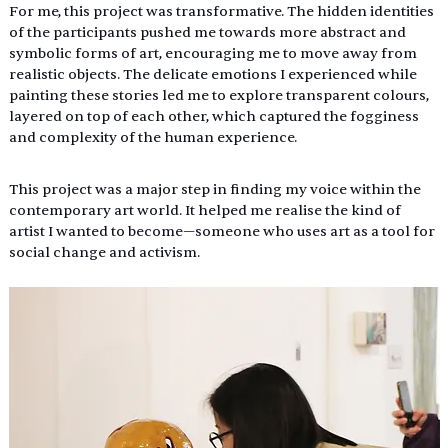
For me, this project was transformative. The hidden identities 
of the participants pushed me towards more abstract and 
symbolic forms of art, encouraging me to move away from 
realistic objects. The delicate emotions I experienced while 
painting these stories led me to explore transparent colours,  
layered on top of each other, which captured the fogginess 
and complexity of the human experience. 
This project was a major step in finding my voice within the 
contemporary art world. It helped me realise the kind of 
artist I wanted to become—someone who uses art as a tool for 
social change and activism. 