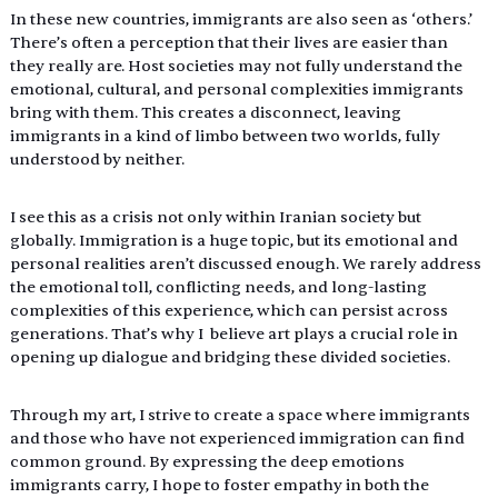
In these new countries, immigrants are also seen as ‘others.’ 
There’s often a perception that their lives are easier than 
they really are. Host societies may not fully understand the 
emotional, cultural, and personal complexities immigrants 
bring with them. This creates a disconnect, leaving 
immigrants in a kind of limbo between two worlds, fully 
understood by neither. 
I see this as a crisis not only within Iranian society but 
globally. Immigration is a huge topic, but its emotional and 
personal realities aren’t discussed enough. We rarely address 
the emotional toll, conflicting needs, and long-lasting 
complexities of this experience, which can persist across 
generations. That’s why I  believe art plays a crucial role in 
opening up dialogue and bridging these divided societies.
Through my art, I strive to create a space where immigrants 
and those who have not experienced immigration can find 
common ground. By expressing the deep emotions 
immigrants carry, I hope to foster empathy in both the 