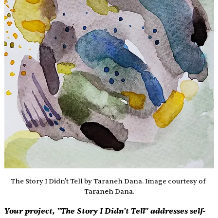
The Story I Didn't Tell by Taraneh Dana. Image courtesy of 
Taraneh Dana.
Your project, "The Story I Didn't Tell" addresses self-