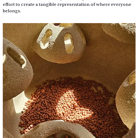
effort to create a tangible representation of where everyone 
belongs. 