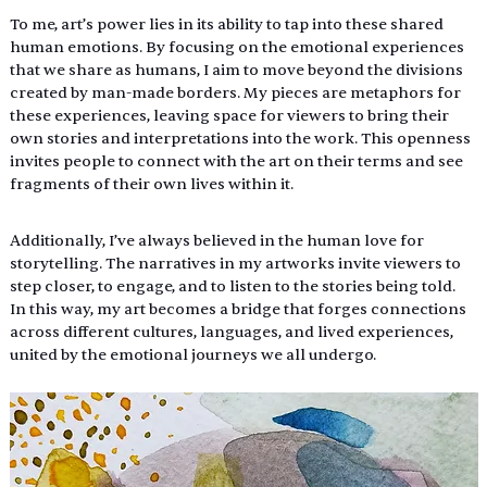
To me, art’s power lies in its ability to tap into these shared 
human emotions. By focusing on the emotional experiences 
that we share as humans, I aim to move beyond the divisions 
created by man-made borders. My pieces are metaphors for 
these experiences, leaving space for viewers to bring their 
own stories and interpretations into the work. This openness 
invites people to connect with the art on their terms and see 
fragments of their own lives within it. 
Additionally, I’ve always believed in the human love for 
storytelling. The narratives in my artworks invite viewers to 
step closer, to engage, and to listen to the stories being told. 
In this way, my art becomes a bridge that forges connections 
across different cultures, languages, and lived experiences, 
united by the emotional journeys we all undergo.