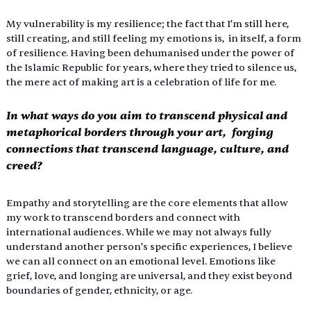
My vulnerability is my resilience; the fact that I’m still here, 
still creating, and still feeling my emotions is,  in itself, a form 
of resilience. Having been dehumanised under the power of 
the Islamic Republic for years, where they tried to silence us, 
the mere act of making art is a celebration of life for me. 
In what ways do you aim to transcend physical and 
metaphorical borders through your art,  forging 
connections that transcend language, culture, and 
creed? 
Empathy and storytelling are the core elements that allow 
my work to transcend borders and connect with 
international audiences. While we may not always fully 
understand another person’s specific experiences, I believe 
we can all connect on an emotional level. Emotions like 
grief, love, and longing are universal, and they exist beyond 
boundaries of gender, ethnicity, or age. 