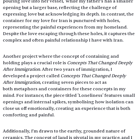
pouring love into her vessel,  while my father’s has a smaller 
opening but a larger base, reflecting the challenge of 
expressing love but acknowledging its depth. In contrast, the 
container for my love for Iran is punctured with holes,  
representing the painful experiences from my homeland. 
Despite the love escaping through these holes, it captures the 
complex and often painful relationship I have with Iran.
Another project where the concept of containing and 
holding plays a crucial role is 
Concepts That Changed Deeply 
After Immigration
. After two years of immigration, I 
developed a project called
 Concepts That Changed Deeply 
After Immigration
, creating seven pieces to act as 
both metaphors and containers for these concepts in my 
mind. For instance, the piece titled 'Loneliness' features small 
openings and internal spikes, symbolising how isolation can 
close us off emotionally, creating an experience that is both 
comforting and painful. 
Additionally, I’m drawn to the earthy, grounded nature of 
ceramics. The concept of land is pivotal in my practice, and I 