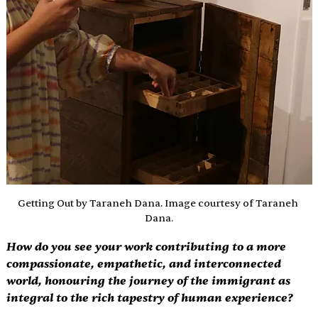
Getting Out by Taraneh Dana. Image courtesy of Taraneh 
Dana.
How do you see your work contributing to a more 
compassionate, empathetic, and interconnected 
world, honouring the journey of the immigrant as 
integral to the rich tapestry of human experience? 