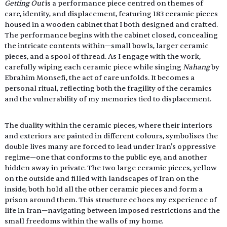
Getting Out 
is a performance piece centred on themes of 
care, identity, and displacement, featuring 183 ceramic pieces 
housed in a wooden cabinet that I both designed and crafted. 
The performance begins with the cabinet closed, concealing 
the intricate contents within—small bowls, larger ceramic 
pieces, and a spool of thread. As I engage with the work, 
carefully wiping each ceramic piece while singing 
Nahang 
by  
Ebrahim Monsefi, the act of care unfolds. It becomes a 
personal ritual, reflecting both the fragility of the ceramics 
and the vulnerability of my memories tied to displacement.
The duality within the ceramic pieces, where their interiors 
and exteriors are painted in different colours, symbolises the 
double lives many are forced to lead under Iran's oppressive 
regime—one that conforms to the public eye, and another 
hidden away in private. The two large ceramic pieces, yellow 
on the outside and filled with landscapes of Iran on the 
inside, both hold all the other ceramic pieces and form a 
prison around them. This structure echoes my experience of 
life in Iran—navigating between imposed restrictions and the 
small freedoms within the walls of my home. 