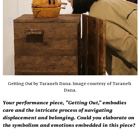
Getting Out by Taraneh Dana. Image courtesy of Taraneh 
Dana.
Your performance piece, "Getting Out," embodies 
care and the intricate process of navigating 
displacement and belonging. Could you elaborate on 
the symbolism and emotions embedded in this piece? 