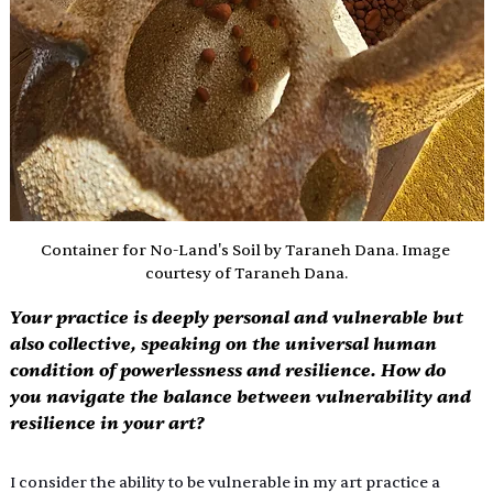
Container for No-Land's Soil by Taraneh Dana. Image 
courtesy of Taraneh Dana.
Your practice is deeply personal and vulnerable but 
also collective, speaking on the universal human 
condition of powerlessness and resilience. How do 
you navigate the balance between vulnerability and 
resilience in your art?
I consider the ability to be vulnerable in my art practice a 