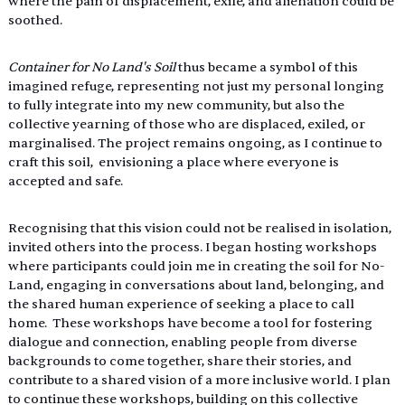
where the pain of displacement, exile, and alienation could be 
soothed. 
Container for No Land's Soil 
thus became a symbol of this 
imagined refuge, representing not just my personal longing 
to fully integrate into my new community, but also the 
collective yearning of those who are displaced, exiled, or 
marginalised. The project remains ongoing, as I continue to 
craft this soil,  envisioning a place where everyone is 
accepted and safe. 
Recognising that this vision could not be realised in isolation, 
invited others into the process. I began hosting workshops 
where participants could join me in creating the soil for No-
Land, engaging in conversations about land, belonging, and 
the shared human experience of seeking a place to call 
home.  These workshops have become a tool for fostering 
dialogue and connection, enabling people from diverse 
backgrounds to come together, share their stories, and 
contribute to a shared vision of a more inclusive world. I plan 
to continue these workshops, building on this collective 