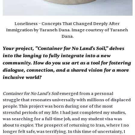
Loneliness – Concepts That Changed Deeply After 
Immigration by Taraneh Dana. Image courtesy of Taraneh 
Dana.
Your project, "Container for No Land's Soil," delves 
into the longing to fully integrate into a new 
community. How do you use art as a tool for fostering 
dialogue, connection, and a shared vision for a more 
inclusive world? 
Container for No Land's Soil 
emerged from a personal 
struggle that resonates universally with millions of displaced 
people. This project was born during one of the most 
stressful periods of my life. I had just completed my studies, 
was searching for a full-time job, and my student visa was 
about to expire. The prospect of returning to Iran, where I no 
longer felt safe, was terrifying. In this time of uncertainty, I 