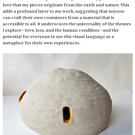
love that my pieces originate from the earth and nature. This 
adds a profound layer to my work, suggesting that anyone 
can craft their own containers from a material that is 
accessible to all. It underscores the universality of the themes 
I explore—love, loss, and the human condition—and the 
potential for everyone to use this visual language as a 
metaphor for their own experiences. 