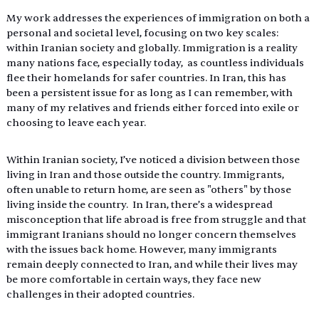
My work addresses the experiences of immigration on both a 
personal and societal level, focusing on two key scales: 
within Iranian society and globally. Immigration is a reality 
many nations face, especially today,  as countless individuals 
flee their homelands for safer countries. In Iran, this has 
been a persistent issue for as long as I can remember, with 
many of my relatives and friends either forced into exile or 
choosing to leave each year. 
Within Iranian society, I’ve noticed a division between those 
living in Iran and those outside the country. Immigrants, 
often unable to return home, are seen as "others" by those 
living inside the country.  In Iran, there’s a widespread 
misconception that life abroad is free from struggle and that 
immigrant Iranians should no longer concern themselves 
with the issues back home. However, many immigrants 
remain deeply connected to Iran, and while their lives may 
be more comfortable in certain ways, they face new 
challenges in their adopted countries. 