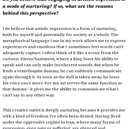
a mode of nurturing? If so, what are the reasons 
behind this perspective? 
I do believe that artistic expression is a form of nurturing, 
both for myself and potentially for society as a whole. The 
metaphorical language I use in my work allows me to express 
experiences and emotions that I  sometimes feel words can’t 
adequately capture. I often think of it like a scene from the 
cartoon  Disenchantment, where a king loses his ability to 
speak and can only make incoherent sounds. But when he 
finds a ventriloquist dummy, he can suddenly communicate 
again through it. As soon as the doll is taken away, he loses 
his voice once more. For me, art serves the same function as 
that dummy—it gives me the ability to communicate what I 
can’t say in any other way. 
This creative outlet is deeply nurturing because it provides me 
with a kind of freedom I’ve often been denied. Having lived 
under the oppressive regime in Iran, where many forms of 
expression, even pain or suffering, are silenced and 