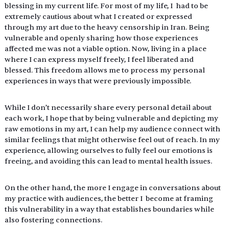
blessing in my current life. For most of my life, I  had to be 
extremely cautious about what I created or expressed 
through my art due to the heavy censorship in Iran. Being 
vulnerable and openly sharing how those experiences 
affected me was not a viable option. Now, living in a place 
where I can express myself freely, I feel liberated and 
blessed. This freedom allows me to process my personal 
experiences in ways that were previously impossible. 
While I don’t necessarily share every personal detail about 
each work, I hope that by being vulnerable and depicting my 
raw emotions in my art, I can help my audience connect with 
similar feelings that might otherwise feel out of reach. In my 
experience, allowing ourselves to fully feel our emotions is 
freeing, and avoiding this can lead to mental health issues. 
On the other hand, the more I engage in conversations about 
my practice with audiences, the better I  become at framing 
this vulnerability in a way that establishes boundaries while 
also fostering connections.  