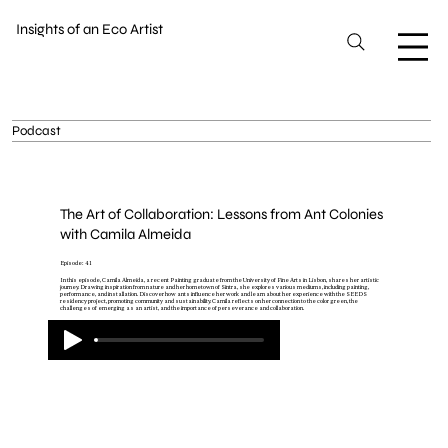
Insights of an Eco Artist
Podcast
The Art of Collaboration: Lessons from Ant Colonies
with Camila Almeida
Episode: 41
In this episode, Camila Almeida, a recent Painting graduate from the University of Fine Arts in Lisbon, shares her artistic
journey. Drawing inspiration from nature and her hometown of Sintra, she explores various mediums, including painting,
performance, and installation. Discover how ants influence her work and learn about her experience with the SEEDS
residency project, promoting community and sustainability. Camila reflects on her connection to the color green, the
challenges of emerging as an artist, and the importance of perseverance and collaboration.