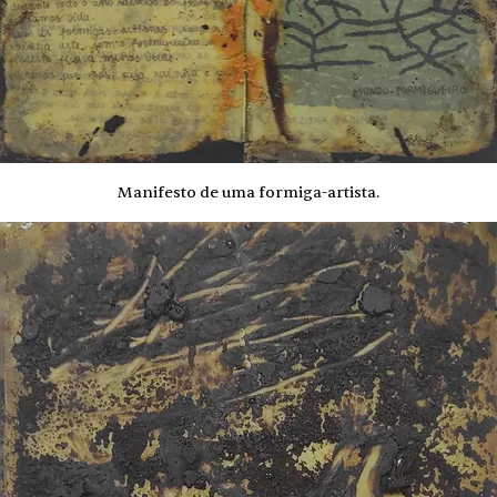
Manifesto de uma formiga-artista.