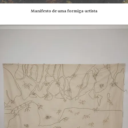
Manifesto de uma formiga-artista