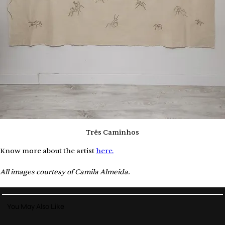
Três Caminhos
Know more about the artist 
here.
All images courtesy of Camila Almeida.
You May Also Like