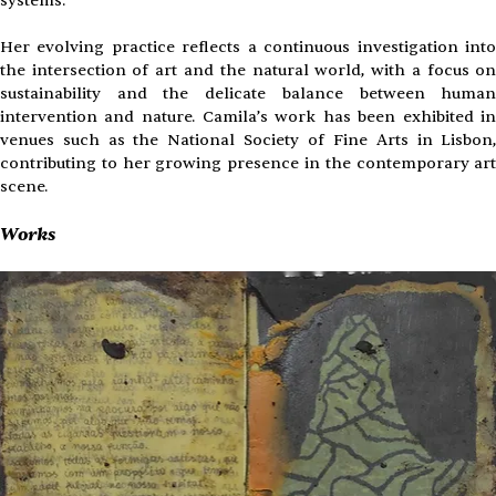
systems.
Her evolving practice reflects a continuous investigation into
the intersection of art and the natural world, with a focus on
sustainability and the delicate balance between human
intervention and nature. Camila’s work has been exhibited in
venues such as the National Society of Fine Arts in Lisbon,
contributing to her growing presence in the contemporary art
scene.
Works 