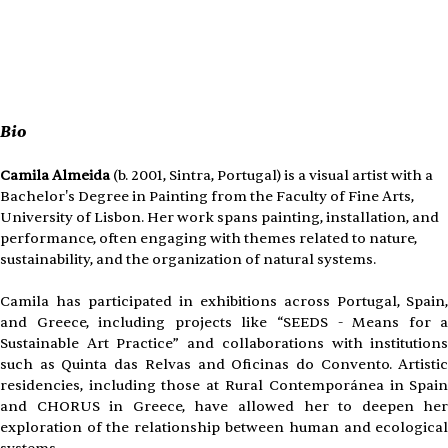
Bio 
Camila Almeida
 (b. 2001, Sintra, Portugal) is a visual artist with a 
Bachelor's Degree in Painting from the Faculty of Fine Arts, 
University of Lisbon. Her work spans painting, installation, and 
performance, often engaging with themes related to nature, 
sustainability, and the organization of natural systems.
Camila has participated in exhibitions across Portugal, Spain,
and Greece, including projects like “SEEDS - Means for a
Sustainable Art Practice” and collaborations with institutions
such as Quinta das Relvas and Oficinas do Convento. Artistic
residencies, including those at Rural Contemporánea in Spain
and CHORUS in Greece, have allowed her to deepen her
exploration of the relationship between human and ecological