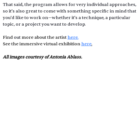
That said, the program allows for very individual approaches, 
so it’s also great to come with something specific in mind that 
you’d like to work on—whether it’s a technique, a particular 
topic, or a project you want to develop.
Find 
out 
more about the artist 
here.
See the immersive virtual exhibition 
here
.
All images courtesy of Antonia Ablass.