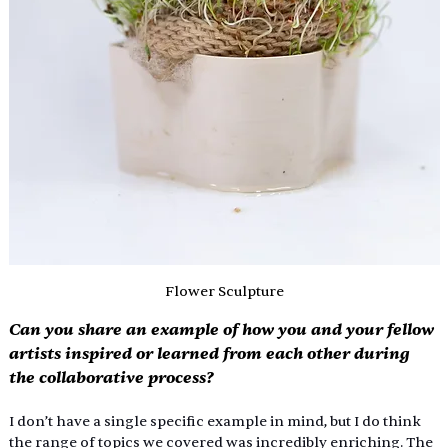
Flower Sculpture
Can you share an example of how you and your fellow 
artists inspired or learned from each other during 
the collaborative process?
I don’t have a single specific example in mind, but I do think 
the range of topics we covered was incredibly enriching. The 