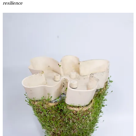
resilience