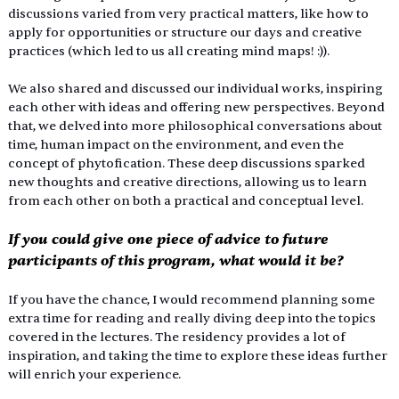
discussions varied from very practical matters, like how to 
apply for opportunities or structure our days and creative 
practices (which led to us all creating mind maps! :)). 
We also shared and discussed our individual works, inspiring 
each other with ideas and offering new perspectives. Beyond 
that, we delved into more philosophical conversations about 
time, human impact on the environment, and even the 
concept of phytofication. These deep discussions sparked 
new thoughts and creative directions, allowing us to learn 
from each other on both a practical and conceptual level.
If you could give one piece of advice to future 
participants of this program, what would it be?
If you have the chance, I would recommend planning some 
extra time for reading and really diving deep into the topics 
covered in the lectures. The residency provides a lot of 
inspiration, and taking the time to explore these ideas further 
will enrich your experience.