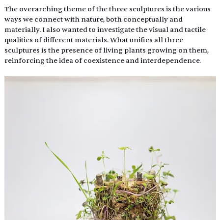
The overarching theme of the three sculptures is the various 
ways we connect with nature, both conceptually and 
materially. I also wanted to investigate the visual and tactile 
qualities of different materials. What unifies all three 
sculptures is the presence of living plants growing on them, 
reinforcing the idea of coexistence and interdependence. 