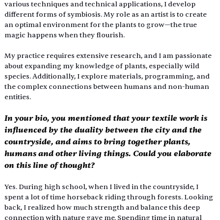
various techniques and technical applications, I develop 
different forms of symbiosis. My role as an artist is to create 
an optimal environment for the plants to grow—the true 
magic happens when they flourish.
My practice requires extensive research, and I am passionate 
about expanding my knowledge of plants, especially wild 
species. Additionally, I explore materials, programming, and 
the complex connections between humans and non-human 
entities.
In your bio, you mentioned that your textile work is 
influenced by the duality between the city and the 
countryside, and aims to bring together plants, 
humans and other living things. Could you elaborate 
on this line of thought?
Yes. During high school, when I lived in the countryside, I 
spent a lot of time horseback riding through forests. Looking 
back, I realized how much strength and balance this deep 
connection with nature gave me. Spending time in natural 