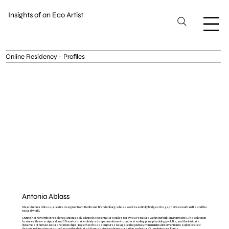
Insights of an Eco Artist
Online Residency - Profiles
Antonia Ablass
Meet Antonia Ablass, a textile designer from Berlin and Brandenburg, whose work beautifully bridges the gap between urban life and the
natural world.
During her November residency, Antonia delved into the potential of textiles to reweave nature within our built environments. The collection
features three sculptural and 3D works that embody a deep commitment to understanding plant physiology, wildlife, and the intricate
dynamics of human-nature relationships. Together, these sculptures navigate the journey from minimal intervention to sophisticated
design, inviting viewers to reflect on the delicate balance between human creation and nature's enduring resilience.