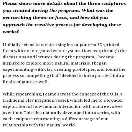
Please share more details about the three sculptures 
you created during the program. What was the 
overarching theme or focus, and how did you 
approach the creative process for developing these 
works?
I initially set out to create a single sculpture—a 3D-printed 
form with an integrated water system. However, through the 
discussions and lectures during the program, I became 
inspired to explore more natural materials. I began 
experimenting with clay, creating prototypes, and found the 
process so compelling that I decided to incorporate it into a 
final sculpture as well.
While researching, I came across the concept of the Olla, a 
traditional clay irrigation vessel, which led me to a broader 
exploration of how human interaction with nature evolves 
over time. This idea naturally developed into a series, with 
each sculpture representing a different stage of our 
relationship with the natural world.