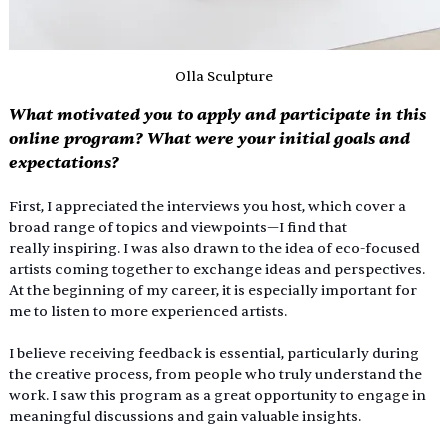
Olla Sculpture
What motivated you to apply and participate in this 
online program? What were your initial goals and 
expectations?
First, I appreciated the interviews you host, which cover a 
broad range of topics and viewpoints—I find that 
really inspiring. I was also drawn to the idea of eco-focused 
artists coming together to exchange ideas and perspectives. 
At the beginning of my career, it is especially important for 
me to listen to more experienced artists.
I believe receiving feedback is essential, particularly during 
the creative process, from people who truly understand the 
work. I saw this program as a great opportunity to engage in 
meaningful discussions and gain valuable insights.