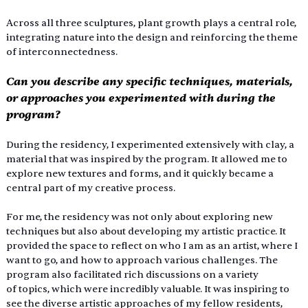
Across all three sculptures, plant growth plays a central role, 
integrating nature into the design and reinforcing the theme 
of interconnectedness.
Can you describe any specific techniques, materials, 
or approaches you experimented with during the 
program?
During the residency, I experimented extensively with clay, a 
material that was inspired by the program. It allowed me to 
explore new textures and forms, and it quickly became a 
central part of my creative process.
For me, the residency was not only about exploring new 
techniques but also about developing my artistic practice. It 
provided the space to reflect on who I am as an artist, where I 
want to go, and how to approach various challenges. The 
program also facilitated rich discussions on a variety 
of topics, which were incredibly valuable. It was inspiring to 
see the diverse artistic approaches of my fellow residents, 