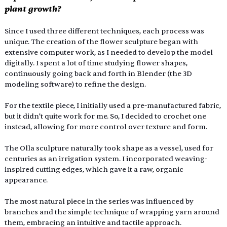
plant growth?
Since I used three different techniques, each process was 
unique. The creation of the flower sculpture began with 
extensive computer work, as I needed to develop the model 
digitally. I spent a lot of time studying flower shapes, 
continuously going back and forth in Blender (the 3D 
modeling software) to refine the design.
For the textile piece, I initially used a pre-manufactured fabric, 
but it didn’t quite work for me. So, I decided to crochet one 
instead, allowing for more control over texture and form.
The Olla sculpture naturally took shape as a vessel, used for 
centuries as an irrigation system. I incorporated weaving-
inspired cutting edges, which gave it a raw, organic 
appearance.
The most natural piece in the series was influenced by 
branches and the simple technique of wrapping yarn around 
them, embracing an intuitive and tactile approach.