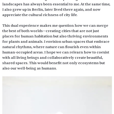
landscapes has always been essential to me. At the same time, 
I also grew up in Berlin, later lived there again, and now 
appreciate the cultural richness of city life.
This dual experience makes me question how we can merge 
the best of both worlds—creating cities that are not just 
places for human habitation but also thriving environments 
for plants and animals. I envision urban spaces that embrace 
natural rhythms, where nature can flourish even within 
human-occupied areas. I hope we can relearn how to coexist 
with all living beings and collaboratively create beautiful, 
shared spaces. This would benefit not only ecosystems but 
also our well-being as humans.