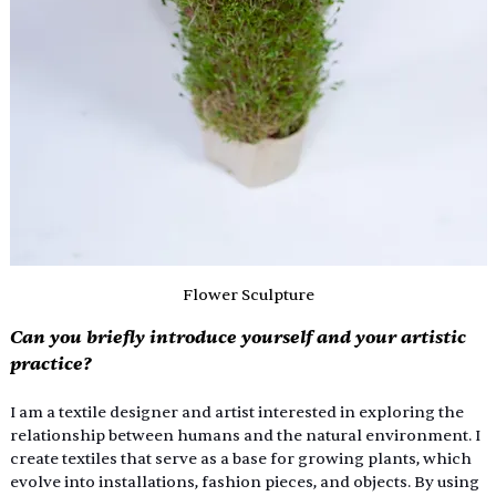
Flower Sculpture
Can you briefly introduce yourself and your artistic 
practice?
I am a textile designer and artist interested in exploring the 
relationship between humans and the natural environment. I 
create textiles that serve as a base for growing plants, which 
evolve into installations, fashion pieces, and objects. By using 