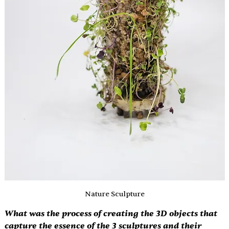
Nature Sculpture
What was the process of creating the 3D objects that 
capture the essence of the 3 sculptures and their 