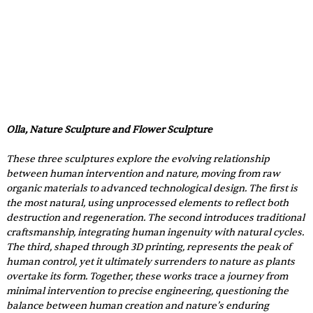
Olla, Nature Sculpture and Flower Sculpture 
These three sculptures explore the evolving relationship 
between human intervention and nature, moving from raw 
organic materials to advanced technological design. The first is 
the most natural, using unprocessed elements to reflect both 
destruction and regeneration. The second introduces traditional 
craftsmanship, integrating human ingenuity with natural cycles. 
The third, shaped through 3D printing, represents the peak of 
human control, yet it ultimately surrenders to nature as plants 
overtake its form. Together, these works trace a journey from 
minimal intervention to precise engineering, questioning the 
balance between human creation and nature’s enduring 