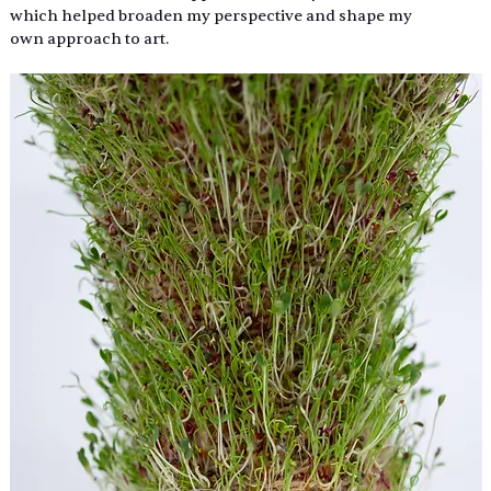
which helped broaden my perspective and shape my 
own approach to art.