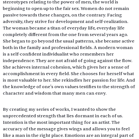
stereotypes relating to the power of men, the world is 
beginning to open up to the fair sex. Women do not remain 
passive towards these changes, on the contrary. Facing 
adversity, they strive for development and self-realization. 
The woman became a titan of everyday life, everyday life 
completely different from the one from several years ago. 
She began to go beyond the usual patterns, she became active 
both in the family and professional fields. A modern woman 
is a self-confident individualist who remembers her 
independence. They are not afraid of going against the flow. 
She achieves internal cohesion, which gives her a sense of 
accomplishment in every field. She chooses for herself what 
is most valuable to her. She rekindles her passion for life. And 
the knowledge of one's own values ​​testifies to the strength of 
character and wisdom that many men can envy.
By creating my series of works, I wanted to show the 
unprecedented strength that lies dormant in each of us. 
Intention is the most important thing for an artist. The 
accuracy of the message gives wings and allows you to feel 
like a man in the right place. Emotions are an integral part of 