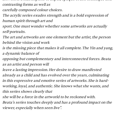
contrasting forms as well as
carefully composed colour choices.
The acrylic series exudes strength and is a bold expression of 
human spirit through art and
sport. One must wonder whether some artworks are actually 
self-portraits.
The art and artworks are one element but the artist, the person 
behind the vision and work
is the missing piece that makes it all complete. The Yin and yang, 
a dynamic balance of
opposing but complementary and interconnected forces. Beata 
as an artist and person will
leave a lasting impression. Her desire to draw manifested 
already as a child and has evolved over the years, culminating 
in this expressive and emotive series of artworks. She is hard-
working, loyal, and authentic. She knows what she wants, and 
this series shows clearly that
she will be a force in the artworld to be reckoned with.
Beata’s series touches deeply and has a profound impact on the 
viewer, especially when seen live".