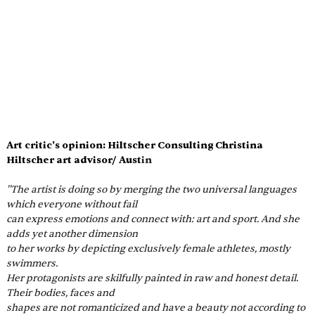
Art critic's opinion: Hiltscher Consulting Christina 
Hiltscher art advisor/ Aust
in
''The artist is doing so by merging the two universal languages 
which everyone without fail
can express emotions and connect with: art and sport. And she 
adds yet another dimension
to her works by depicting exclusively female athletes, mostly 
swimmers.
Her protagonists are skilfully painted in raw and honest detail. 
Their bodies, faces and
shapes are not romanticized and have a beauty not according to 