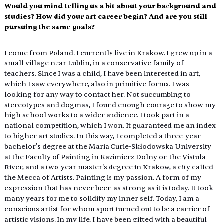
Would you mind telling us a bit about your background and 
studies? How did your art career begin? And are you still 
pursuing the same goals?
I come from Poland. I currently live in Krakow. I grew up in a 
small village near Lublin, in a conservative family of 
teachers. Since I was a child, I have been interested in art, 
which I saw everywhere, also in primitive forms. I was 
looking for any way to contact her. Not succumbing to 
stereotypes and dogmas, I found enough courage to show my 
high school works to a wider audience. I took part in a 
national competition, which I won. It guaranteed me an index 
to higher art studies. In this way, I completed a three-year 
bachelor's degree at the Maria Curie-Skłodowska University 
at the Faculty of Painting in Kazimierz Dolny on the Vistula 
River, and a two-year master's degree in Krakow, a city called 
the Mecca of Artists. Painting is my passion. A form of my 
expression that has never been as strong as it is today. It took 
many years for me to solidify my inner self. Today, I am a 
conscious artist for whom sport turned out to be a carrier of 
artistic visions. In my life, I have been gifted with a beautiful 