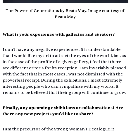
The Power of Generations by Beata May. Image courtesy of 
Beata May.
What is your experience with galleries and curators?
I don't have any negative experiences. It is understandable 
that I would like my art to attract the eyes of the world, but, as 
in the case of the profile of a given gallery, I feel that there 
are different criteria for its reception. I am invariably pleased 
with the fact that in most cases I was not dismissed with the 
proverbial receipt. During the exhibitions, I meet extremely 
interesting people who can sympathize with my works. It 
remains to be believed that their group will continue to grow.
Finally, any upcoming exhibitions or collaborations? Are 
there any new projects you'd like to share?
I am the precursor of the Strong Woman's Decalogue, it 