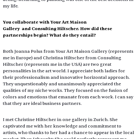
my life.
You collaborate with Your Art Maison 
Gallery  and Consulting Hiltscher. How did these 
partnerships begin? What do they entail?
Both Joanna Polus from Your Art Maison Gallery (represents 
me in Europe) and Christina Hiltscher from Consulting 
Hiltscher (represents me in the USA) are two great 
personalities in the art world. I appreciate both ladies for 
their professionalism and innovative horizontal approach. 
They unquestionably and unanimously appreciated the 
qualities of my niche works. They focused on the fusion of 
colors and emotions that emanate from each work. I can say 
that they are ideal business partners.
I met Christine Hiltscher in one gallery in Zurich. She 
captivated me with her knowledge and commitment to 
artists, who thanks to her had a chance to appear in the local 