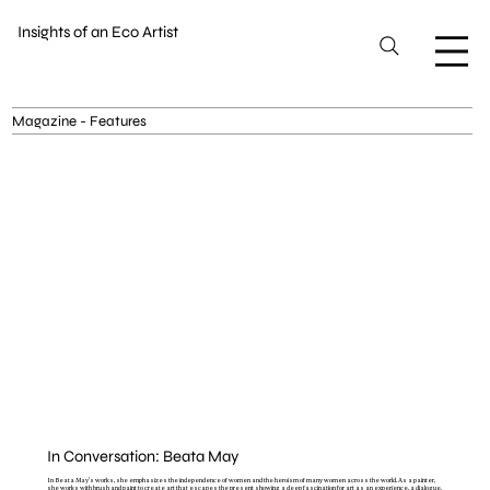
Insights of an Eco Artist
Magazine - Features
In Conversation: Beata May
In Beata May's works, she emphasizes the independence of women and the heroism of many women across the world. As a painter,
she works with brush and paint to create art that escapes the present showing a deep fascination for art as an experience, a dialogue,