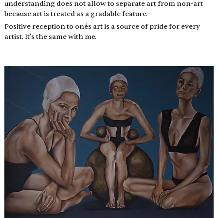
understanding does not allow to separate art from non-art 
because art is treated as a gradable feature.
Positive reception to one´s art is a source of pride for every 
artist. It's the same with me.