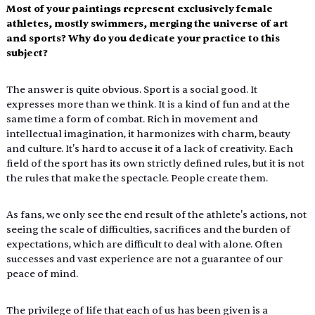
Most of your paintings represent exclusively female 
athletes, mostly swimmers, merging the universe of art 
and sports? Why do you dedicate your practice to this 
subject?
The answer is quite obvious. Sport is a social good. It 
expresses more than we think. It is a kind of fun and at the 
same time a form of combat. Rich in movement and 
intellectual imagination, it harmonizes with charm, beauty 
and culture. It's hard to accuse it of a lack of creativity. Each 
field of the sport has its own strictly defined rules, but it is not 
the rules that make the spectacle. People create them.
As
 fans, we only see the end result of the athlete's actions, not 
seeing the scale of difficulties, sacrifices and the burden of 
expectations, which are difficult to deal with alone. Often 
successes and vast experience are not a guarantee of our 
peace of mind.
The privilege of life that each of us has been given is a 