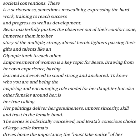
societal conventions. There
is a seriousness, sometimes masculinity, expressing the hard 
work, training to reach success
and progress as well as development.
Beata masterfully pushes the observer out of their comfort zone, 
immerses them into her
story of the multiple, strong, almost heroic fighters passing their 
gifts and talents like an
Olympic torch to each other.
Empowerment of women is a key topic for Beata. Drawing from 
her own experience, having
learned and evolved to stand strong and anchored: To know 
who you are and being the
inspiring and encouraging role model for her daughter but also 
other females around her, is
her true calling.
Her paintings deliver her genuineness, utmost sincerity, skill 
and trust in the female bond.
The series is holistically conceived, and Beata’s conscious choice 
of large-scale formats
drives home the importance, the “must take notice” of her 