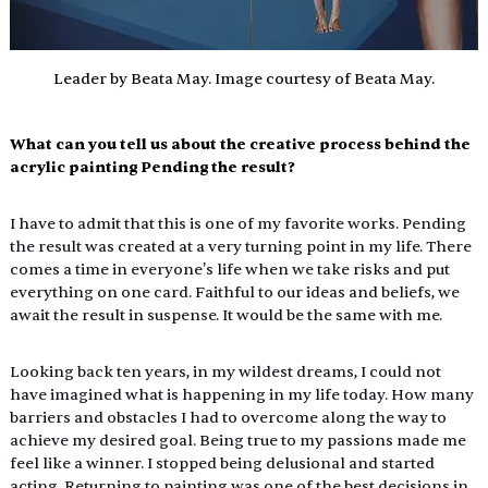
Leader by Beata May. Image courtesy of Beata May.
What can you tell us about the creative process behind the 
acrylic painting Pending the result?
I have to admit that this is one of my favorite works. Pending 
the result was created at a very turning point in my life. There 
comes a time in everyone's life when we take risks and put 
everything on one card. Faithful to our ideas and beliefs, we 
await the result in suspense. It would be the same with me.
Looking back ten years, in my wildest dreams, I could not 
have imagined what is happening in my life today. How many 
barriers and obstacles I had to overcome along the way to 
achieve my desired goal. Being true to my passions made me 
feel like a winner. I stopped being delusional and started 
acting. Returning to painting was one of the best decisions in 