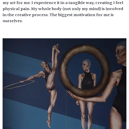
my art for me. I experience it in a tangible way, creating I feel 
physical pain. My whole body (not only my mind) is involved 
in the creative process. The biggest motivation for me is 
ourselves.