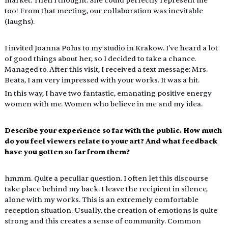
market. Then I thought: She could perfectly represent me 
too! From that meeting, our collaboration was inevitable 
(laughs).
I invited Joanna Polus to my studio in Krakow. I've heard a lot 
of good things about her, so I decided to take a chance. 
Managed to. After this visit, I received a text message: Mrs. 
Beata, I am very impressed with your works. It was a hit.
In this way, I have two fantastic, emanating positive energy 
women with me. Women who believe in me and my idea.
Describe your experience so far with the public. How much 
do you feel viewers relate to your art? And what feedback 
have you gotten so far from them?
hmmm. Quite a peculiar question. I often let this discourse 
take place behind my back. I leave the recipient in silence, 
alone with my works. This is an extremely comfortable 
reception situation. Usually, the creation of emotions is quite 
strong and this creates a sense of community. Common 