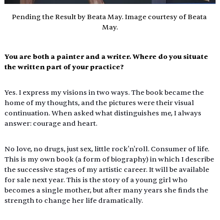
Pending the Result by Beata May. Image courtesy of Beata 
May.
You are both a painter and a writer. Where do you situate 
the written part of your practice?
Yes. I express my visions in two ways. The book became the 
home of my thoughts, and the pictures were their visual 
continuation. When asked what distinguishes me, I always 
answer: courage and heart.
No
 love, no drugs, just sex, little rock'n'roll. Consumer of life. 
This is my own book (a form of biography) in which I describe 
the successive stages of my artistic career. It will be available 
for sale next year. This is the story of a young girl who 
becomes a single mother, but after many years she finds the 
strength to change her life dramatically.