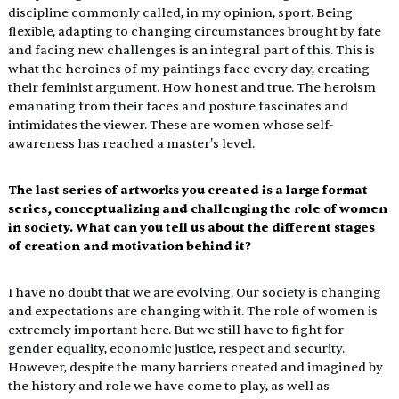
discipline commonly called, in my opinion, sport. Being 
flexible, adapting to changing circumstances brought by fate 
and facing new challenges is an integral part of this. This is 
what the heroines of my paintings face every day, creating 
their feminist argument. How honest and true. The heroism 
emanating from their faces and posture fascinates and 
intimidates the viewer. These are women whose self-
awareness has reached a master's level.
The last series of artworks you created is a large format 
series, conceptualizing and challenging the role of women 
in society. What can you tell us about the different stages 
of creation and motivation behind it?
I have no doubt that we are evolving. Our society is changing 
and expectations are changing with it. The role of women is 
extremely important here. But we still have to fight for 
gender equality, economic justice, respect and security. 
However, despite the many barriers created and imagined by 
the history and role we have come to play, as well as 