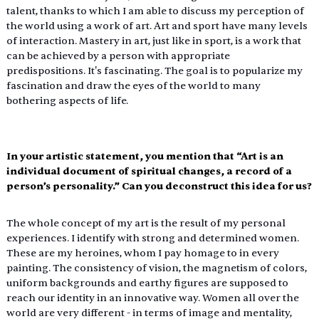
talent, thanks to which I am able to discuss my perception of 
the world using a work of art. Art and sport have many levels 
of interaction. Mastery in art, just like in sport, is a work that 
can be achieved by a person with appropriate 
predispositions. It's fascinating. The goal is to popularize my 
fascination and draw the eyes of the world to many 
bothering aspects of life.
In your artistic statement, you mention that “Art is an 
individual document of spiritual changes, a record of a 
person’s personality.” Can you deconstruct this idea for us?
The whole concept of my art is the result of my personal 
experiences. I identify with strong and determined women. 
These are my heroines, whom I pay homage to in every 
painting. The consistency of vision, the magnetism of colors, 
uniform backgrounds and earthy figures are supposed to 
reach our identity in an innovative way. Women all over the 
world are very different - in terms of image and mentality, 