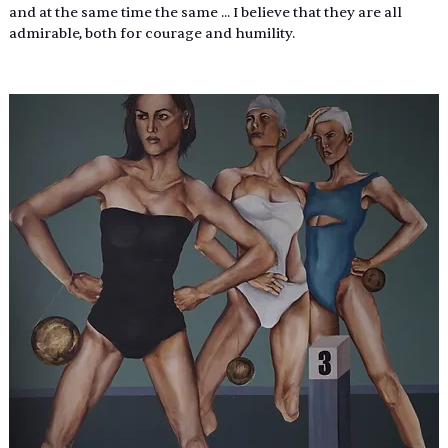
and at the same time the same ... I believe that they are all 
admirable, both for courage and humility.