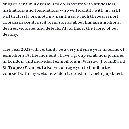
obliges. My timid dream is to collaborate with art dealers, 
institutions and foundations who will identify with my art. I 
will tirelessly promote my paintings, which through sport 
express in condensed form stories about human ambitions, 
desires, victories and defeats. All of this is the fabric of our 
destiny.
The year 2023 will certainly be a very intense year in terms of 
exhibitions. At the moment I have a group exhibition planned 
in London, and individual exhibitions in Warsaw (Poland) and 
St. Tropez (France). I also encourage you to familiarize 
yourself with my website, which is constantly being updated.