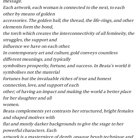
message.
Each artwork, each woman is connected to the next, to each 
other by means of golden
accessories. The golden ball, the thread, the life-rings, and other 
elements form the bond,
the torch which creates the interconnectivity of all femineity, the 
struggles, the support and
influence we have on each other.
In contemporary art and culture, gold conveys countless 
different meanings, and typically
symbolises prosperity, fortune, and success. In Beata’s world it 
symbolises not the material
fortunes but the invaluable riches of true and honest 
connection, love, and support of each
other; of having an impact and making the world a better place 
for her daughter and all
women.
Beata complements yet contrasts her structured, bright females 
and shaped motives with
flat and mostly darker backgrounds to give the stage to her 
powerful characters. Each
artwork is a masterpiece of depth, opaque brush technique and 