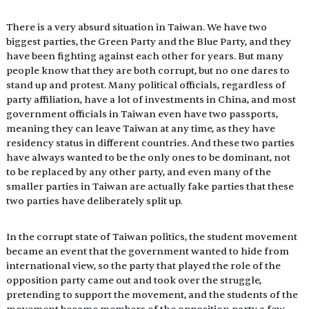
There is a very absurd situation in Taiwan. We have two 
biggest parties, the Green Party and the Blue Party, and they 
have been fighting against each other for years. But many 
people know that they are both corrupt, but no one dares to 
stand up and protest. Many political officials, regardless of 
party affiliation, have a lot of investments in China, and most 
government officials in Taiwan even have two passports, 
meaning they can leave Taiwan at any time, as they have 
residency status in different countries. And these two parties 
have always wanted to be the only ones to be dominant, not 
to be replaced by any other party, and even many of the 
smaller parties in Taiwan are actually fake parties that these 
two parties have deliberately split up.
In the corrupt state of Taiwan politics, the student movement 
became an event that the government wanted to hide from 
international view, so the party that played the role of the 
opposition party came out and took over the struggle, 
pretending to support the movement, and the students of the 