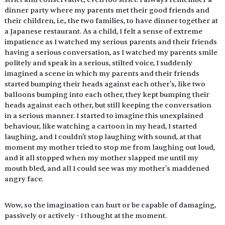
dinner party where my parents met their good friends and 
their children, i.e., the two families, to have dinner together at 
a Japanese restaurant. As a child, I felt a sense of extreme 
impatience as I watched my serious parents and their friends 
having a serious conversation, as I watched my parents smile 
politely and speak in a serious, stilted voice, I suddenly 
imagined a scene in which my parents and their friends 
started bumping their heads against each other's, like two 
balloons bumping into each other, they kept bumping their 
heads against each other, but still keeping the conversation 
in a serious manner. I started to imagine this unexplained 
behaviour, like watching a cartoon in my head, I started 
laughing, and I couldn't stop laughing with sound, at that 
moment my mother tried to stop me from laughing out loud, 
and it all stopped when my mother slapped me until my 
mouth bled, and all I could see was my mother's maddened 
angry face.
Wow, so the imagination can hurt or be capable of damaging, 
passively or actively - I thought at the moment.