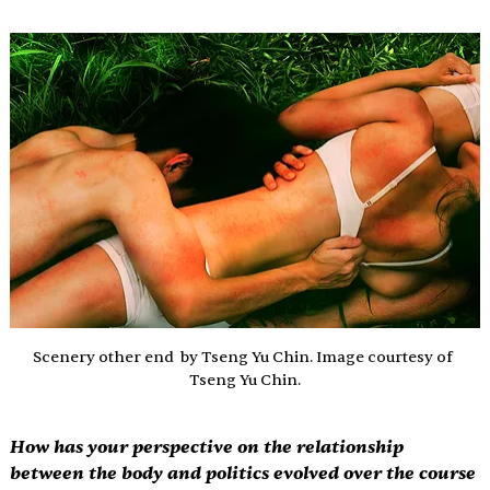
Scenery other end  by Tseng Yu Chin. Image courtesy of 
Tseng Yu Chin.
How has your perspective on the relationship 
between the body and politics evolved over the course 