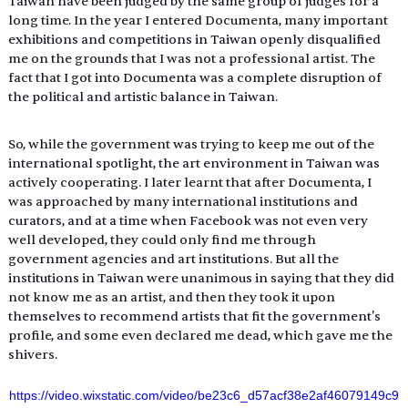
Taiwan have been judged by the same group of judges for a 
long time. In the year I entered Documenta, many important 
exhibitions and competitions in Taiwan openly disqualified 
me on the grounds that I was not a professional artist. The 
fact that I got into Documenta was a complete disruption of 
the political and artistic balance in Taiwan.
So, while the government was trying to keep me out of the 
international spotlight, the art environment in Taiwan was 
actively cooperating. I later learnt that after Documenta, I 
was approached by many international institutions and 
curators, and at a time when Facebook was not even very 
well developed, they could only find me through 
government agencies and art institutions. But all the 
institutions in Taiwan were unanimous in saying that they did 
not know me as an artist, and then they took it upon 
themselves to recommend artists that fit the government's 
profile, and some even declared me dead, which gave me the 
shivers.
https://video.wixstatic.com/video/be23c6_d57acf38e2af46079149c9