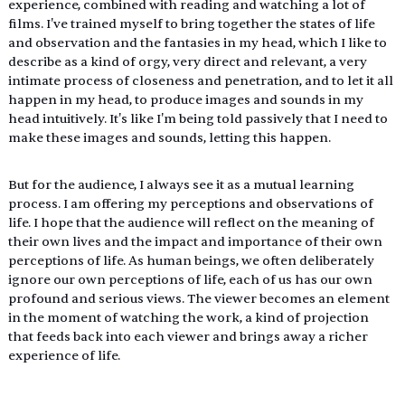
experience, combined with reading and watching a lot of 
films. I've trained myself to bring together the states of life 
and observation and the fantasies in my head, which I like to 
describe as a kind of orgy, very direct and relevant, a very 
intimate process of closeness and penetration, and to let it all 
happen in my head, to produce images and sounds in my 
head intuitively. It's like I'm being told passively that I need to 
make these images and sounds, letting this happen.
But for the audience, I always see it as a mutual learning 
process. I am offering my perceptions and observations of 
life. I hope that the audience will reflect on the meaning of 
their own lives and the impact and importance of their own 
perceptions of life. As human beings, we often deliberately 
ignore our own perceptions of life, each of us has our own 
profound and serious views. The viewer becomes an element 
in the moment of watching the work, a kind of projection 
that feeds back into each viewer and brings away a richer 
experience of life.