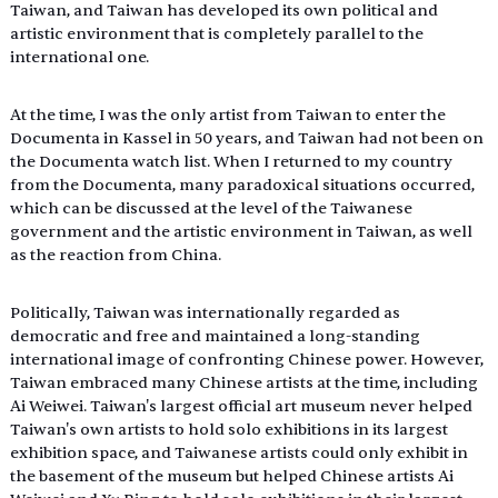
Taiwan, and Taiwan has developed its own political and 
artistic environment that is completely parallel to the 
international one.
At the time, I was the only artist from Taiwan to enter the 
Documenta in Kassel in 50 years, and Taiwan had not been on 
the Documenta watch list. When I returned to my country 
from the Documenta, many paradoxical situations occurred, 
which can be discussed at the level of the Taiwanese 
government and the artistic environment in Taiwan, as well 
as the reaction from China.
Politically, Taiwan was internationally regarded as 
democratic and free and maintained a long-standing 
international image of confronting Chinese power. However, 
Taiwan embraced many Chinese artists at the time, including 
Ai Weiwei. Taiwan's largest official art museum never helped 
Taiwan's own artists to hold solo exhibitions in its largest 
exhibition space, and Taiwanese artists could only exhibit in 
the basement of the museum but helped Chinese artists Ai 