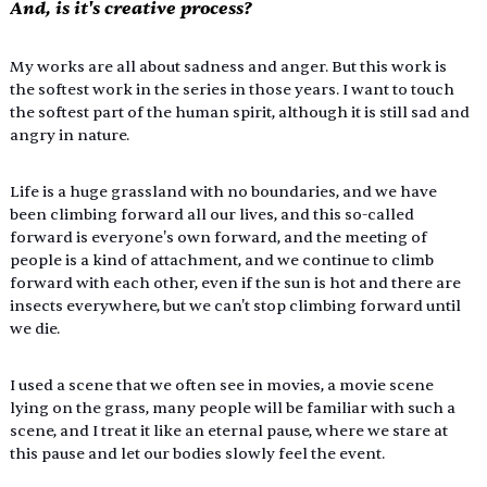
And, is it's creative process?
My works are all about sadness and anger. But this work is 
the softest work in the series in those years. I want to touch 
the softest part of the human spirit, although it is still sad and 
angry in nature.
Life is a huge grassland with no boundaries, and we have 
been climbing forward all our lives, and this so-called 
forward is everyone's own forward, and the meeting of 
people is a kind of attachment, and we continue to climb 
forward with each other, even if the sun is hot and there are 
insects everywhere, but we can't stop climbing forward until 
we die.
I used a scene that we often see in movies, a movie scene 
lying on the grass, many people will be familiar with such a 
scene, and I treat it like an eternal pause, where we stare at 
this pause and let our bodies slowly feel the event.