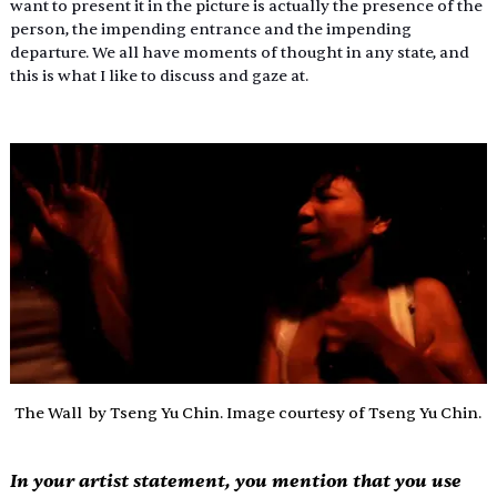
want to present it in the picture is actually the presence of the 
person, the impending entrance and the impending 
departure. We all have moments of thought in any state, and 
this is what I like to discuss and gaze at.
The Wall  by Tseng Yu Chin. Image courtesy of Tseng Yu Chin.
In your artist statement, you mention that you use 