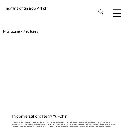
Insights of an Eco Artist
Magazine - Features
In conversation: Tseng Yu-Chin
Get ready to meet the extraordinary artist, Tseng Yu-Chin, as we delve into the depths of his captivating artistic journey. Hailing from
Taiwan, Asia, Tseng's creative path began as an experimental filmmaker and has evolved to encompass video, photography, and mixed
media installations. Despite facing immense challenges and government suppression, Tseng's unwavering commitment to truth and