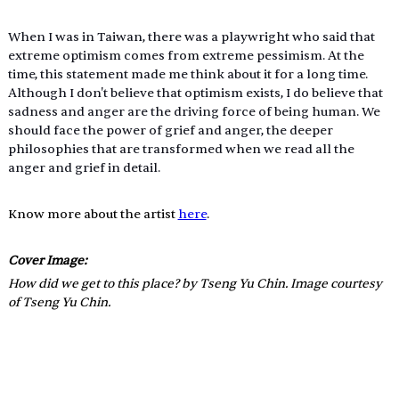
When I was in Taiwan, there was a playwright who said that 
extreme optimism comes from extreme pessimism. At the 
time, this statement made me think about it for a long time. 
Although I don't believe that optimism exists, I do believe that 
sadness and anger are the driving force of being human. We 
should face the power of grief and anger, the deeper 
philosophies that are transformed when we read all the 
anger and grief in detail.
Know more about the artist 
here
.
Cover Image: 
How did we get to this place? by Tseng Yu Chin. Image courtesy 
of Tseng Yu Chin.