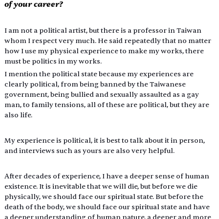
of your career?
I am not a political artist, but there is a professor in Taiwan 
whom I respect very much. He said repeatedly that no matter 
how I use my physical experience to make my works, there 
must be politics in my works.
I mention the political state because my experiences are 
clearly political, from being banned by the Taiwanese 
government, being bullied and sexually assaulted as a gay 
man, to family tensions, all of these are political, but they are 
also life.
My experience is political, it is best to talk about it in person, 
and interviews such as yours are also very helpful.
After decades of experience, I have a deeper sense of human 
existence. It is inevitable that we will die, but before we die 
physically, we should face our spiritual state. But before the 
death of the body, we should face our spiritual state and have 
a deeper understanding of human nature, a deeper and more 