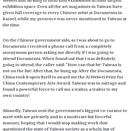
Weiwei and Xu Bing to hold solo exhibitions in their largest 
exhibition space. Even all the art magazines in Taiwan have 
given full coverage to every Chinese artist at Documenta in 
Kassel, while my presence was never mentioned in Taiwan at 
the time.
On the Chinese government side, as I was about to go to 
Documenta I received a phone call from a completely 
anonymous person asking me directly if I was going to 
attend Documenta. When found out that I was definitely 
going to attend, the caller said: "How can that be! Taiwan is 
not on the list! After that, he hung up. After the Documenta, 
China took it upon itself to award me the Ai Weiwei Prize for 
China Contemporary Arts Award, Taiwan was in outrage and 
found a powerful force to call me a traitor, a traitor to my 
own country!
Absurdly, Taiwan sent the government's biggest co-curator to 
meet with me privately and in a moderate but forceful 
manner, hoping that I would stop making work that 
questioned the state of Taiwan society as a whole, but of 