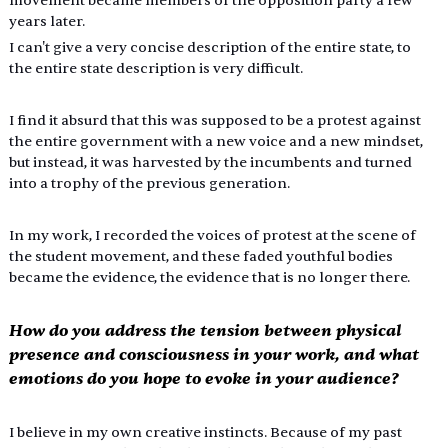
movement became members of the opposition party a few 
years later.
I can't give a very concise description of the entire state, to 
the entire state description is very difficult.
I find it absurd that this was supposed to be a protest against 
the entire government with a new voice and a new mindset, 
but instead, it was harvested by the incumbents and turned 
into a trophy of the previous generation.
In my work, I recorded the voices of protest at the scene of 
the student movement, and these faded youthful bodies 
became the evidence, the evidence that is no longer there.
How do you address the tension between physical 
presence and consciousness in your work, and what 
emotions do you hope to evoke in your audience?
I believe in my own creative instincts. Because of my past 