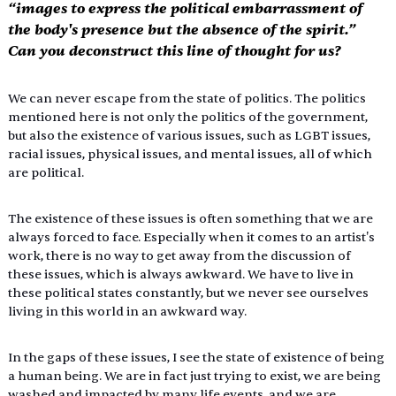
“images to express the political embarrassment of 
the body's presence but the absence of the spirit.” 
Can you deconstruct this line of thought for us?
We can never escape from the state of politics. The politics 
mentioned here is not only the politics of the government, 
but also the existence of various issues, such as LGBT issues, 
racial issues, physical issues, and mental issues, all of which 
are political.
The existence of these issues is often something that we are 
always forced to face. Especially when it comes to an artist's 
work, there is no way to get away from the discussion of 
these issues, which is always awkward. We have to live in 
these political states constantly, but we never see ourselves 
living in this world in an awkward way.
In the gaps of these issues, I see the state of existence of being 
a human being. We are in fact just trying to exist, we are being 
washed and impacted by many life events, and we are 