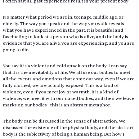
I often say: all past experiences result in your present body
No matter what period we are in, teenage, middle age, or 
elderly. The way you speak and the way you walk reveals 
what you have experienced in the past. It is beautiful and 
fascinating to look at a person who is alive, and the body is 
evidence that you are alive, you are experiencing, and you are 
going to die.
You say it is a violent and cold attack on the body. I can say 
that it is the inevitability of life. We all use our bodies to meet 
all the events and emotions that come our way, even if we are 
fully clothed, we are actually exposed. This is a kind of 
violence, even if you meet joy or warmth, it is a kind of 
violence, we meet it with our naked bodies, and then we leave 
marks on our bodies - this is an abstract metaphor.
The body can be discussed in the sense of abstraction. We 
discussed the existence of the physical body, and the abstract 
body is the subjectivity of being a human being. But how I 