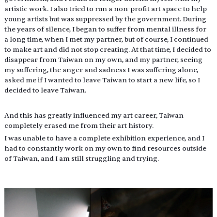
artistic work. I also tried to run a non-profit art space to help 
young artists but was suppressed by the government. During 
the years of silence, I began to suffer from mental illness for 
a long time, when I met my partner, but of course, I continued 
to make art and did not stop creating. At that time, I decided to 
disappear from Taiwan on my own, and my partner, seeing 
my suffering, the anger and sadness I was suffering alone, 
asked me if I wanted to leave Taiwan to start a new life, so I 
decided to leave Taiwan.
And this has greatly influenced my art career, Taiwan 
completely erased me from their art history.
I was unable to have a complete exhibition experience, and I 
had to constantly work on my own to find resources outside 
of Taiwan, and I am still struggling and trying.