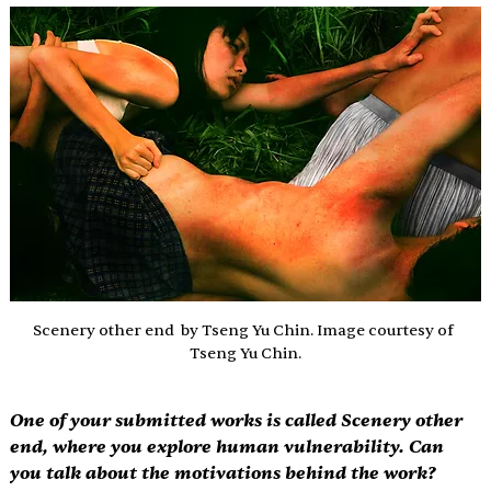
Scenery other end  by Tseng Yu Chin. Image courtesy of 
Tseng Yu Chin.
One of your submitted works is called 
Scenery other 
end
, where you explore human vulnerability. Can 
you talk about the motivations behind the work? 