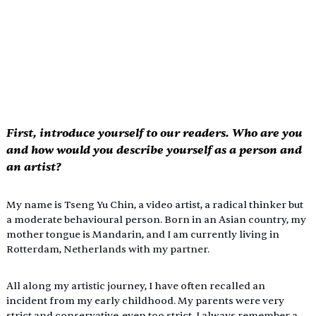
First, introduce yourself to our readers. Who are you 
and how would you describe yourself as a person and 
an artist?
My name is Tseng Yu Chin, a video artist, a radical thinker but 
a moderate behavioural person. Born in an Asian country, my 
mother tongue is Mandarin, and I am currently living in 
Rotterdam, Netherlands with my partner.
All along my artistic journey, I have often recalled an 
incident from my early childhood. My parents were very 
strict and conservative, even too strict. I always remember a 