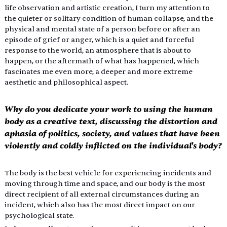
life observation and artistic creation, I turn my attention to 
the quieter or solitary condition of human collapse, and the 
physical and mental state of a person before or after an 
episode of grief or anger, which is a quiet and forceful 
response to the world, an atmosphere that is about to 
happen, or the aftermath of what has happened, which 
fascinates me even more, a deeper and more extreme 
aesthetic and philosophical aspect.
Why do you dedicate your work to using the human 
body as a creative text, discussing the distortion and 
aphasia of politics, society, and values that have been 
violently and coldly inflicted on the individual's body?
The body is the best vehicle for experiencing incidents and 
moving through time and space, and our body is the most 
direct recipient of all external circumstances during an 
incident, which also has the most direct impact on our 
psychological state.