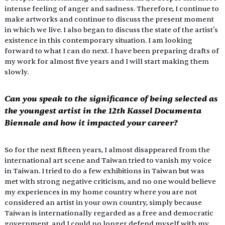
intense feeling of anger and sadness. Therefore, I continue to 
make artworks and continue to discuss the present moment 
in which we live. I also began to discuss the state of the artist's 
existence in this contemporary situation. I am looking 
forward to what I can do next. I have been preparing drafts of 
my work for almost five years and I will start making them 
slowly.
Can you speak to the significance of being selected as 
the youngest artist in the 12th Kassel Documenta 
Biennale and how it impacted your career?
So for the next fifteen years, I almost disappeared from the 
international art scene and Taiwan tried to vanish my voice 
in Taiwan. I tried to do a few exhibitions in Taiwan but was 
met with strong negative criticism, and no one would believe 
my experiences in my home country where you are not 
considered an artist in your own country, simply because 
Taiwan is internationally regarded as a free and democratic 
government, and I could no longer defend myself with my 