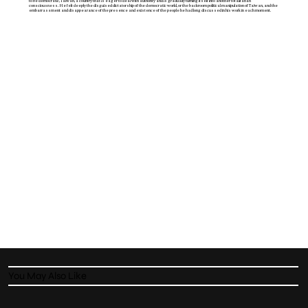
to be democratic, Taiwan, a country that is eager to deal with authority and is gradually turning itself into another totalitarian
consciousness. He felt deeply the disguised dictatorship of the democratic world, or the backroom political manipulation of Taiwan, and the
embarrassment and disappearance of the presence and existence of the people he had long discussed in his work in each moment.
You May Also Like