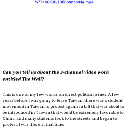
fb774b0d30/1080p/mp4/file.mp4
Can you tell us about the 3-channel video work 
entitled 
The Wall
?
This is one of my few works on direct political issues. A few 
years before I was going to leave Taiwan, there was a student 
movement in Taiwan to protest against a bill that was about to 
be introduced in Taiwan that would be extremely favorable to 
China, and many students took to the streets and began to 
protest. I was there at that time.