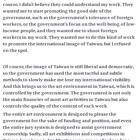
course, I didn't believe they could understand my work. They 
wanted me to start promoting the good side of the 
government, such as the government's tolerance of foreign 
workers, or the government's focus on the well-being of low-
income people, and they wanted me to shoot foreign 
workers in my work. They wanted me to do this kind of work 
to promote the international image of Taiwan, but I refused 
on the spot.
Of course, the image of Taiwan is still liberal and democratic, 
so the government has used the most tactful and subtle 
methods to slowly make me lose my international visibility. 
And this brings us to the art environment in Taiwan, which is 
controlled by the government. The government is not only 
the main financier of most art activities in Taiwan but also 
controls the quality of the content of each work.
The entire art environment is designed to please the 
government for the sake of funding and position, and even 
the entire jury system is designed to assist government 
censorship. Sadly, all art exhibitions and competitions in 