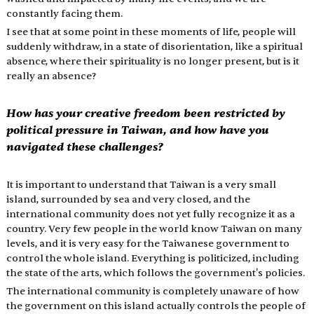
constantly facing them.
I see that at some point in these moments of life, people will 
suddenly withdraw, in a state of disorientation, like a spiritual 
absence, where their spirituality is no longer present, but is it 
really an absence?
How has your creative freedom been restricted by 
political pressure in Taiwan, and how have you 
navigated these challenges?
It is important to understand that Taiwan is a very small 
island, surrounded by sea and very closed, and the 
international community does not yet fully recognize it as a 
country. Very few people in the world know Taiwan on many 
levels, and it is very easy for the Taiwanese government to 
control the whole island. Everything is politicized, including 
the state of the arts, which follows the government's policies.
The international community is completely unaware of how 
the government on this island actually controls the people of 