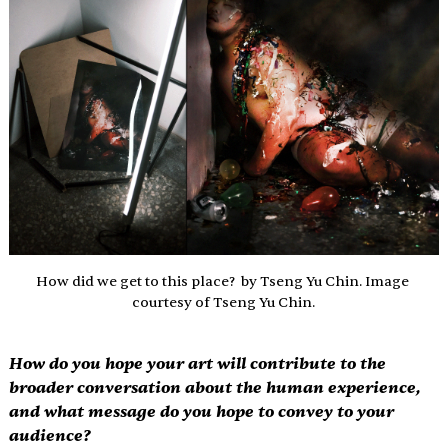
How did we get to this place?  by Tseng Yu Chin. Image 
courtesy of Tseng Yu Chin.
How do you hope your art will contribute to the 
broader conversation about the human experience, 
and what message do you hope to convey to your 
audience?