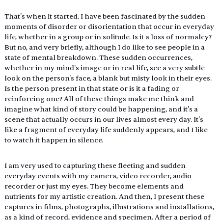
That's when it started. I have been fascinated by the sudden 
moments of disorder or disorientation that occur in everyday 
life, whether in a group or in solitude. Is it a loss of normalcy? 
But no, and very briefly, although I do like to see people in a 
state of mental breakdown. These sudden occurrences, 
whether in my mind's image or in real life, see a very subtle 
look on the person's face, a blank but misty look in their eyes. 
Is the person present in that state or is it a fading or 
reinforcing one? All of these things make me think and 
imagine what kind of story could be happening, and it's a 
scene that actually occurs in our lives almost every day. It's 
like a fragment of everyday life suddenly appears, and I like 
to watch it happen in silence.
I am very used to capturing these fleeting and sudden 
everyday events with my camera, video recorder, audio 
recorder or just my eyes. They become elements and 
nutrients for my artistic creation. And then, I present these 
captures in films, photographs, illustrations and installations, 
as a kind of record, evidence and specimen. After a period of 