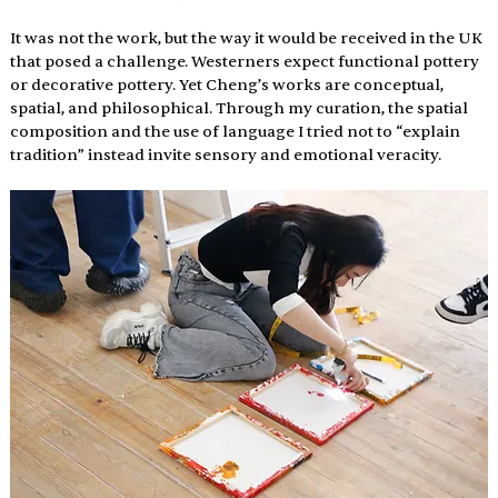
It was not the work, but the way it would be received in the UK 
that posed a challenge. Westerners expect functional pottery 
or decorative pottery. Yet Cheng’s works are conceptual, 
spatial, and philosophical. Through my curation, the spatial 
composition and the use of language I tried not to “explain 
tradition” instead invite sensory and emotional veracity.