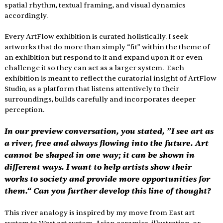
spatial rhythm, textual framing, and visual dynamics 
accordingly.
Every ArtFlow exhibition is curated holistically. I seek 
artworks that do more than simply “fit” within the theme of 
an exhibition but respond to it and expand upon it or even 
challenge it so they can act as a larger system.  Each 
exhibition is meant to reflect the curatorial insight of ArtFlow 
Studio, as a platform that listens attentively to their 
surroundings, builds carefully and incorporates deeper 
perception.
In our preview conversation, you stated, ”I see art as 
a river, free and always flowing into the future. Art 
cannot be shaped in one way; it can be shown in 
different ways. I want to help artists show their 
works to society and provide more opportunities for 
them.“ Can you further develop this line of thought?
This river analogy is inspired by my move from East art 