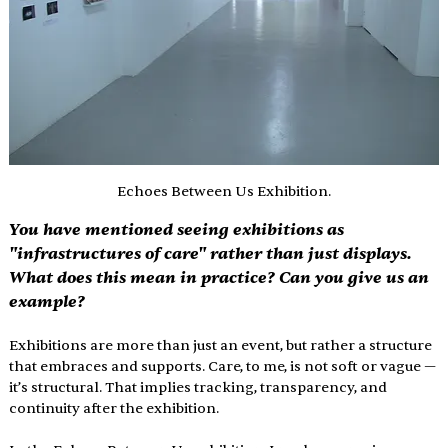
Echoes Between Us Exhibition.
You have mentioned seeing exhibitions as 
"infrastructures of care" rather than just displays. 
What does this mean in practice? Can you give us an 
example?
Exhibitions are more than just an event, but rather a structure 
that embraces and supports. Care, to me, is not soft or vague — 
it’s structural. That implies tracking, transparency, and 
continuity after the exhibition.