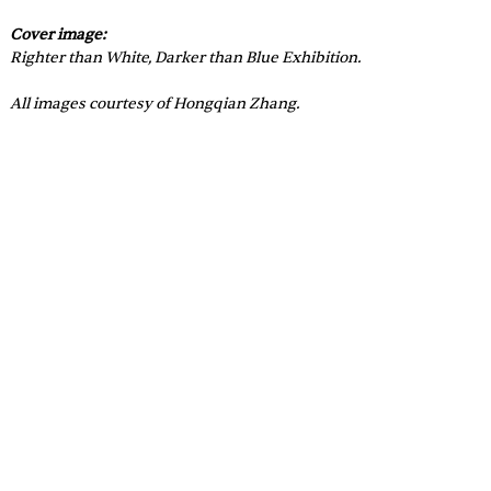
Cover image: 
Righter than White, Darker than Blue Exhibition.
All images courtesy of 
Hongqian Zhang.