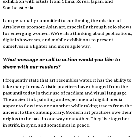
exhibition with artists from China, Korea, Japan, and 
Southeast Asia.
I am personally committed to continuing the mission of 
ArtFlow to promote Asian art, especially through solo shows 
for emerging women. We’re also thinking about publications, 
digital showcases, and mobile exhibitions to present 
ourselves in a lighter and more agile way.
What message or call to action would you like to 
share with our readers?
I frequently state that art resembles water. It has the ability to 
take many forms. Artistic practices have changed from the 
past until today in their use of medium and visual language. 
The ancient ink painting and experimental digital media 
appear to flow into one another while taking traces from the 
ancient to the contemporary. Modern art practices owe their 
origins to the past in one way or another. They live together 
in strife, in sync, and sometimes in peace.