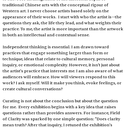
traditional Chinese arts with the conceptual rigour of 
Western art. I never choose artists based solely on the 
appearance of their works.  I start with who the artist is—the 
questions they ask, the life they lead, and what weights their 
practice. To me, the artist is more important than the artwork 
in both an intellectual and contextual sense.
Independent thinking is essential. I am drawn toward 
practices that engage something larger than form or 
technique, ideas that relate to cultural memory, personal 
inquiry, or emotional complexity. However, it isn’t just about 
the artist’s practice that interests me. I am also aware of what 
audiences will embrace. How will viewers respond to this 
work? I ask myself. Will it make you think, evoke feelings, or 
create cultural conversations?
Curating is not about the conclusion but about the question 
for me.  Every exhibition begins with a key idea that raises 
questions rather than provides answers. For instance, Field 
of Clarity was sparked by one simple question: “Does clarity 
mean truth? After that inquiry, I retuned the exhibition’s 