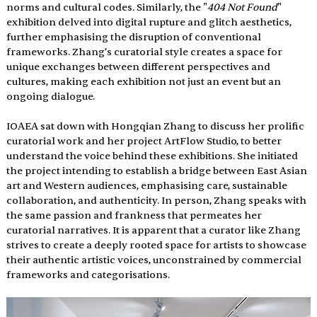
norms and cultural codes. Similarly, the "
404 Not Found
" 
exhibition delved into digital rupture and glitch aesthetics, 
further emphasising the disruption of conventional 
frameworks. Zhang’s curatorial style creates a space for 
unique exchanges between different perspectives and 
cultures, making each exhibition not just an event but an 
ongoing dialogue.
IOAEA sat down with Hongqian Zhang to discuss her prolific 
curatorial work and her project ArtFlow Studio, to better 
understand the voice behind these exhibitions. She initiated 
the project intending to establish a bridge between East Asian 
art and Western audiences, emphasising care, sustainable 
collaboration, and authenticity. In person, Zhang speaks with 
the same passion and frankness that permeates her 
curatorial narratives. It is apparent that a curator like Zhang 
strives to create a deeply rooted space for artists to showcase 
their authentic artistic voices, unconstrained by commercial 
frameworks and categorisations.