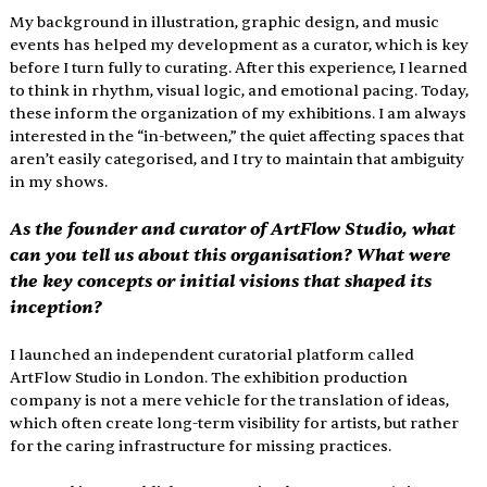
My background in illustration, graphic design, and music 
events has helped my development as a curator, which is key 
before I turn fully to curating. After this experience, I learned 
to think in rhythm, visual logic, and emotional pacing. Today, 
these inform the organization of my exhibitions. I am always 
interested in the “in-between,” the quiet affecting spaces that 
aren’t easily categorised, and I try to maintain that ambiguity 
in my shows.
As the founder and curator of ArtFlow Studio, what 
can you tell us about this organisation? What were 
the key concepts or initial visions that shaped its 
inception
?
I launched an independent curatorial platform called 
ArtFlow Studio in London. The exhibition production 
company is not a mere vehicle for the translation of ideas, 
which often create long-term visibility for artists, but rather 
for the caring infrastructure for miss­ing practices. 