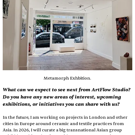
Metamorph Exhbition.
What can we expect to see next from ArtFlow Studio? 
Do you have any new areas of interest, upcoming 
exhibitions, or initiatives you can share with us?
In the future, I am working on projects in London and other 
cities in Europe around ceramic and textile practices from 
Asia. In 2026, I will curate a big transnational Asian group 