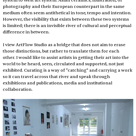
system to West art system. Asian ceramics, illustration, or 
photography and their European counterpart in the same 
medium often seem antithetical in tone, tempo and intention.  
However, the visibility that exists between these two systems 
is limited; there is an invisible river of cultural and perceptual 
difference in between.
I view ArtFlow Studio as a bridge that does not aim to erase 
those distinctions, but rather to translate them for each 
other. I would like to assist artists in getting their art into the 
world to be heard, seen, circulated and supported, not just 
exhibited. Curating is a way of “catching” and carrying a work 
so it can travel across that river and speak through 
exhibitions and publications, media and institutional 
collaboration.