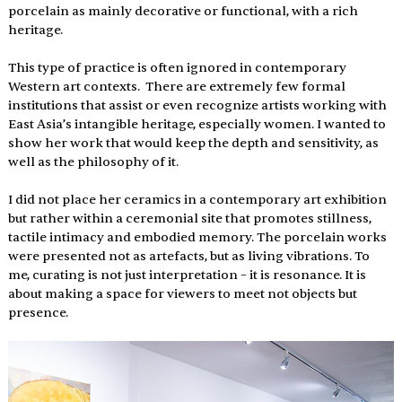
porcelain as mainly decorative or functional, with a rich 
heritage.
This type of practice is often ignored in contemporary 
Western art contexts.  There are extremely few formal 
institutions that assist or even recognize artists working with 
East Asia’s intangible heritage, especially women. I wanted to 
show her work that would keep the depth and sensitivity, as 
well as the philosophy of it.
I did not place her ceramics in a contemporary art exhibition 
but rather within a ceremonial site that promotes stillness, 
tactile intimacy and embodied memory. The porcelain works 
were presented not as artefacts, but as living vibrations. To 
me, curating is not just interpretation – it is resonance. It is 
about making a space for viewers to meet not objects but 
presence.