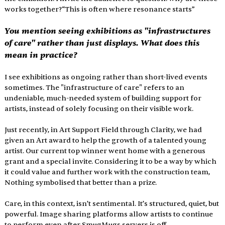
works together?“This is often where resonance starts”
You mention seeing exhibitions as "infrastructures 
of care" rather than just displays. What does this 
mean in practice?
I see exhibitions as ongoing rather than short-lived events 
sometimes. The "infrastructure of care" refers to an 
undeniable, much-needed system of building support for 
artists, instead of solely focusing on their visible work.
Just recently, in Art Support Field through Clarity, we had 
given an Art award to help the growth of a talented young 
artist. Our current top winner went home with a generous 
grant and a special invite. Considering it to be a way by which 
it could value and further work with the construction team, 
Nothing symbolised that better than a prize.
Care, in this context, isn’t sentimental. It’s structured, quiet, but 
powerful. Image sharing platforms allow artists to continue 
to perform even after SmugMugs servers is off.