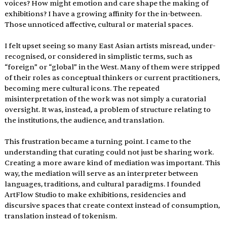
voices? How might emotion and care shape the making of 
exhibitions? I have a growing affinity for the in-between. 
Those unnoticed affective, cultural or material spaces.
I felt upset seeing so many East Asian artists misread, under-
recognised, or considered in simplistic terms, such as 
“foreign” or “global” in the West. Many of them were stripped 
of their roles as conceptual thinkers or current practitioners, 
becoming mere cultural icons. The repeated 
misinterpretation of the work was not simply a curatorial 
oversight. It was, instead, a problem of structure relating to 
the institutions, the audience, and translation.
This frustration became a turning point. I came to the 
understanding that curating could not just be sharing work. 
Creating a more aware kind of mediation was important. This 
way, the mediation will serve as an interpreter between 
languages, traditions, and cultural paradigms. I founded 
ArtFlow Studio to make exhibitions, residencies and 
discursive spaces that create context instead of consumption, 
translation instead of tokenism.