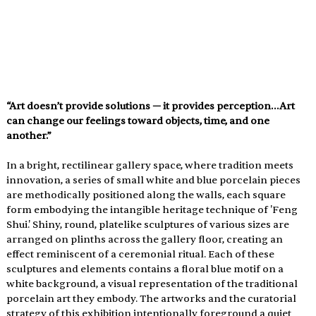
“Art doesn’t provide solutions — it provides perception…Art 
can change our feelings toward objects, time, and one 
another.”
In a bright, rectilinear gallery space, where tradition meets 
innovation, a series of small white and blue porcelain pieces 
are methodically positioned along the walls, each square 
form embodying the intangible heritage technique of 'Feng 
Shui.' Shiny, round, platelike sculptures of various sizes are 
arranged on plinths across the gallery floor, creating an 
effect reminiscent of a ceremonial ritual. Each of these 
sculptures and elements contains a floral blue motif on a 
white background, a visual representation of the traditional 
porcelain art they embody. The artworks and the curatorial 
strategy of this exhibition intentionally foreground a quiet 