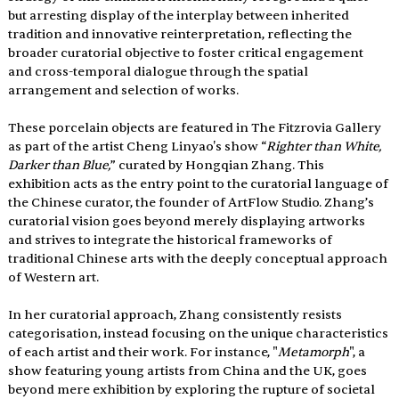
but arresting display of the interplay between inherited 
tradition and innovative reinterpretation, reflecting the 
broader curatorial objective to foster critical engagement 
and cross-temporal dialogue through the spatial 
arrangement and selection of works.
These porcelain objects are featured in The Fitzrovia Gallery 
as part of the artist Cheng Linyao's show “
Righter than White, 
Darker than Blue,
” curated by Hongqian Zhang. This 
exhibition acts as the entry point to the curatorial language of 
the Chinese curator, the founder of ArtFlow Studio. Zhang’s 
curatorial vision goes beyond merely displaying artworks 
and strives to integrate the historical frameworks of 
traditional Chinese arts with the deeply conceptual approach 
of Western art.
In her curatorial approach, Zhang consistently resists 
categorisation, instead focusing on the unique characteristics 
of each artist and their work. For instance, "
Metamorph
", a 
show featuring young artists from China and the UK, goes 
beyond mere exhibition by exploring the rupture of societal 