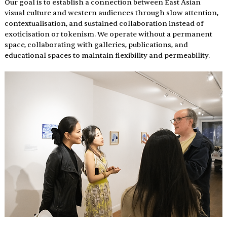
Our goal is to establish a connection between East Asian 
visual culture and western audiences through slow attention, 
contextualisation, and sustained collaboration instead of 
exoticisation or tokenism. We operate without a permanent 
space, collaborating with galleries, publications, and 
educational spaces to maintain flexibility and permeability.