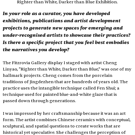
Righter than White, Darker than Blue Exhibition.
In your role as a curator, you have developed 
exhibitions, publications and artist development 
projects to generate new spaces for emerging and 
under-recognised artists to showcase their practices? 
Is there a specific project that you feel best embodies 
the narratives you develop?
The Fitzrovia Gallery display I staged with artist Cheng 
Linyao, “Righter than White, Darker than Blue,” was one of my 
hallmark projects. Cheng comes from the porcelain 
traditions of Jingdezhen that are hundreds of years old. The 
practice uses the intangible technique called Fen Shui; a 
technique used for painted blue-and-white glaze that is 
passed down through generations.
I was impressed by her craftsmanship because it was an art 
form. The artist combines Chinese ceramics with conceptual, 
sculptural, and spatial questions to create works that are 
historical yet speculative. She challenges the perception of 