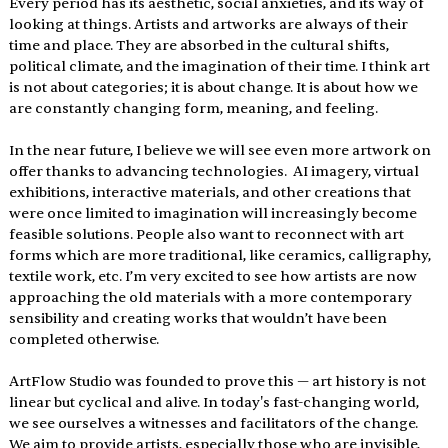
Every period has its aesthetic, social anxieties, and its way of 
looking at things. Artists and artworks are always of their 
time and place. They are absorbed in the cultural shifts, 
political climate, and the imagination of their time. I think art 
is not about categories; it is about change. It is about how we 
are constantly changing form, meaning, and feeling.
In the near future, I believe we will see even more artwork on 
offer thanks to advancing technologies.  AI imagery, virtual 
exhibitions, interactive materials, and other creations that 
were once limited to imagination will increasingly become 
feasible solutions. People also want to reconnect with art 
forms which are more traditional, like ceramics, calligraphy, 
textile work, etc. I’m very excited to see how artists are now 
approaching the old materials with a more contemporary 
sensibility and creating works that wouldn’t have been 
completed otherwise.
ArtFlow Studio was founded to prove this — art history is not 
linear but cyclical and alive. In today's fast-changing world, 
we see ourselves a witnesses and facilitators of the change. 
We aim to provide artists, especially those who are invisible, 