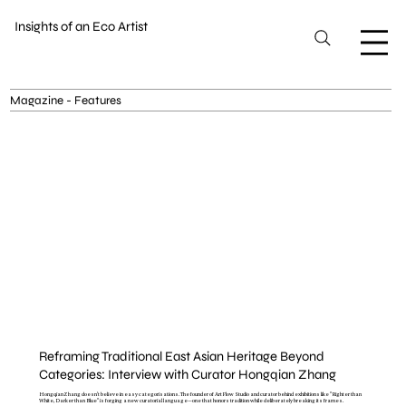
Insights of an Eco Artist
Magazine - Features
Reframing Traditional East Asian Heritage Beyond
Categories: Interview with Curator Hongqian Zhang
Hongqian Zhang doesn't believe in easy categorisations. The founder of ArtFlow Studio and curator behind exhibitions like "Righter than
White, Darker than Blue" is forging a new curatorial language—one that honors tradition while deliberately breaking its frames.