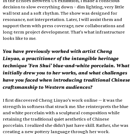
In the Echoes Between Us exhibition, I made a conscious 
decision to slow everything down – dim lighting, very little 
wall text and a soft rhythm. The show was designed for 
resonance, not interpretation. Later, I will assist them and 
support them with press coverage, new collaborations and 
long-term project development. That’s what infrastructure 
looks like to me.
You have previously worked with artist Cheng 
Linyao, a practitioner of the intangible heritage 
technique 'Fen Shui' blue-and-white porcelain. What 
initially drew you to her works, and what challenges 
have you faced when introducing traditional Chinese 
craftsmanship to Western audiences?
I first discovered Cheng Linyao’s work online — it was the 
strength in softness that struck me. She reinterprets the blue 
and white porcelain with a sculptural composition while 
retaining the traditional quiet aesthetics of Chinese 
porcelain. I realized she didn’t just have skill. Rather, she was 
creating a new pottery language through her work.