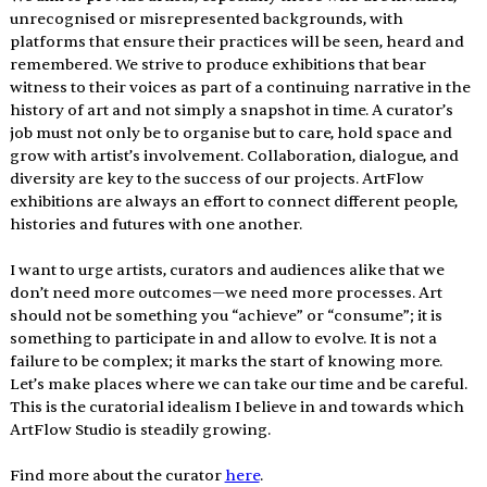
unrecognised or misrepresented backgrounds, with 
platforms that ensure their practices will be seen, heard and 
remembered. We strive to produce exhibitions that bear 
witness to their voices as part of a continuing narrative in the 
history of art and not simply a snapshot in time. A curator’s 
job must not only be to organise but to care, hold space and 
grow with artist’s involvement. Collaboration, dialogue, and 
diversity are key to the success of our projects. ArtFlow 
exhibitions are always an effort to connect different people, 
histories and futures with one another. 
I want to urge artists, curators and audiences alike that we 
don’t need more outcomes—we need more processes. Art 
should not be something you “achieve” or “consume”; it is 
something to participate in and allow to evolve. It is not a 
failure to be complex; it marks the start of knowing more. 
Let’s make places where we can take our time and be careful. 
This is the curatorial idealism I believe in and towards which 
ArtFlow Studio is steadily growing.
Find more about the curator 
here
. 