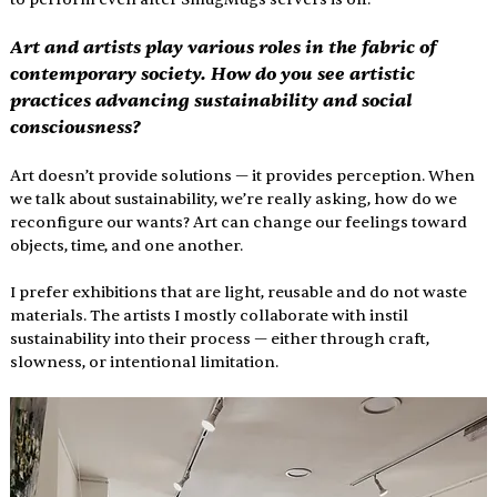
Art and artists play various roles in the fabric of 
contemporary society. How do you see artistic 
practices advancing sustainability and social 
consciousness?
Art doesn’t provide solutions — it provides perception. When 
we talk about sustainability, we’re really asking, how do we 
reconfigure our wants? Art can change our feelings toward 
objects, time, and one another.
I prefer exhibitions that are light, reusable and do not waste 
materials. The artists I mostly collaborate with instil 
sustainability into their process — either through craft, 
slowness, or intentional limitation.