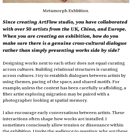
Metamorph Exhbition.
Since creating ArtFlow studio, you have collaborated 
with over 50 artists from the UK, China, and Europe. 
When you are creating an exhibition, how do you 
make sure there is a genuine cross-cultural dialogue 
rather than simply presenting works side by side?
Designing works next to each other does not equal curating 
across cultures. Building relational structures is curating 
across cultures. I try to establish dialogues between artists by 
using themes, pacing of the space, and shared motifs. For 
example, unless the context has been carefully scaffolding, a 
fiber artist exploring migration may be paired with a 
photographer looking at spatial memory.
I also encourage early conversations between artists. These 
interactions often shape how works are installed. I 
sometimes consciously allow tension or dissonance within 
the exhibition. I invite the audience to question: why are these 