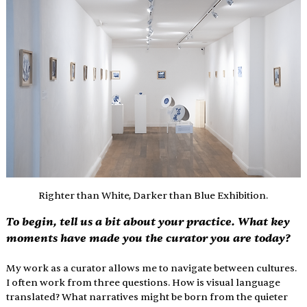
Righter than White, Darker than Blue Exhibition.
To begin, tell us a bit about your practice. What key 
moments have made you the curator you are today?
My work as a curator allows me to navigate between cultures. 
I often work from three questions. How is visual language 
translated? What narratives might be born from the quieter 