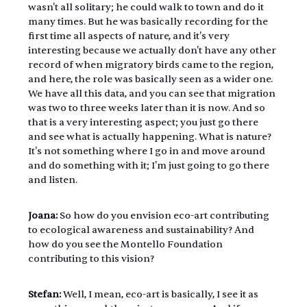
wasn't all solitary; he could walk to town and do it 
many times. But he was basically recording for the 
first time all aspects of nature, and it's very 
interesting because we actually don't have any other 
record of when migratory birds came to the region, 
and here, the role was basically seen as a wider one. 
We have all this data, and you can see that migration 
was two to three weeks later than it is now. And so 
that is a very interesting aspect; you just go there 
and see what is actually happening. What is nature? 
It's not something where I go in and move around 
and do something with it; I'm just going to go there 
and listen.
Joana:
 So how do you envision eco-art contributing 
to ecological awareness and sustainability? And 
how do you see the Montello Foundation 
contributing to this vision?
Stefan:
 Well, I mean, eco-art is basically, I see it as 