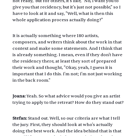
not ready," but for others, it's like, "No, I want you to 
give you that recidency, but it's just not possible," so I 
have to look at it and say, "Well, what is then this 
whole application process actually doing?"
It is actually something where 180 artists, 
composers, and writers think about the work in that 
context and make some statements. And I think that 
is already something. I mean, even if they don't have 
the residency there, at least they sort of prepared 
their work and thought, "Okay, yeah, I guess it is 
important that I do this. I'm not; I'm not just working 
in the back room."
Joana:
 Yeah. So what advice would you give an artist 
trying to apply to the retreat? How do they stand out?
Stefan:
 Stand out. Well, so our criteria are what I tell 
the jury. First, they should look at who's actually 
doing the best work. And the idea behind that is that 