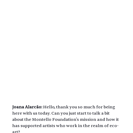
Joana Alarcão:
 Hello, thank you so much for being 
here with us today. Can you just start to talk a bit 
about the Montello Foundation's mission and how it 
has supported artists who work in the realm of eco-
art?