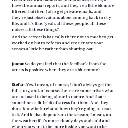
have the annual reports, and they're a little bit more 
filtered, but then I also get private emails, and 
they're just observations about coming back to city 
life, and it's like, "yeah, all these people, all these 
noises, all these things."
And the retreat is basically there not so much to get 
worked on but to refocus and reorientate your 
senses a little bit rather than shutting out.
Joana:
 So do you feel that the feedback from the 
artists is positive when they are a bit remote?
Stefan: 
Yes. I mean, of course, I don't always get the 
full story, and, of course, there are some artists who 
are not used to being alone in nature. And that is 
sometimes a little bit of stress for them. And they 
don't know beforehand how they're going to react 
to it. And it also depends on the season; I mean, on 
the weather; if it's more cloudy days and cold and 
when you want to be more inside, you want to be 