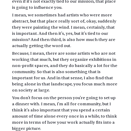
even if it's not exactly tied to our mission, that place 
is going to influence you.
I mean, we sometimes had artists who were more 
abstract, but that place really sort of, okay, suddenly 
they were painting the wind. I mean, certainly, that 
is important. And then it's, yes, but it's tied to our 
mission? And then third, is also how much they are 
actually getting the word out.
Because, I mean, there are some artists who are not 
working that much, but they organize exhibitions in 
non-profit spaces, and they do basically a lot for the 
community. So that is also something that is 
important for us. And in that sense, I also find that 
being alone in that landscape, you focus much more 
on society at large.
You don't focus on the person you're going to set up 
a dinner with. I mean, I'm all for community, but I 
think it's also important that you spend a certain 
amount of time alone every once in a while, to think 
more in terms of how your work actually fits into a 
bigger picture.