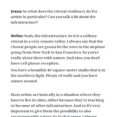
Joana:
 So what does the retreat residency do for 
artists in particular? Can you talk a bit about the 
infrastructure?
Stefan:
 Yeah, the infrastructure. So it is a solitary 
retreat in a very remote valley. I always say that the 
closest people are gonna be the ones in the airplane 
going from New York to San Francisco. So you're 
really alone there with nature. And also, you don't 
have cell phone reception.
You have a beautiful 40-square-meter studio that is in 
the northern light. Plenty of walls and you have 
nature around.
Most artists are basically in a situation where they 
have to live in cities, either because they're teaching 
or because of other infrastructure. And so it's very 
important to give them the possibility to also 
reconnect with nature. So in that sense, I always 