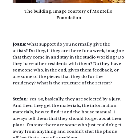
The building. Image courtesy of Montello 
Foundation
Joana: 
What support do you normally give the 
artists? Do they, if they are there for a week, imagine 
that they come in and stay in the studio working? Do 
they have other residents with them? Do they have 
someone who, in the end, gives them feedback, or 
are some of the pieces that they do for the 
residency? What is the structure of the retreat?
Stefan: 
 Yes. So, basically, they are selected by a jury. 
And then they get the materials, the information 
materials, how to find it and the house manual. I 
always tell them that they should forget about their 
plans. I'm sure there are some who just couldn't get 
away from anything and couldn't shut the phone 
off, but that's sort of a problem.