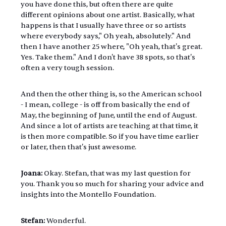
you have done this, but often there are quite 
different opinions about one artist. Basically, what 
happens is that I usually have three or so artists 
where everybody says," Oh yeah, absolutely." And 
then I have another 25 where, "Oh yeah, that's great. 
Yes. Take them." And I don't have 38 spots, so that's 
often a very tough session.
And then the other thing is, so the American school 
- I mean, college - is off from basically the end of 
May, the beginning of June, until the end of August. 
And since a lot of artists are teaching at that time, it 
is then more compatible. So if you have time earlier 
or later, then that's just awesome.
Joana:
 Okay. Stefan, that was my last question for 
you. Thank you so much for sharing your advice and 
insights into the Montello Foundation.
Stefan: 
Wonderful.