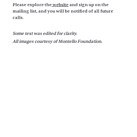
Please explore the
 website
 and sign up on the 
mailing list, and you will be notified of all future 
calls.
Some text was edited for clarity.
All images courtesy of Montello Foundation.