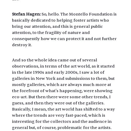
Stefan Hagen: 
So, hello. The Montello Foundation is 
basically dedicated to helping foster artists who 
bring our attention, and this is general public 
attention, to the fragility of nature and 
consequently how we can protect it and not further 
destroy it.
And so the whole idea came out of several 
observations, in terms of the art world, as it started 
in the late 1990s and early 2000s, I saw a lot of 
galleries in New York and submissions to them, but 
mostly galleries, which are always much more at 
the forefront of what's happening, were showing 
eco-art. But then there were some other trends, I 
guess, and then they were out of the galleries. 
Basically, I mean, the art world has shifted to a way 
where the trends are very fast-paced, which is 
interesting for the collectors and the audience in 
general but, of course, problematic for the artists. 