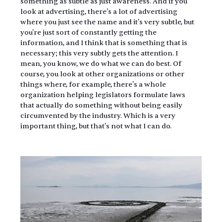
something as subtle as just awareness. And if you 
look at advertising, there's a lot of advertising 
where you just see the name and it's very subtle, but 
you're just sort of constantly getting the 
information, and I think that is something that is 
necessary; this very subtly gets the attention. I 
mean, you know, we do what we can do best. Of 
course, you look at other organizations or other 
things where, for example, there's a whole 
organization helping legislators formulate laws 
that actually do something without being easily 
circumvented by the industry. Which is a very 
important thing, but that's not what I can do.