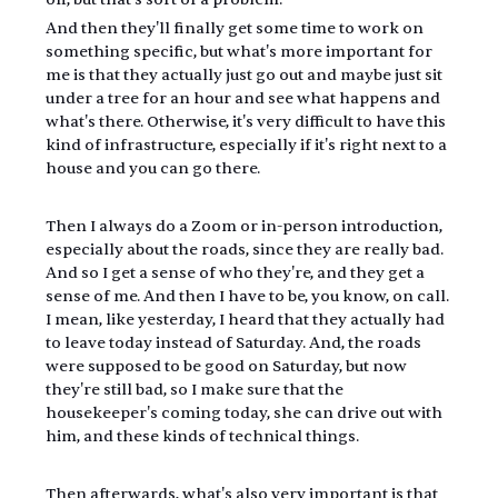
And then they'll finally get some time to work on 
something specific, but what's more important for 
me is that they actually just go out and maybe just sit 
under a tree for an hour and see what happens and 
what's there. Otherwise, it's very difficult to have this 
kind of infrastructure, especially if it's right next to a 
house and you can go there.
Then I always do a Zoom or in-person introduction, 
especially about the roads, since they are really bad. 
And so I get a sense of who they're, and they get a 
sense of me. And then I have to be, you know, on call. 
I mean, like yesterday, I heard that they actually had 
to leave today instead of Saturday. And, the roads 
were supposed to be good on Saturday, but now 
they're still bad, so I make sure that the 
housekeeper's coming today, she can drive out with 
him, and these kinds of technical things.
Then afterwards, what's also very important is that 