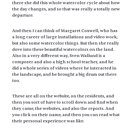
there she did this whole watercolor cycle about how 
the day changes, and so that was really a totally new 
departure.
And then I can think of Margaret Coxwell, who has 
a long career of large installations and video work, 
but also some watercolor things. But then she really 
dove into these beautiful watercolors on the land. 
Also in a very different way, Sven Wallund is a 
composer and also a high school teacher, and he 
did a whole series of videos where he interacted in 
the landscape, and he brought a big drum out there 
too.
These are all on the website, on the residents, and 
then you sort of have to scroll down and find when 
they came, the websites, and also the reports. And 
you click on their name, and then you can read what 
their personal experience was like.