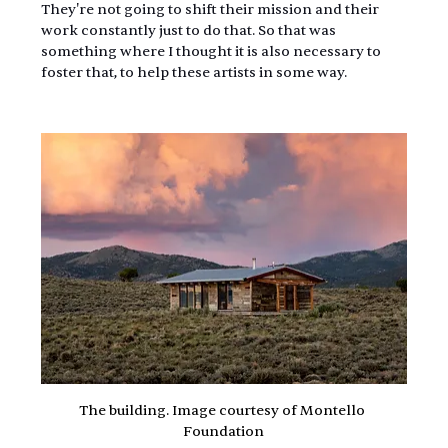
They're not going to shift their mission and their 
work constantly just to do that. So that was 
something where I thought it is also necessary to 
foster that, to help these artists in some way.
The building. Image courtesy of Montello 
Foundation