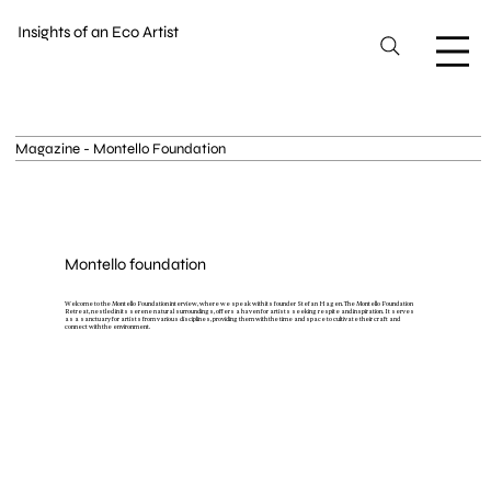
Insights of an Eco Artist
Magazine - Montello Foundation
Montello foundation
Welcome to the Montello Foundation interview, where we speak with its founder Stefan Hagen. The Montello Foundation
Retreat, nestled in its serene natural surroundings, offers a haven for artists seeking respite and inspiration. It serves
as a sanctuary for artists from various disciplines, providing them with the time and space to cultivate their craft and
connect with the environment.