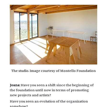
The studio. Image courtesy of Montello Foundation
Joana:
 Have you seen a shift since the beginning of 
the foundation until now in terms of promoting 
new projects and artists?
Have you seen an evolution of the organization 
somehow?