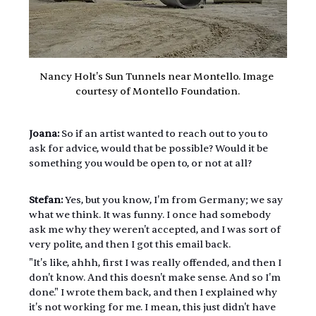
Nancy Holt's Sun Tunnels near Montello. Image 
courtesy of Montello Foundation.
Joana:
 So if an artist wanted to reach out to you to 
ask for advice, would that be possible? Would it be 
something you would be open to, or not at all?
Stefan:
 Yes, but you know, I'm from Germany; we say 
what we think. It was funny. I once had somebody 
ask me why they weren't accepted, and I was sort of 
very polite, and then I got this email back.
"It's like, ahhh, first I was really offended, and then I 
don't know. And this doesn't make sense. And so I'm 
done." I wrote them back, and then I explained why 
it's not working for me. I mean, this just didn't have 