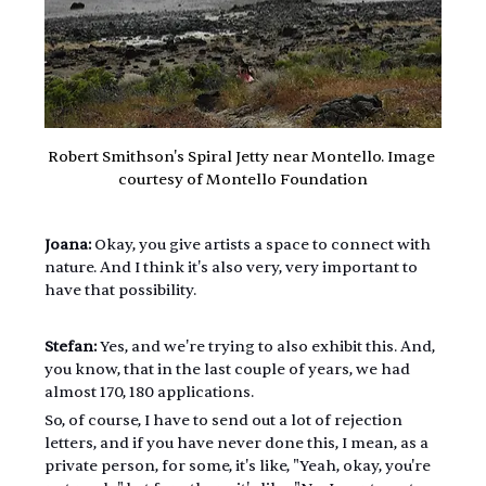
Robert Smithson's Spiral Jetty near Montello. Image 
courtesy of Montello Foundation
Joana:
 Okay, you give artists a space to connect with 
nature. And I think it's also very, very important to 
have that possibility.
Stefan:
 Yes, and we're trying to also exhibit this. And, 
you know, that in the last couple of years, we had 
almost 170, 180 applications.
So, of course, I have to send out a lot of rejection 
letters, and if you have never done this, I mean, as a 
private person, for some, it's like, "Yeah, okay, you're 