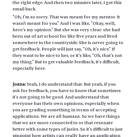
the right edge. And then two minutes later, I got this 
email back.
"Oh, I'm so sorry. That was meant for my mentor. It 
wasn't meant for you." And I was like, "Okay, well, 
here's my opinion." But she was very clear: she had 
been out of art school for like five years and lived 
somewhere in the countryside. She is never going to 
get feedback. People will just say, "Oh, it's nice." If 
they want to be nice to her, or it's like, "Oh, that's not 
my thing." But to get valuable feedback, it's difficult, 
especially here.
Joana:
 Yeah, I do understand that. But yeah, if you 
ask for feedback, you have to know that sometimes 
it's not going to be good. And understand that 
everyone has their own opinions, especially when 
you are grading something in terms of accepting 
applications. We are all humans. So we have things 
that we are more connected to or that resonate 
better with some types of juries. So it's difficult to just 
pinpoint how artists can really have an application 