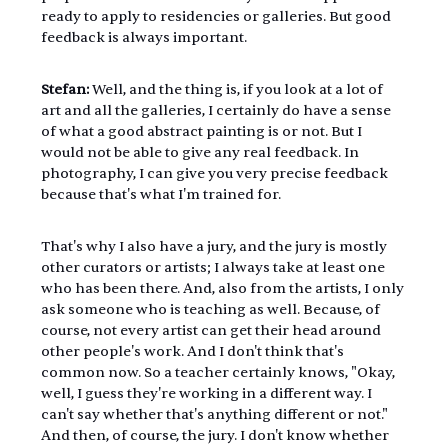
ready to apply to residencies or galleries. But good 
feedback is always important.
Stefan:
 Well, and the thing is, if you look at a lot of 
art and all the galleries, I certainly do have a sense 
of what a good abstract painting is or not. But I 
would not be able to give any real feedback. In 
photography, I can give you very precise feedback 
because that's what I'm trained for. 
That's why I also have a jury, and the jury is mostly 
other curators or artists; I always take at least one 
who has been there. And, also from the artists, I only 
ask someone who is teaching as well. Because, of 
course, not every artist can get their head around 
other people's work. And I don't think that's 
common now. So a teacher certainly knows, "Okay, 
well, I guess they're working in a different way. I 
can't say whether that's anything different or not." 
And then, of course, the jury. I don't know whether 