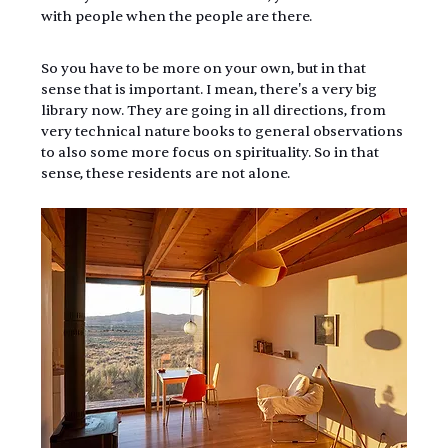
with people when the people are there.
So you have to be more on your own, but in that 
sense that is important. I mean, there's a very big 
library now. They are going in all directions, from 
very technical nature books to general observations 
to also some more focus on spirituality. So in that 
sense, these residents are not alone.