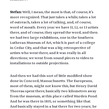
Stefan:
 Well, I mean, the most is that, of course, it's 
more recognized. That just takes a while, takes a lot 
of outreach, takes a lot of talking, and, of course, 
word of mouth. Every year we have 11, 12, or 13 artists 
there, and of course, they spread the word, and then 
we had two large exhibitions, one in the Southern 
Lutheran Museum of Art, which is part of a college 
in Cedar City, and that was a big retrospective of 
artists who went there, and it was really in all 
directions; we went from sound pieces to video to 
installations to outside projections.
And then we had this sort of little modified show 
done in Concord, Massachusetts. The Europeans, 
most of them, might not know this, but Henry David 
Thoreau spent there, basically two kilometres away 
from the museum, at this place called Warden Pond. 
And he was there in 1835, or something like that. 
And basically stayed in a hut there for two years; he 