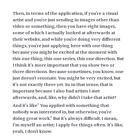
Then, in terms of the application, if you're a visual 
artist and you're just sending in images other than 
video or something, then you have eight images, 
some of which I actually looked at afterwards at 
their website, and while you're doing very different 
things, you're just applying here with one thing 
because you might be excited at the moment with 
this one thing, this one series, this one direction. But 
I think it's more important that you show two or 
three directions. Because sometimes, you know, one 
just doesn't resonate. You might be very excited, but 
it's not exactly there yet. So in that sense, that is 
important because I also had artists I met 
afterwards, and, like, why didn't I take that artist?
And it's like" You applied with something that 
nobody was interested in, but otherwise, you're 
doing great work." But it's always difficult. I mean, 
I'm myself an artist; I apply for things often. It's like, 
yeah, I don't know.