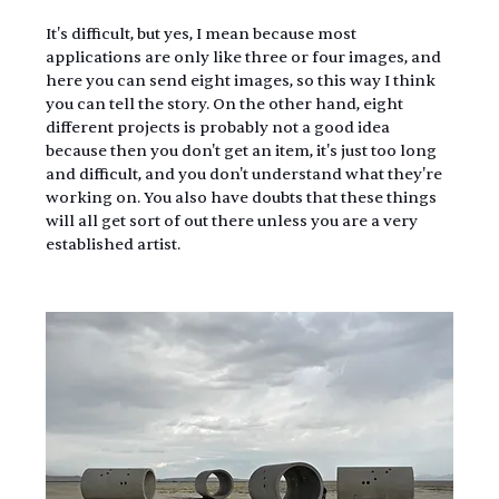
It's difficult, but yes, I mean because most 
applications are only like three or four images, and 
here you can send eight images, so this way I think 
you can tell the story. On the other hand, eight 
different projects is probably not a good idea 
because then you don't get an item, it's just too long 
and difficult, and you don't understand what they're 
working on. You also have doubts that these things 
will all get sort of out there unless you are a very 
established artist.