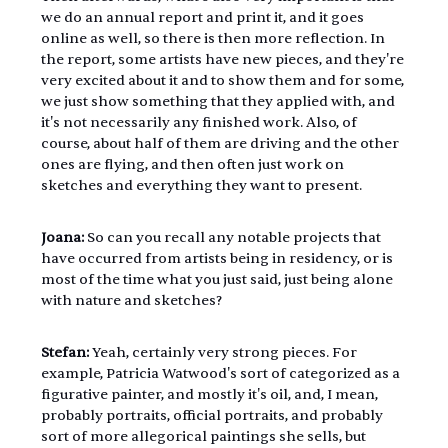
we do an annual report and print it, and it goes 
online as well, so there is then more reflection. In 
the report, some artists have new pieces, and they're 
very excited about it and to show them and for some, 
we just show something that they applied with, and 
it's not necessarily any finished work. Also, of 
course, about half of them are driving and the other 
ones are flying, and then often just work on 
sketches and everything they want to present.
Joana:
 So can you recall any notable projects that 
have occurred from artists being in residency, or is 
most of the time what you just said, just being alone 
with nature and sketches?
Stefan:
 Yeah, certainly very strong pieces. For 
example, Patricia Watwood's sort of categorized as a 
figurative painter, and mostly it's oil, and, I mean, 
probably portraits, official portraits, and probably 
sort of more allegorical paintings she sells, but 