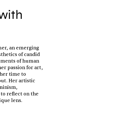
with
mmer, an emerging
sthetics of candid
oments of human
er passion for art,
her time to
ut. Her artistic
eminism,
 to reflect on the
ique lens.