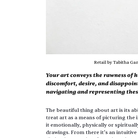
Retail by Tabitha G
Your art conveys the rawness of
discomfort, desire, and disappoi
navigating and representing the
The beautiful thing about art is its ab
treat art as a means of picturing the i
it emotionally, physically or spiritual
drawings. From there it’s an intuitiv