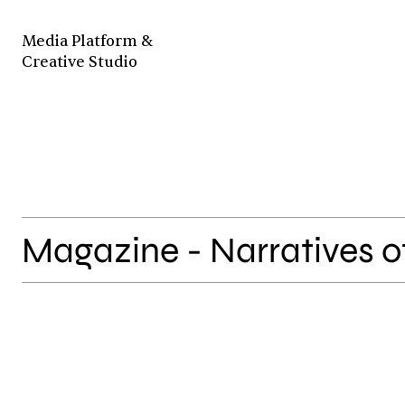
Media Platform &
Creative Studio
Magazine - Narratives o