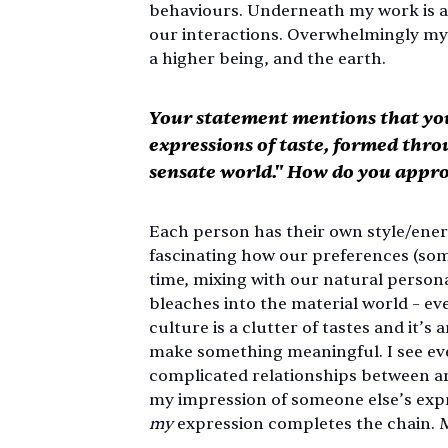
behaviours. Underneath my work is a s
our interactions. Overwhelmingly my 
a higher being, and the earth. 
Your statement mentions that you
expressions of taste, formed thro
sensate world." How do you appro
Each person has their own style/energy/a
fascinating how our preferences (so
time, mixing with our natural personal
bleaches into the material world – 
culture is a clutter of tastes and it’s 
make something meaningful. I see ever
complicated relationships between arti
my impression of someone else’s expre
my
 expression completes the chain. 