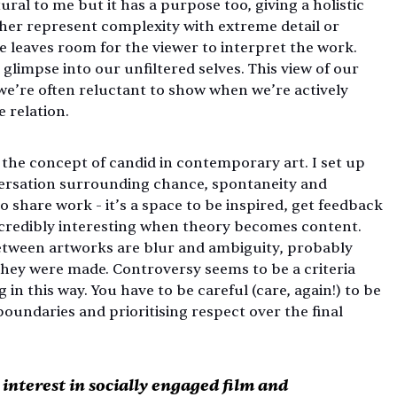
tural to me but it has a purpose too, giving a holistic 
her represent complexity with extreme detail or 
e leaves room for the viewer to interpret the work. 
glimpse into our unfiltered selves. This view of our 
 we’re often reluctant to show when we’re actively 
 relation.
n the concept of candid in contemporary art. I set up 
ersation surrounding chance, spontaneity and 
 share work - it’s a space to be inspired, get feedback 
incredibly interesting when theory becomes content. 
etween artworks are blur and ambiguity, probably 
they were made. Controversy seems to be a criteria 
n this way. You have to be careful (care, again!) to be 
oundaries and prioritising respect over the final 
nterest in socially engaged film and 