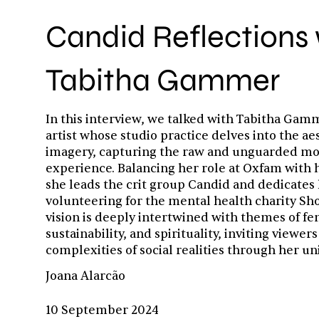
Candid Reflections 
Tabitha Gammer
In this interview, we talked with Tabitha Ga
artist whose studio practice delves into the ae
imagery, capturing the raw and unguarded m
experience. Balancing her role at Oxfam with h
she leads the crit group Candid and dedicates 
volunteering for the mental health charity Sho
vision is deeply intertwined with themes of f
sustainability, and spirituality, inviting viewers
complexities of social realities through her un
Joana Alarcão
10 September 2024