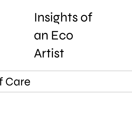
Insights of
an Eco
Artist
f Care