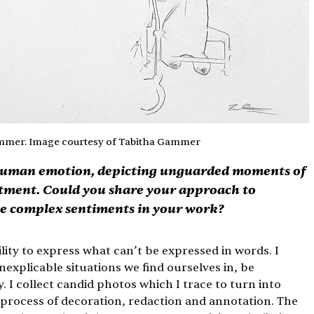
ammer. Image courtesy of Tabitha Gammer
 human emotion, depicting unguarded moments of 
ntment. Could you share your approach to 
se complex sentiments in your work?
ility to express what can’t be expressed in words. I 
nexplicable situations we find ourselves in, be 
ly. I collect candid photos which I trace to turn into 
e process of decoration, redaction and annotation. The 