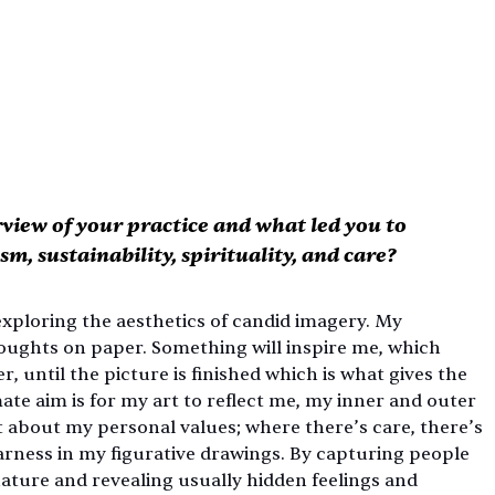
rview of your practice and what led you to 
sm, sustainability, spirituality, and care?
ploring the aesthetics of candid imagery. My 
oughts on paper. Something will inspire me, which 
 until the picture is finished which is what gives the 
te aim is for my art to reflect me, my inner and outer 
it about my personal values; where there’s care, there’s 
 harness in my figurative drawings. By capturing people 
ture and revealing usually hidden feelings and 