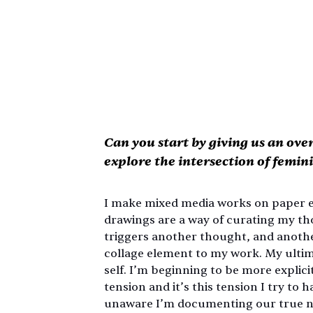
Can you start by giving us an ove
explore the intersection of femini
I make mixed media works on paper ex
drawings are a way of curating my th
triggers another thought, and another,
collage element to my work. My ultima
self. I’m beginning to be more explic
tension and it’s this tension I try to
unaware I’m documenting our true na