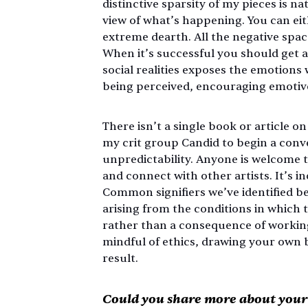
distinctive sparsity of my pieces is na
view of what’s happening. You can eit
extreme dearth. All the negative spac
When it’s successful you should get a 
social realities exposes the emotions
being perceived, encouraging emotive
There isn’t a single book or article o
my crit group Candid to begin a conv
unpredictability. Anyone is welcome to
and connect with other artists. It’s 
Common signifiers we’ve identified b
arising from the conditions in which 
rather than a consequence of working i
mindful of ethics, drawing your own b
result.
Could you share more about your i