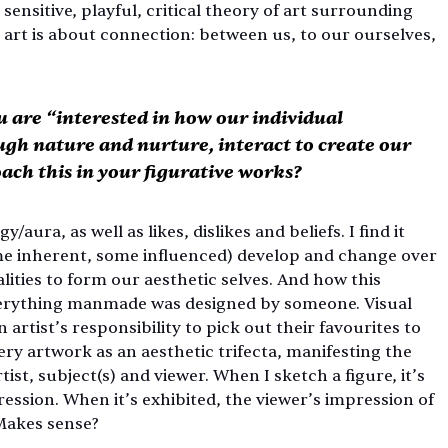
ensitive, playful, critical theory of art surrounding 
art is about connection: between us, to our ourselves, 
 are “interested in how our individual 
ugh nature and nurture, interact to create our 
ach this in your figurative works?
ura, as well as likes, dislikes and beliefs. I find it 
me inherent, some influenced) develop and change over 
ities to form our aesthetic selves. And how this 
everything manmade was designed by someone. Visual 
an artist’s responsibility to pick out their favourites to 
y artwork as an aesthetic trifecta, manifesting the 
st, subject(s) and viewer. When I sketch a figure, it’s 
ssion. When it’s exhibited, the viewer’s impression of 
Makes sense? 