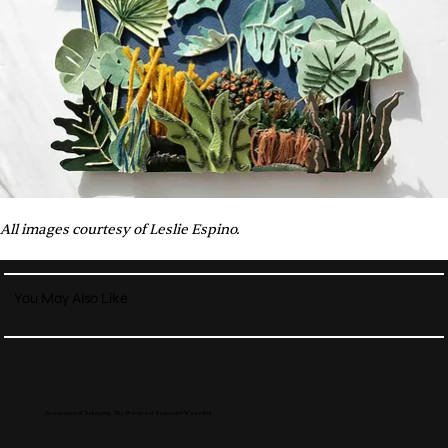
All images courtesy of Leslie Espino.
You May Also Like
Resonance of Belonging: The Practice of Pannavich Weswibul