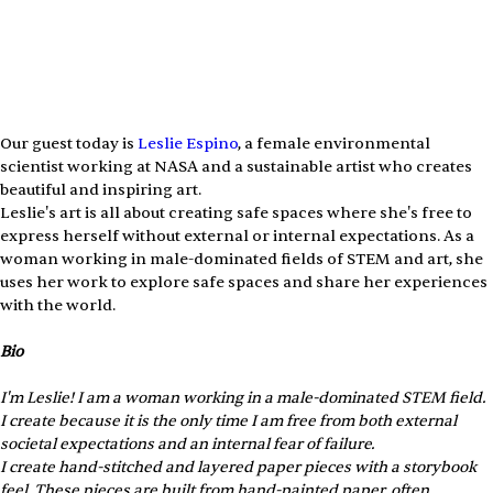
Our guest today is 
⁠Leslie Espino⁠
, a female environmental 
scientist working at NASA and a sustainable artist who creates 
beautiful and inspiring art.
Leslie's art is all about creating safe spaces where she's free to 
express herself without external or internal expectations. As a 
woman working in male-dominated fields of STEM and art, she 
uses her work to explore safe spaces and share her experiences 
with the world.
Bio
I'm Leslie! I am a woman working in a male-dominated STEM field. 
I create because it is the only time I am free from both external 
societal expectations and an internal fear of failure. 
I create hand-stitched and layered paper pieces with a storybook 
feel. These pieces are built from hand-painted paper, often 