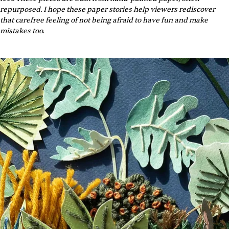
repurposed. I hope these paper stories help viewers rediscover 
that carefree feeling of not being afraid to have fun and make 
mistakes too.