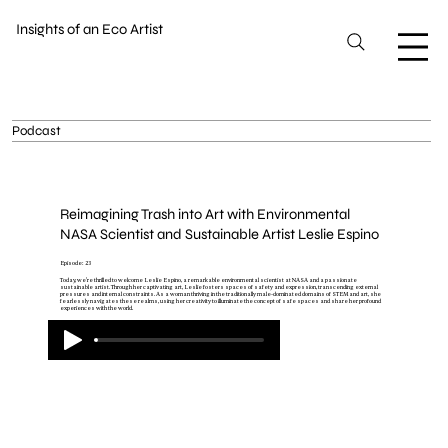
Insights of an Eco Artist
Podcast
Reimagining Trash into Art with Environmental
NASA Scientist and Sustainable Artist Leslie Espino
Episode: 23
Today, we're thrilled to welcome Leslie Espino, a remarkable environmental scientist at NASA and a passionate
sustainable artist. Through her captivating art, Leslie fosters spaces of safety and expression, transcending external
pressures and internal constraints. As a woman thriving in the traditionally male-dominated domains of STEM and art, she
fearlessly navigates these realms, using her creativity to illuminate the concept of safe spaces and share her profound
experiences with the world.