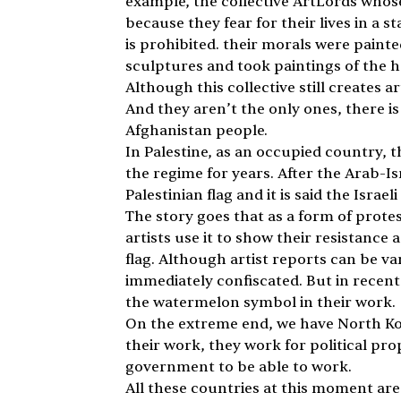
example, the collective ArtLords whose
because they fear for their lives in a st
is prohibited. their morals were painted
sculptures and took paintings of the ha
Although this collective still creates a
And they aren’t the only ones, there i
Afghanistan people. 
In Palestine, as an occupied country, 
the regime for years. After the Arab-Isr
Palestinian flag and it is said the Isra
The story goes that as a form of prote
artists use it to show their resistance 
flag. Although artist reports can be va
immediately confiscated. But in recen
the watermelon symbol in their work.
On the extreme end, we have North Kore
their work, they work for political pr
government to be able to work. 
All these countries at this moment are