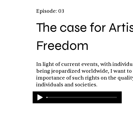
Episode: 03
The case for Arti
Freedom
In light of current events, with individu
being jeopardized worldwide, I want to
importance of such rights on the quality 
individuals and societies.