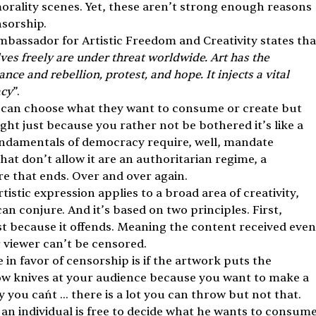
morality scenes. Yet, these aren’t strong enough reasons 
nsorship.
assador for Artistic Freedom and Creativity states tha
lves freely are under threat worldwide. Art has the 
nce and rebellion, protest, and hope. It injects a vital 
acy
”. 
al can choose what they want to consume or create but 
ht just because you rather not be bothered it’s like a 
fundamentals of democracy require, well, mandate 
t don’t allow it are an authoritarian regime, a 
re that ends. Over and over again. 
istic expression applies to a broad area of creativity, 
n conjure. And it’s based on two principles. First, 
t because it offends. Meaning the content received even
or viewer can’t be censored. 
 in favor of censorship is if the artwork puts the 
row knives at your audience because you want to make a 
you can´t … there is a lot you can throw but not that.
 an individual is free to decide what he wants to consume