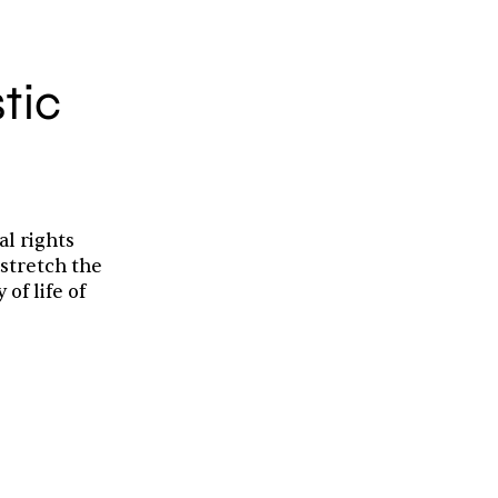
stic
al rights
 stretch the
of life of