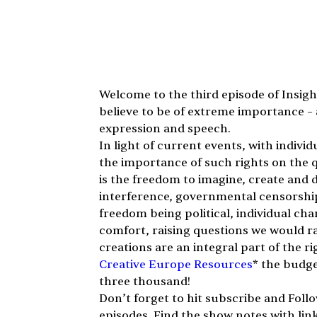
Welcome to the third episode of Insight
believe to be of extreme importance – 
expression and speech.
In light of current events, with indivi
the importance of such rights on the qua
is the freedom to imagine, create and di
interference, governmental censorship, 
freedom being political, individual ch
comfort, raising questions we would ra
creations are an integral part of the rig
Creative Europe Resources
* the budge
three thousand!
Don’t forget to hit subscribe and Foll
episodes. Find the show notes with lin