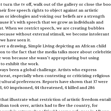
st turn the tv off, walk out of the gallery or close the boo
r free speech rights to object against an artistic 
as or ideologies and voicing our beliefs are a strength 
use it’s with speech that we grow as individuals and 
t. When we restrict speech, we are creating bubbles 
because without external stimuli, we become intolerant 
we have seen it.
er a drawing, Simple Living depicting an African child 
on to the fact that the media talks more about celebritie
r won because she wasn’t appropriating but using 
to exhibit the work.
ways been a global challenge. Artists who express 
reat, especially when contesting or criticizing religious 
l, cultural preferences. Reports have shown that 37 were 
, 60 imprisoned, 44 threatened, 4 killed and 286 
t illustrate what restriction of artistic freedom entails
ban took over, artists had to flee the country, for 