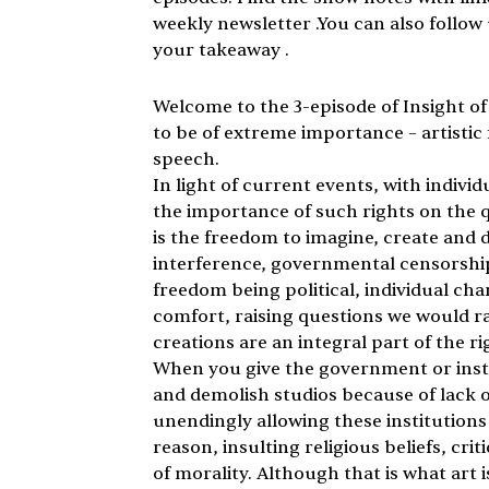
weekly newsletter .You can also follo
your takeaway .
Welcome to the 3-episode of Insight of 
to be of extreme importance – artistic
speech. 
In light of current events, with indivi
the importance of such rights on the qua
is the freedom to imagine, create and di
interference, governmental censorship, 
freedom being political, individual ch
comfort, raising questions we would ra
creations are an integral part of the rig
When you give the government or insti
and demolish studios because of lack o
unendingly allowing these institutions 
reason, insulting religious beliefs, cri
of morality. Although that is what art is