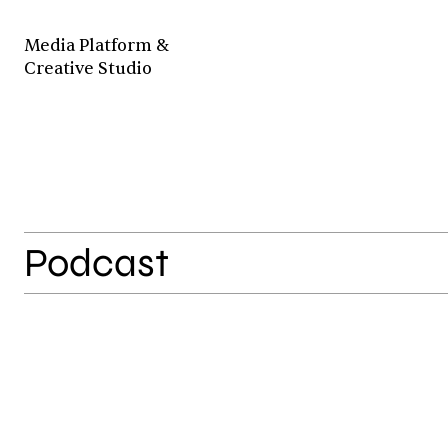
Media Platform &
Creative Studio
Podcast