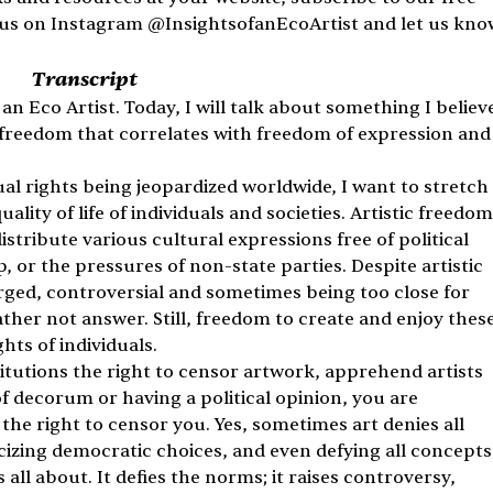
w us on Instagram @InsightsofanEcoArtist and let us kno
Transcript
an Eco Artist. Today, I will talk about something I believe
 freedom that correlates with freedom of expression and
dual rights being jeopardized worldwide, I want to stretch 
lity of life of individuals and societies. Artistic freedom
stribute various cultural expressions free of political 
or the pressures of non-state parties. Despite artistic 
arged, controversial and sometimes being too close for 
ther not answer. Still, freedom to create and enjoy these
hts of individuals.
tutions the right to censor artwork, apprehend artists 
f decorum or having a political opinion, you are 
the right to censor you. Yes, sometimes art denies all 
ticizing democratic choices, and even defying all concepts
 all about. It defies the norms; it raises controversy, 