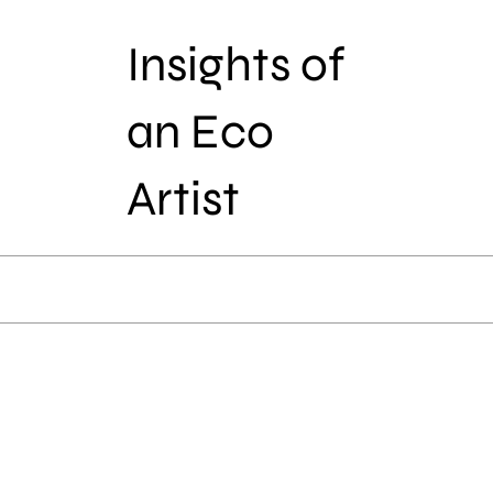
Insights of
an Eco
Artist