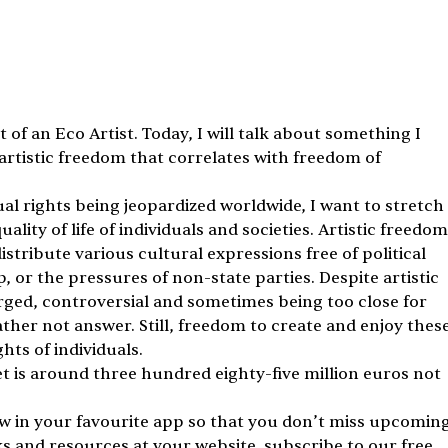
 of an Eco Artist. Today, I will talk about something I 
artistic freedom that correlates with freedom of 
dual rights being jeopardized worldwide, I want to stretch 
lity of life of individuals and societies. Artistic freedom
stribute various cultural expressions free of political 
or the pressures of non-state parties. Despite artistic 
arged, controversial and sometimes being too close for 
ther not answer. Still, freedom to create and enjoy these
hts of individuals.
t is around three hundred eighty-five million euros not 
ow in your favourite app so that you don’t miss upcoming
ks and resources at your website, subscribe to our free 