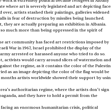
 work is extremely political became refugees in Albany 
ate where art is severely legislated and art depicting face
 over, artists stashed their paintings, galleries widened 
lls in fear of destruction by missiles being launched. 
rt, they are actually preparing an exhibition in Albania. 
s so much more than being oppressed in the spirit of 
the art community has faced art restrictions imposed by 
aeli War in 1967, Israel prohibited the display of the 
eli army arrested or harassed anyone who tried to do so. 
st, activists would carry around slices of watermelon and
against the regime, as it contains the color of the Palestin
ried as an image depicting the color of the flag would be 
t months artists worldwide showed their support by usin
a’s authoritarian regime, where the artists don’t sign 
opaganda, and they have to hold a permit from the 
 facing an enormous humanitarian crisis, political 