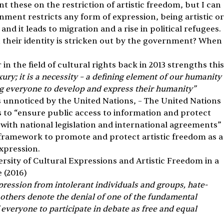
nt these on the restriction of artistic freedom, but I can 
ment restricts any form of expression, being artistic or
nd it leads to migration and a rise in political refugees. 
 their identity is stricken out by the government? When 
 the field of cultural rights back in 2013 strengths this
uxury; it is a necessity – a defining element of our humanity 
g everyone to develop and express their humanity”
 unnoticed by the United Nations, – The United Nations 
 to “ensure public access to information and protect 
ith national legislation and international agreements” 
y framework to promote and protect artistic freedom as a
xpression.
rsity of Cultural Expressions and Artistic Freedom in a 
 (2016)
pression from intolerant individuals and groups, hate-
thers denote the denial of one of the fundamental 
 everyone to participate in debate as free and equal 