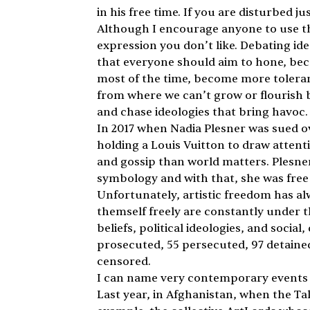
in his free time. If you are disturbed ju
Although I encourage anyone to use thei
expression you don’t like. Debating ide
that everyone should aim to hone, beca
most of the time, become more toleran
from where we can’t grow or flourish 
and chase ideologies that bring havoc. 
In 2017 when Nadia Plesner was sued ov
holding a Louis Vuitton to draw attenti
and gossip than world matters. Plesne
symbology and with that, she was free 
Unfortunately, artistic freedom has al
themself freely are constantly under th
beliefs, political ideologies, and socia
prosecuted, 55 persecuted, 97 detained
censored.
I can name very contemporary events tha
Last year, in Afghanistan, when the Tali