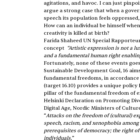
agitations, and havoc. I can just pinpoi
argue a strong case that when a govern
speech its population feels oppressed, a
How can an individual be himself when
creativity is killed at birth?
Farida Shaheed UN Special Rapporteur in
concept 
 “Artistic expression is not a l
and a fundamental human right enablin
Fortunately, none of these events goes
Sustainable Development Goal, 16 aims
fundamental freedoms, in accordance w
(target 16.10) provides a unique polic
pillar of the fundamental freedom of e
Helsinki Declaration on Promoting Dive
Digital Age, Nordic Ministers of Culture
“
Attacks on the freedom of (cultural) ex
speech, racism, and xenophobia among o
prerequisites of democracy; the right of
individuals.
”