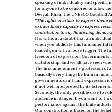
speaking of individuality and specific 
for anyone to be censored or allow ce
Deeyah Khan, the UNESCO Goodwill Amb
“
The rights of artists to express themse
extraordinary capacity to express resista
contribution to any flourishing democr
It is without a doubt that an individu
when you abdicate this fundamental rig
loaded gun with a loose trigger. The 
freedom of expression. Governments tha
dictatorship, and we all have seen whe
The first amendment’s protection of art
basically everything the human mind ca
governments can’t limit expression jus
if not well interpreted by its listener 
Secondly, the only possible case to rule
audience in danger. If you want to th
performance against the knife industry 
Our constitution is based on the belief