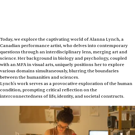
Today, we explore the captivating world of Alanna Lynch, a 
Canadian performance artist, who delves into contemporary 
questions through an interdisciplinary lens, merging art and 
science. Her background in biology and psychology, coupled 
with an MFA in visual arts, uniquely positions her to explore 
various domains simultaneously, blurring the boundaries 
between the humanities and sciences.
Lynch's work serves as a provocative exploration of the human 
condition, prompting critical reflection on the 
interconnectedness of life, identity, and societal constructs.