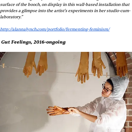
surface of the booch, on display in this wall-based installation that 
provides a glimpse into the artist’s experiments in her studio-cum-
laboratory.”
http://alannalynch.com/portfolio/fermenting-feminism/
 Gut Feelings, 2016-ongoing