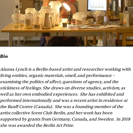
Bio
Alanna Lynch is a Berlin-based artist and researcher working with 
living entities, organic materials, smell, and performance – 
examining the politics of affect, questions of agency, and the 
stickiness of feelings. She draws on diverse studies, activism, as 
well as her own embodied experiences.  She has exhibited and 
performed internationally and was a recent artist in residence at 
the Banff Centre (Canada).  She was a founding member of the 
artist collective Scent Club Berlin, and her work has been 
supported by grants from Germany, Canada, and Sweden.  In 2018 
she was awarded the Berlin Art Prize.