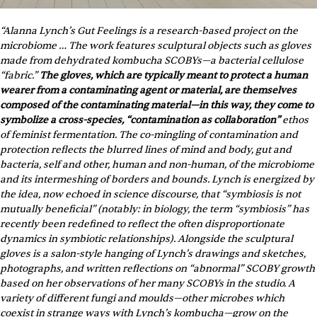
“Alanna Lynch’s Gut Feelings is a research-based project on the 
microbiome … The work features sculptural objects such as gloves 
made from dehydrated kombucha SCOBYs—a bacterial cellulose 
“fabric.” 
The gloves, which are typically meant to protect a human 
wearer from a contaminating agent or material, are themselves 
composed of the contaminating material—in this way, they come to 
symbolize a cross-species, “contamination as collaboration”
 ethos 
of feminist fermentation. The co-mingling of contamination and 
protection reflects the blurred lines of mind and body, gut and 
bacteria, self and other, human and non-human, of the microbiome 
and its intermeshing of borders and bounds. Lynch is energized by 
the idea, now echoed in science discourse, that “symbiosis is not 
mutually beneficial” (notably: in biology, the term “symbiosis” has 
recently been redefined to reflect the often disproportionate 
dynamics in symbiotic relationships). Alongside the sculptural 
gloves is a salon-style hanging of Lynch’s drawings and sketches, 
photographs, and written reflections on “abnormal” SCOBY growth 
based on her observations of her many SCOBYs in the studio. A 
variety of different fungi and moulds—other microbes which 
coexist in strange ways with Lynch’s kombucha—grow on the 