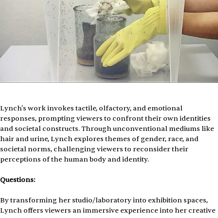
Lynch's work invokes tactile, olfactory, and emotional 
responses, prompting viewers to confront their own identities 
and societal constructs. Through unconventional mediums like 
hair and urine, Lynch explores themes of gender, race, and 
societal norms, challenging viewers to reconsider their 
perceptions of the human body and identity.
Questions:
By transforming her studio/laboratory into exhibition spaces, 
Lynch offers viewers an immersive experience into her creative 