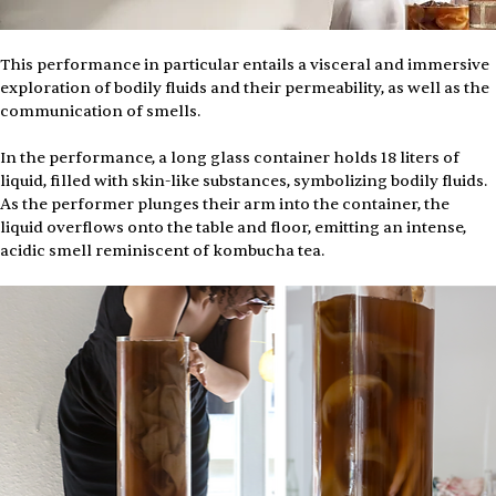
This performance in particular entails a visceral and immersive 
exploration of bodily fluids and their permeability, as well as the 
communication of smells.
In the performance, a long glass container holds 18 liters of 
liquid, filled with skin-like substances, symbolizing bodily fluids. 
As the performer plunges their arm into the container, the 
liquid overflows onto the table and floor, emitting an intense, 
acidic smell reminiscent of kombucha tea. 