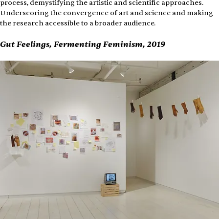
process, demystifying the artistic and scientific approaches. 
Underscoring the convergence of art and science and making 
the research accessible to a broader audience.
Gut Feelings, Fermenting Feminism, 2019