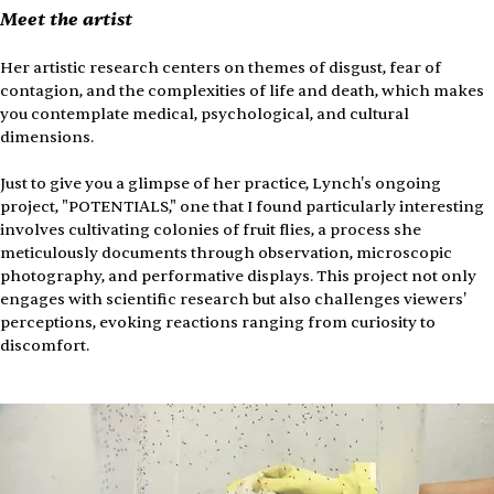
Meet the artist
Her artistic research centers on themes of disgust, fear of 
contagion, and the complexities of life and death, which makes 
you contemplate medical, psychological, and cultural 
dimensions.
Just to give you a glimpse of her practice, Lynch's ongoing 
project, "POTENTIALS," one that I found particularly interesting 
involves cultivating colonies of fruit flies, a process she 
meticulously documents through observation, microscopic 
photography, and performative displays. This project not only 
engages with scientific research but also challenges viewers' 
perceptions, evoking reactions ranging from curiosity to 
discomfort.