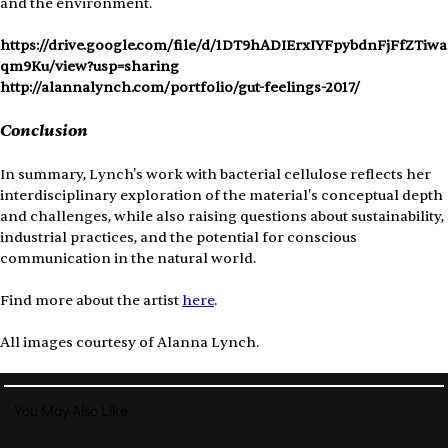
and the environment.
https://drive.google.com/file/d/1DT9hADIErxIYFpybdnFjFfZTiwa
qm9Ku/view?usp=sharing
http://alannalynch.com/portfolio/gut-feelings-2017/
Conclusion
In summary, Lynch's work with bacterial cellulose reflects her 
interdisciplinary exploration of the material's conceptual depth 
and challenges, while also raising questions about sustainability, 
industrial practices, and the potential for conscious 
communication in the natural world.
Find more about the artist 
here
.
All images courtesy of Alanna Lynch.
You May Also Like