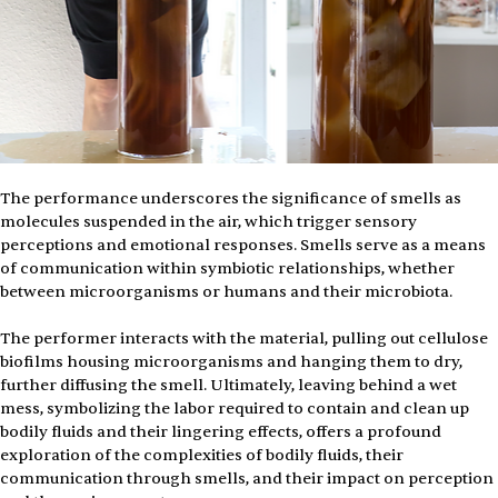
The performance underscores the significance of smells as 
molecules suspended in the air, which trigger sensory 
perceptions and emotional responses. Smells serve as a means 
of communication within symbiotic relationships, whether 
between microorganisms or humans and their microbiota. 
The performer interacts with the material, pulling out cellulose 
biofilms housing microorganisms and hanging them to dry, 
further diffusing the smell. Ultimately, leaving behind a wet 
mess, symbolizing the labor required to contain and clean up 
bodily fluids and their lingering effects, offers a profound 
exploration of the complexities of bodily fluids, their 
communication through smells, and their impact on perception 