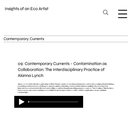
Insights of an Eco Artist
Contemporary Currents
09: Contemporary Currents - Contamination as
Collaboration: The Interdisciplinary Practice of
Alanna Lynch
Join us as we delve into the captivating world of Alanna Lynch, a Canadian performance artist whose unique blend of biology,
psychology, and visual arts challenges our perceptions of identity, society, and the human condition. Discover how her
innovative use of materials like bacterial cellulose and her thought-provoking projects, such as "Gut Feelings," blur the lines
between art and science, inviting us to rethink the interconnectedness of life and the complexities of our symbiotic
relationships.